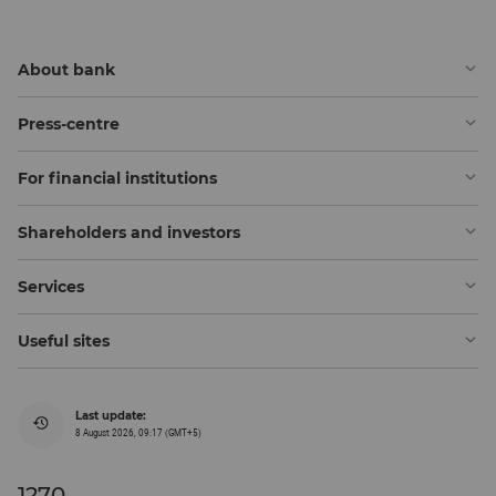
About bank
Press-centre
For financial institutions
Shareholders and investors
Services
Useful sites
Last update:
8 August 2026, 09:17 (GMT+5)
1270