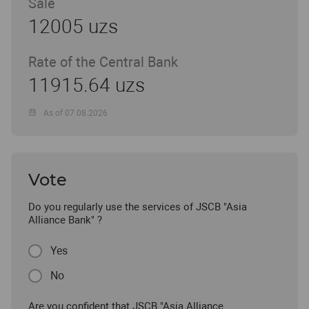
Sale
12005 uzs
Rate of the Central Bank
11915.64 uzs
As of 07.08.2026
Vote
Do you regularly use the services of JSCB "Asia
Alliance Bank" ?
Yes
No
Are you confident that JSCB "Asia Alliance