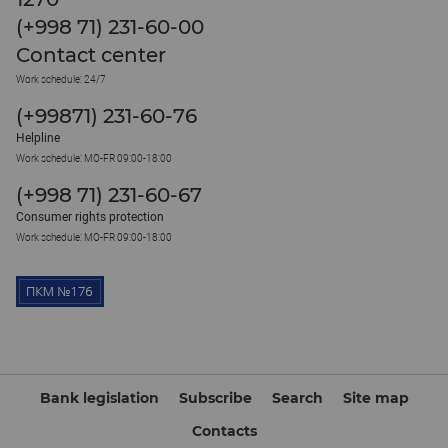
(+998 71) 231-60-00
Contact center
Work schedule: 24/7
(+99871) 231-60-76
Helpline
Work schedule: MO-FR 09:00-18:00
(+998 71) 231-60-67
Consumer rights protection
Work schedule: MO-FR 09:00-18:00
Bank legislation
Subscribe
Search
Site map
Contacts