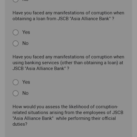
Have you faced any manifestations of corruption when
obtaining a loan from JSCB "Asia Alliance Bank" ?
Yes
No
Have you faced any manifestations of corruption when
using banking services (other than obtaining a loan) at
JSCB "Asia Alliance Bank" ?
Yes
No
How would you assess the likelihood of corruption-
related situations arising from the employees of JSCB
"Asia Alliance Bank" while performing their official
duties?