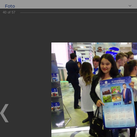
Foto
40
of
57
EN
BANKEXPO 2017
BANKEXPO 2017
17.04.2017