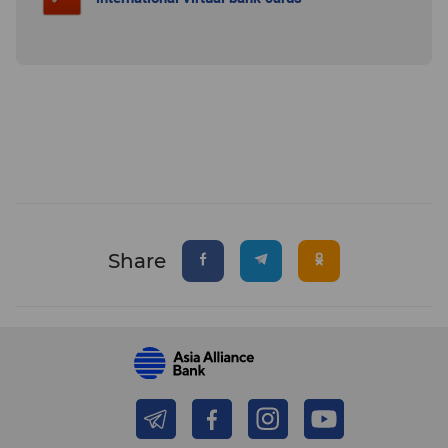
Share