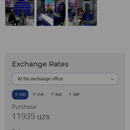
Exchange Rates
At the exchange office
USD
EUR
RUB
GBP
Purchase
11935 uzs