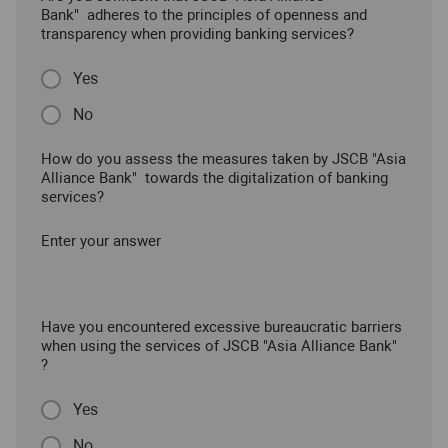
Bank" adheres to the principles of openness and
transparency when providing banking services?
Yes
No
How do you assess the measures taken by JSCB "Asia
Alliance Bank" towards the digitalization of banking
services?
Enter your answer
Have you encountered excessive bureaucratic barriers
when using the services of JSCB "Asia Alliance Bank"
?
Yes
No