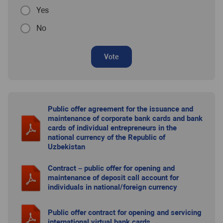
Yes
No
Vote
Public offer agreement for the issuance and
maintenance of corporate bank cards and bank
cards of individual entrepreneurs in the
national currency of the Republic of
Uzbekistan
Contract – public offer for opening and
maintenance of deposit call account for
individuals in national/foreign currency
Public offer contract for opening and servicing
international virtual bank cards