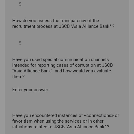
How do you assess the transparency of the
recruitment process at JSCB "Asia Alliance Bank" ?
Have you used special communication channels
intended for reporting cases of corruption at JSCB
"Asia Alliance Bank" and how would you evaluate
them?
Enter your answer
Have you encountered instances of «connections» or
favoritism when using the services or in other
situations related to JSCB "Asia Alliance Bank" ?