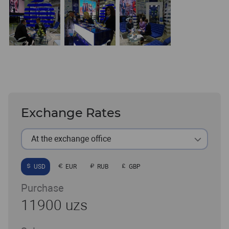
Exchange Rates
At the exchange office
USD
EUR
RUB
GBP
Purchase
11900 uzs