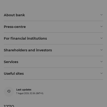
About bank
Press-centre
For financial institutions
Shareholders and investors
Services
Useful sites
Last update:
7 August 2026, 02:56 (GMT+5)
1270