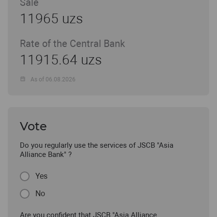
Sale
11965 uzs
Rate of the Central Bank
11915.64 uzs
As of 06.08.2026
Vote
Do you regularly use the services of JSCB "Asia
Alliance Bank" ?
Yes
No
Are you confident that JSCB "Asia Alliance