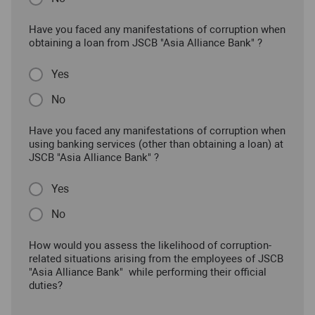
Have you faced any manifestations of corruption when
obtaining a loan from JSCB "Asia Alliance Bank" ?
Yes
No
Have you faced any manifestations of corruption when
using banking services (other than obtaining a loan) at
JSCB "Asia Alliance Bank" ?
Yes
No
How would you assess the likelihood of corruption-
related situations arising from the employees of JSCB
"Asia Alliance Bank" while performing their official
duties?