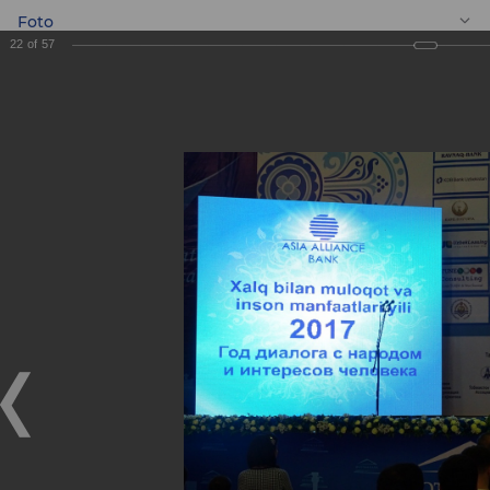
Foto
22
of
57
EN
BANKEXPO 2017
BANKEXPO 2017
17.04.2017