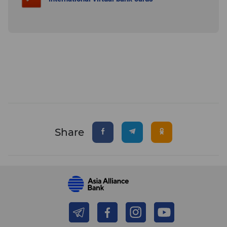
Share