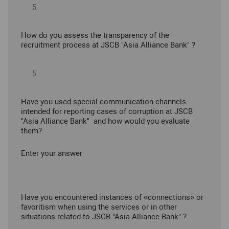
How do you assess the transparency of the
recruitment process at JSCB "Asia Alliance Bank" ?
Have you used special communication channels
intended for reporting cases of corruption at JSCB
"Asia Alliance Bank" and how would you evaluate
them?
Enter your answer
Have you encountered instances of «connections» or
favoritism when using the services or in other
situations related to JSCB "Asia Alliance Bank" ?