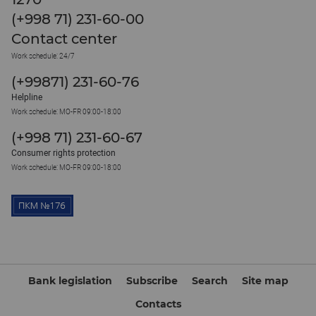
(+998 71) 231-60-00
Contact center
Work schedule: 24/7
(+99871) 231-60-76
Helpline
Work schedule: MO-FR 09:00-18:00
(+998 71) 231-60-67
Consumer rights protection
Work schedule: MO-FR 09:00-18:00
Bank legislation
Subscribe
Search
Site map
Contacts