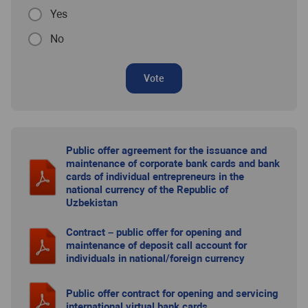
Yes
No
Vote
Public offer agreement for the issuance and
maintenance of corporate bank cards and bank
cards of individual entrepreneurs in the
national currency of the Republic of
Uzbekistan
Contract – public offer for opening and
maintenance of deposit call account for
individuals in national/foreign currency
Public offer contract for opening and servicing
international virtual bank cards