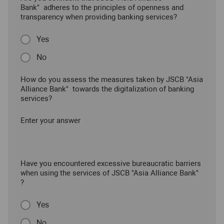
Bank" adheres to the principles of openness and
transparency when providing banking services?
Yes
No
How do you assess the measures taken by JSCB "Asia
Alliance Bank" towards the digitalization of banking
services?
Enter your answer
Have you encountered excessive bureaucratic barriers
when using the services of JSCB "Asia Alliance Bank"
?
Yes
No