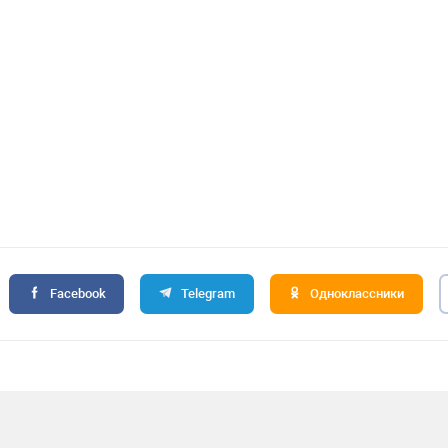
Facebook
Telegram
Одноклассники