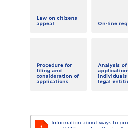
Law on citizens
appeal
On-line re
Procedure for
Analysis of
filing and
application
consideration of
individuals
applications
legal entiti
Information about ways to pro