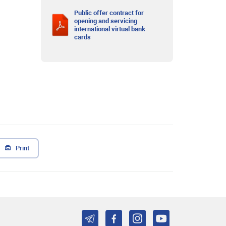
Public offer contract for
opening and servicing
international virtual bank
cards
Print