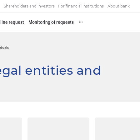
Shareholders and investors
For financial institutions
About bank
line request
Monitoring of requests
•••
iduals
gal entities and