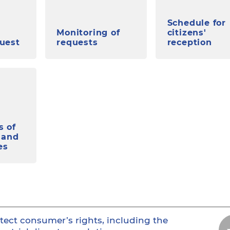
Schedule for
Monitoring of
citizens'
quest
requests
reception
s of
 and
es
tect consumer’s rights, including the