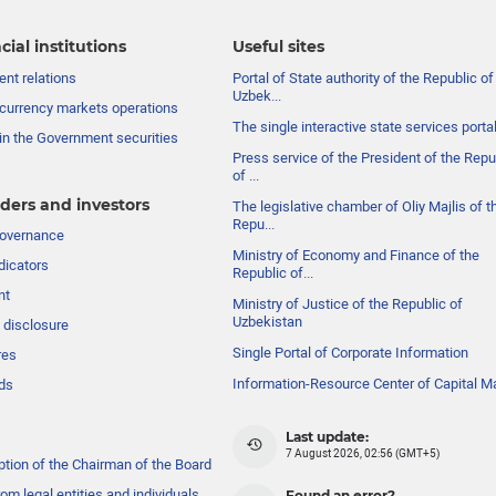
cial institutions
Useful sites
nt relations
Portal of State authority of the Republic of
Uzbek...
currency markets operations
The single interactive state services porta
in the Government securities
Press service of the President of the Repu
of ...
ders and investors
The legislative chamber of Oliy Majlis of t
Repu...
governance
Ministry of Economy and Finance of the
dicators
Republic of...
nt
Ministry of Justice of the Republic of
Uzbekistan
 disclosure
Single Portal of Corporate Information
res
Information-Resource Center of Capital M
ds
Last update:
7 August 2026, 02:56 (GMT+5)
ption of the Chairman of the Board
om legal entities and individuals