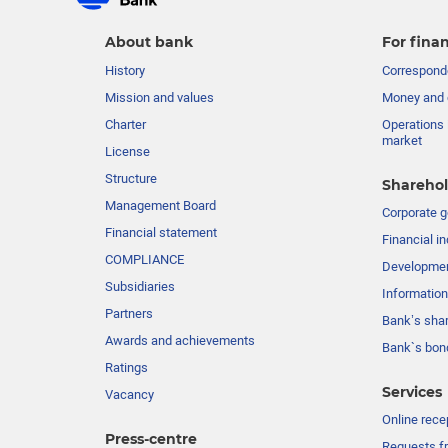
About bank
For finan
History
Corresponde
Mission and values
Money and 
Charter
Operations 
market
License
Structure
Sharehol
Management Board
Сorporate 
Financial statement
Financial in
COMPLIANCE
Developme
Subsidiaries
Information
Partners
Bank’s sha
Awards and achievements
Bank`s bon
Ratings
Services
Vacancy
Online rece
Press-centre
Requests fr