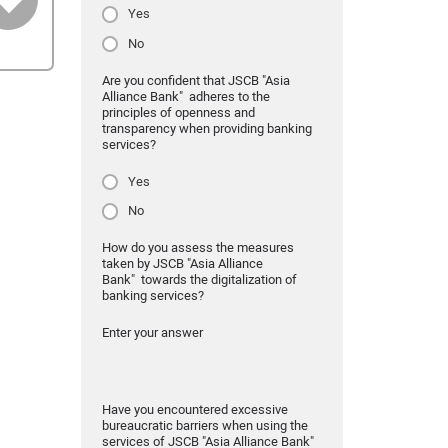
Yes
No
Are you confident that JSCB "Asia
Alliance Bank" adheres to the
principles of openness and
transparency when providing banking
services?
Yes
No
How do you assess the measures
taken by JSCB "Asia Alliance
Bank" towards the digitalization of
banking services?
Enter your answer
Have you encountered excessive
bureaucratic barriers when using the
services of JSCB "Asia Alliance Bank"