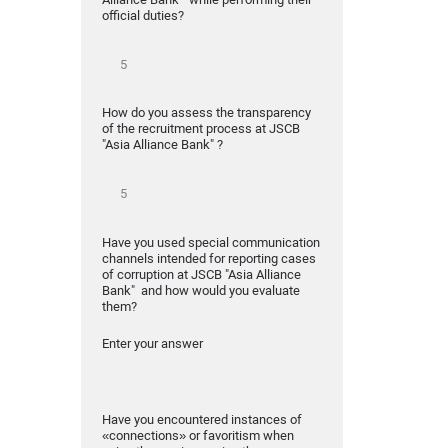
official duties?
How do you assess the transparency
of the recruitment process at JSCB
"Asia Alliance Bank" ?
Have you used special communication
channels intended for reporting cases
of corruption at JSCB "Asia Alliance
Bank" and how would you evaluate
them?
Enter your answer
Have you encountered instances of
«connections» or favoritism when