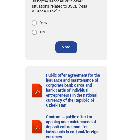
using the services or in other
situations related to JSCB "Asia
Alliance Bank" ?
Yes
No
Vote
Public offer agreement for the
issuance and maintenance of
corporate bank cards and
bank cards of individual
entrepreneurs in the national
currency of the Republic of
Uzbekistan
Contract – public offer for
opening and maintenance of
deposit call account for
individuals in national/foreign
currency