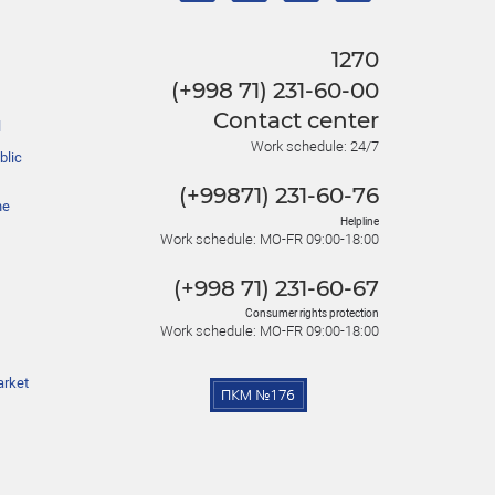
1270
(+998 71) 231-60-00
Contact center
l
Work schedule: 24/7
blic
(+99871) 231-60-76
he
Helpline
Work schedule: MO-FR 09:00-18:00
(+998 71) 231-60-67
Consumer rights protection
Work schedule: MO-FR 09:00-18:00
arket