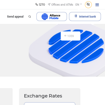
1270
Offices and ATMs
EN
Send appeal
Internet bank
1359
Exchange Rates