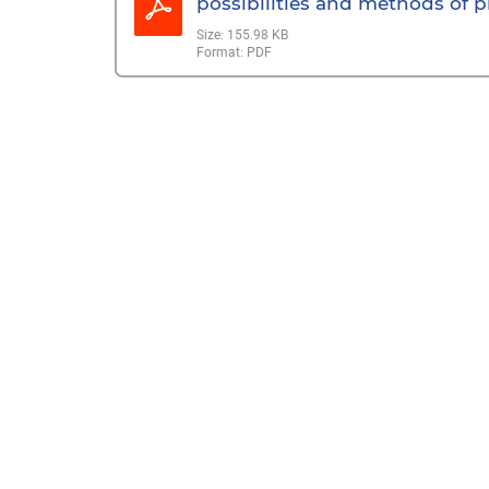
possibilities and methods of pr
Size:
155.98 KB
Format:
PDF