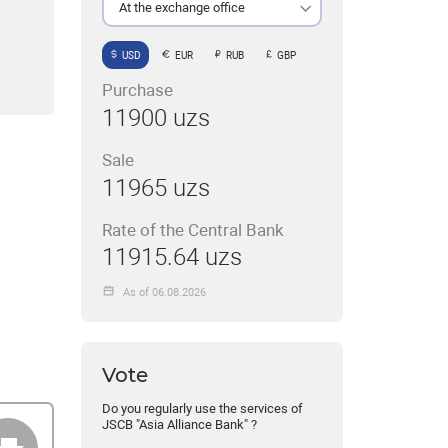
At the exchange office
USD
EUR
RUB
GBP
Purchase
11900 uzs
Sale
11965 uzs
Rate of the Central Bank
11915.64 uzs
As of 06.08.2026
Vote
Do you regularly use the services of
JSCB "Asia Alliance Bank" ?