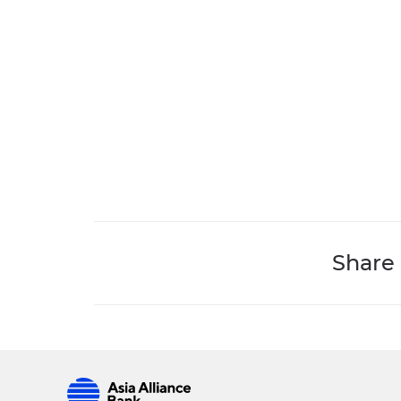
Share