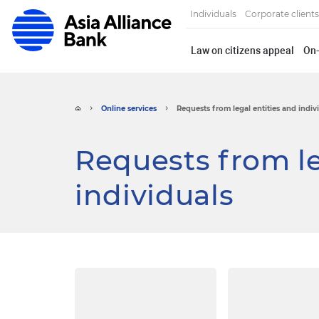
Individuals
Corporate clients
Law on citizens appeal
On-
Online services
Requests from legal entities and indiv
Requests from le
individuals