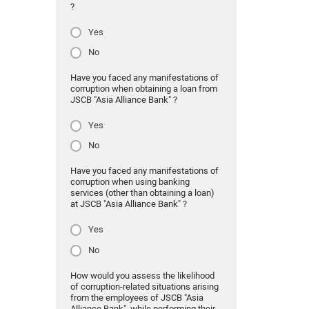
?
Yes
No
Have you faced any manifestations of
corruption when obtaining a loan from
JSCB "Asia Alliance Bank" ?
Yes
No
Have you faced any manifestations of
corruption when using banking
services (other than obtaining a loan)
at JSCB "Asia Alliance Bank" ?
Yes
No
How would you assess the likelihood
of corruption-related situations arising
from the employees of JSCB "Asia
Alliance Bank" while performing their