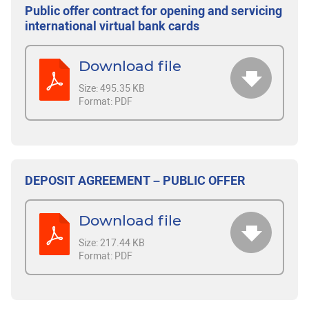
Public offer contract for opening and servicing
international virtual bank cards
Download file
Size:
495.35 KB
Format:
PDF
DEPOSIT AGREEMENT – PUBLIC OFFER
Download file
Size:
217.44 KB
Format:
PDF