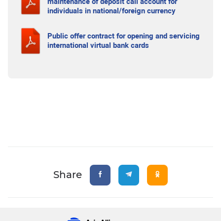
maintenance of deposit call account for
individuals in national/foreign currency
Public offer contract for opening and servicing
international virtual bank cards
Share