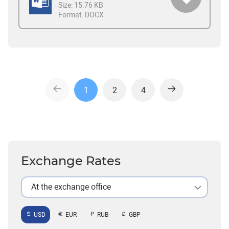
Size:
15.76 KB
Format:
DOCX
1
2
4
Exchange Rates
At the exchange office
USD
EUR
RUB
GBP