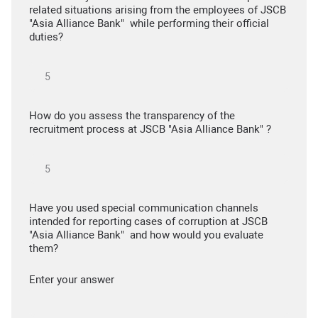
related situations arising from the employees of JSCB
"Asia Alliance Bank" while performing their official
duties?
How do you assess the transparency of the
recruitment process at JSCB "Asia Alliance Bank" ?
Have you used special communication channels
intended for reporting cases of corruption at JSCB
"Asia Alliance Bank" and how would you evaluate
them?
Enter your answer