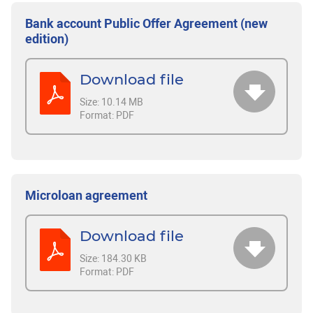
Bank account Public Offer Agreement (new
edition)
Download file
Size:
10.14 MB
Format:
PDF
Microloan agreement
Download file
Size:
184.30 KB
Format:
PDF