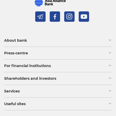
About bank
Press-centre
For financial institutions
Shareholders and investors
Services
Useful sites