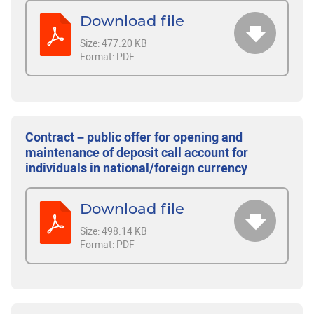
Download file
Size:
477.20 KB
Format:
PDF
Contract – public offer for opening and
maintenance of deposit call account for
individuals in national/foreign currency
Download file
Size:
498.14 KB
Format:
PDF