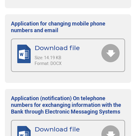
Application for changing mobile phone
numbers and email
Download file
Size:
14.19 KB
Format:
DOCX
Application (notification) On telephone
numbers for exchanging information with the
Bank through Electronic Messaging Systems
Download file