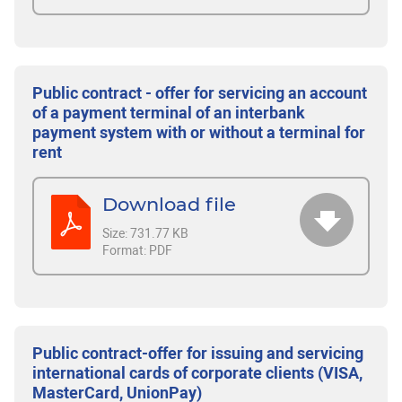
Public contract - offer for servicing an account
of a payment terminal of an interbank
payment system with or without a terminal for
rent
Download file
Size:
731.77 KB
Format:
PDF
Public contract-offer for issuing and servicing
international cards of corporate clients (VISA,
MasterCard, UnionPay)