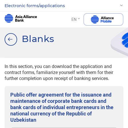
Electronic forms/applications
EN
Blanks
In this section, you can download the application and
contract forms, familiarize yourself with them for their
further completion upon receipt of banking services.
Public offer agreement for the issuance and
maintenance of corporate bank cards and
bank cards of individual entrepreneurs in the
national currency of the Republic of
Uzbekistan