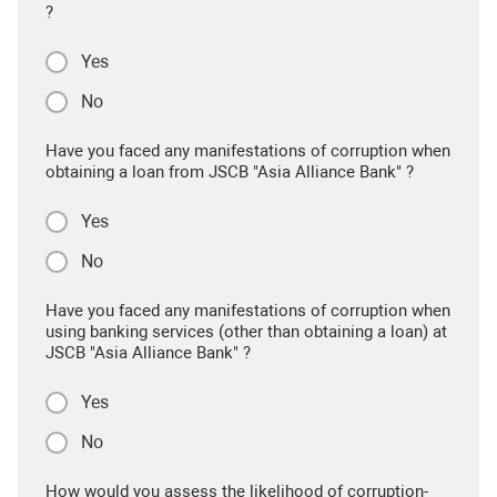
?
Yes
No
Have you faced any manifestations of corruption when
obtaining a loan from JSCB "Asia Alliance Bank" ?
Yes
No
Have you faced any manifestations of corruption when
using banking services (other than obtaining a loan) at
JSCB "Asia Alliance Bank" ?
Yes
No
How would you assess the likelihood of corruption-