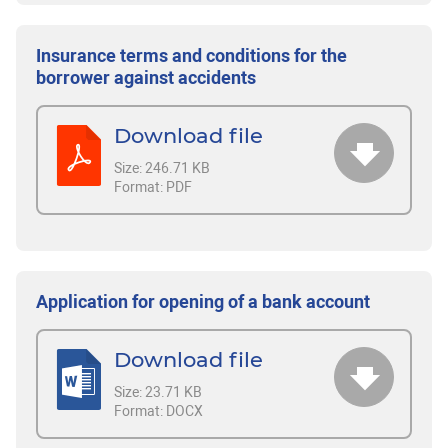
Insurance terms and conditions for the
borrower against accidents
Download file
Size:
246.71 KB
Format:
PDF
Application for opening of a bank account
Download file
Size:
23.71 KB
Format:
DOCX