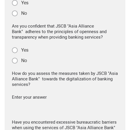
Yes
No
Are you confident that JSCB "Asia Alliance
Bank" adheres to the principles of openness and
transparency when providing banking services?
Yes
No
How do you assess the measures taken by JSCB "Asia
Alliance Bank" towards the digitalization of banking
services?
Enter your answer
Have you encountered excessive bureaucratic barriers
when using the services of JSCB "Asia Alliance Bank"