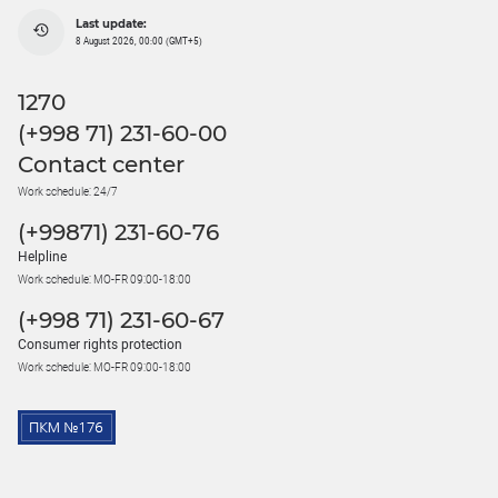
Last update:
8 August 2026, 00:00 (GMT+5)
1270
(+998 71) 231-60-00
Contact center
Work schedule: 24/7
(+99871) 231-60-76
Helpline
Work schedule: MO-FR 09:00-18:00
(+998 71) 231-60-67
Consumer rights protection
Work schedule: MO-FR 09:00-18:00