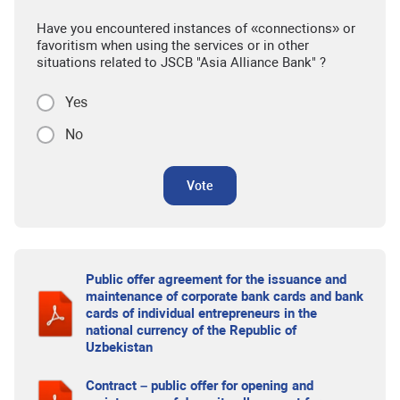
Have you encountered instances of «connections» or
favoritism when using the services or in other
situations related to JSCB "Asia Alliance Bank" ?
Yes
No
Vote
Public offer agreement for the issuance and
maintenance of corporate bank cards and bank
cards of individual entrepreneurs in the
national currency of the Republic of
Uzbekistan
Contract – public offer for opening and