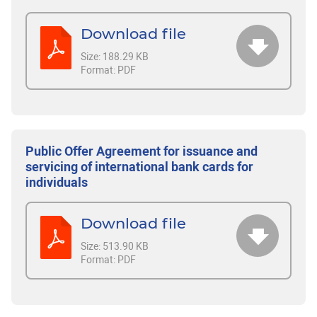
Download file
Size:
188.29 KB
Format:
PDF
Public Offer Agreement for issuance and
servicing of international bank cards for
individuals
Download file
Size:
513.90 KB
Format:
PDF