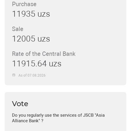
Purchase
11935 uzs
Sale
12005 uzs
Rate of the Central Bank
11915.64 uzs
As of 07.08.2026
Vote
Do you regularly use the services of JSCB "Asia
Alliance Bank" ?