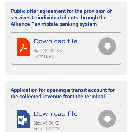
Public offer agreement for the provision of
services to individual clients through the
Alliance Pay mobile banking system
Download file
Size:
136.89 KB
Format:
PDF
Application for opening a transit account for
the collected revenue from the terminal
Download file
Size:
49.50 KB
Format:
DOCX