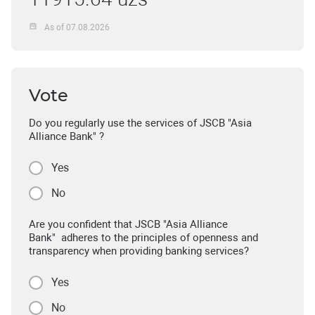
As of 07.08.2026
Vote
Do you regularly use the services of JSCB "Asia
Alliance Bank" ?
Yes
No
Are you confident that JSCB "Asia Alliance
Bank" adheres to the principles of openness and
transparency when providing banking services?
Yes
No