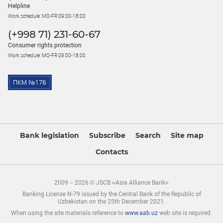
Helpline
Work schedule: MO-FR 09:00-18:00
(+998 71) 231-60-67
Consumer rights protection
Work schedule: MO-FR 09:00-18:00
Bank legislation
Subscribe
Search
Site map
Contacts
2009 – 2026 © JSCB «Asia Alliance Bank»
Banking License N-79 issued by the Central Bank of the Republic of
Uzbekistan on the 25th December 2021.
When using the site materials reference to
www.aab.uz
web site is required.