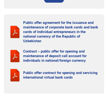
Public offer agreement for the issuance and
maintenance of corporate bank cards and bank
cards of individual entrepreneurs in the
national currency of the Republic of
Uzbekistan
Contract – public offer for opening and
maintenance of deposit call account for
individuals in national/foreign currency
Public offer contract for opening and servicing
international virtual bank cards