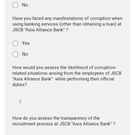
No
Have you faced any manifestations of corruption when
using banking services (other than obtaining a loan) at
JSCB "Asia Alliance Bank" ?
Yes
No
How would you assess the likelihood of corruption-
related situations arising from the employees of JSCB
"Asia Alliance Bank" while performing their official
duties?
How do you assess the transparency of the
recruitment process at JSCB "Asia Alliance Bank" ?