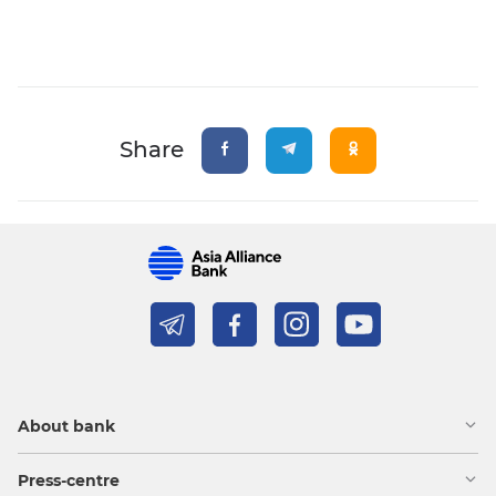
Share
About bank
Press-centre