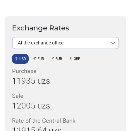
Exchange Rates
At the exchange office
USD
EUR
RUB
GBP
Purchase
11935 uzs
Sale
12005 uzs
Rate of the Central Bank
11915.64 uzs