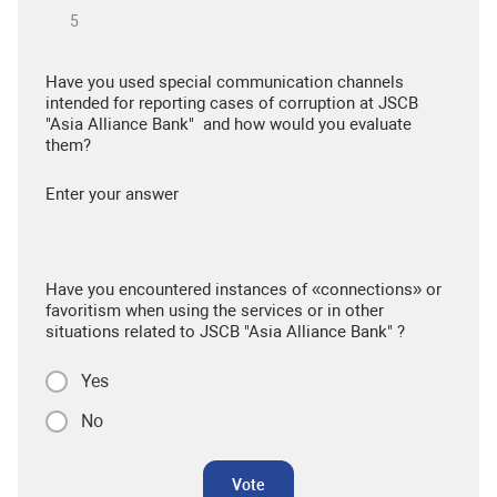
Have you used special communication channels
intended for reporting cases of corruption at JSCB
"Asia Alliance Bank" and how would you evaluate
them?
Enter your answer
Have you encountered instances of «connections» or
favoritism when using the services or in other
situations related to JSCB "Asia Alliance Bank" ?
Yes
No
Vote