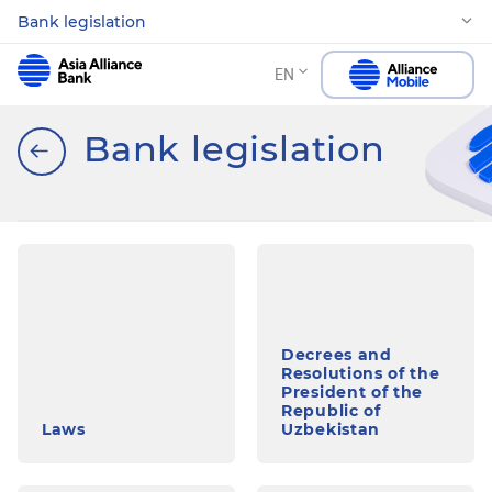
Bank legislation
EN
Bank legislation
Decrees and
Resolutions of the
President of the
Republic of
Laws
Uzbekistan