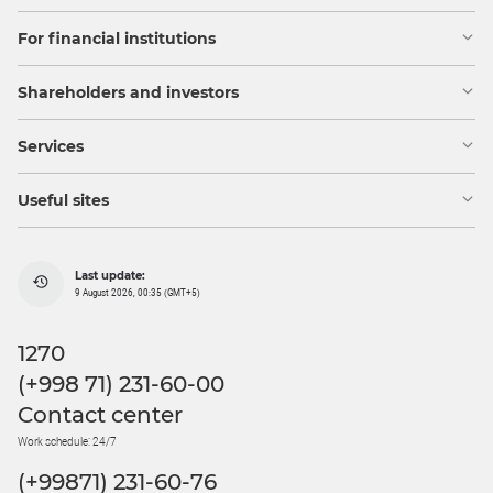
For financial institutions
Shareholders and investors
Services
Useful sites
Last update:
9 August 2026, 00:35 (GMT+5)
1270
(+998 71) 231-60-00
Contact center
Work schedule: 24/7
(+99871) 231-60-76