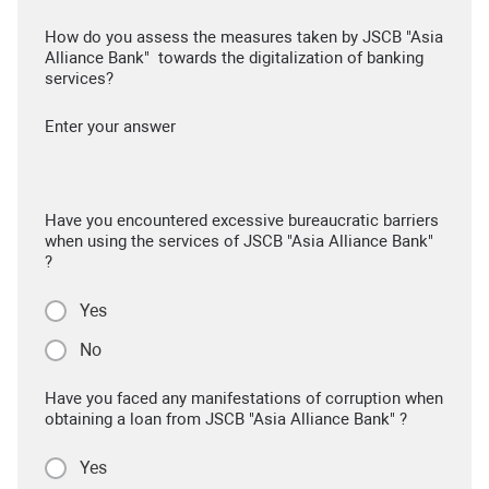
How do you assess the measures taken by JSCB "Asia
Alliance Bank" towards the digitalization of banking
services?
Enter your answer
Have you encountered excessive bureaucratic barriers
when using the services of JSCB "Asia Alliance Bank"
?
Yes
No
Have you faced any manifestations of corruption when
obtaining a loan from JSCB "Asia Alliance Bank" ?
Yes