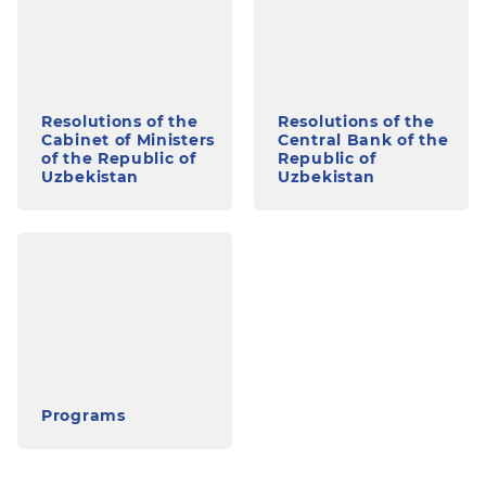
Resolutions of the
Resolutions of the
Cabinet of Ministers
Central Bank of the
of the Republic of
Republic of
Uzbekistan
Uzbekistan
Programs