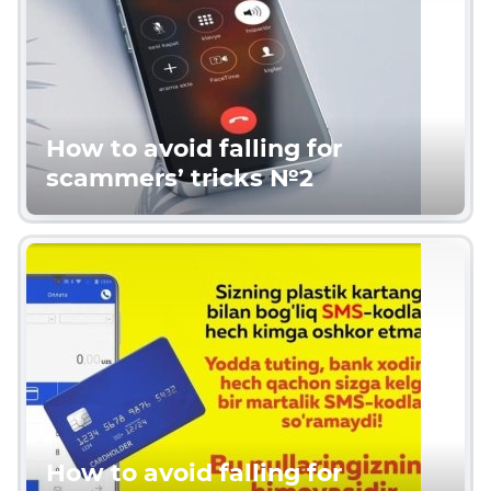
How to avoid falling for
scammers’ tricks №2
How to avoid falling for