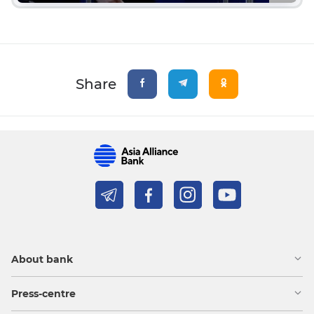
Share
About bank
Press-centre