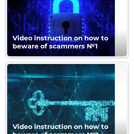
Video instruction on how to
beware of scammers №1
Video instruction on how to