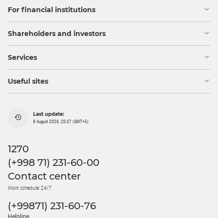
For financial institutions
Shareholders and investors
Services
Useful sites
Last update:
8 August 2026, 20:07 (GMT+5)
1270
(+998 71) 231-60-00
Contact center
Work schedule: 24/7
(+99871) 231-60-76
Helpline