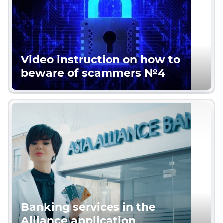
Video instruction on how to
beware of scammers №4
Banking services in the
Alliance application