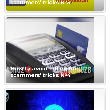
scammers’ tricks №3
How to avoid falling for
scammers’ tricks №4