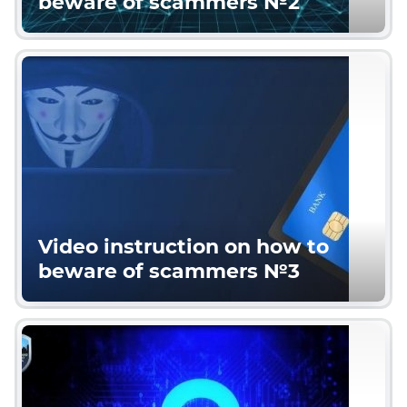
beware of scammers №2
Video instruction on how to
beware of scammers №3