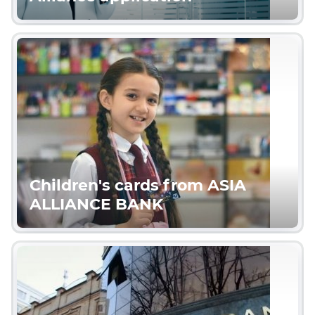
Children's cards from ASIA
ALLIANCE BANK