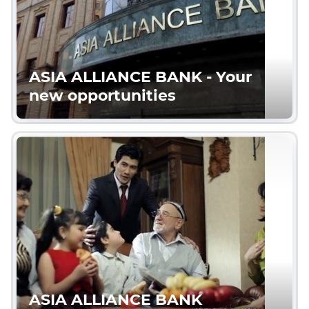
ASIA ALLIANCE BANK - Your
new opportunities
ASIA ALLIANCE BANK