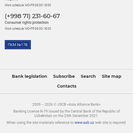
Work schedule: MO-FR 09:00-18:00
(+998 71) 231-60-67
Consumer rights protection
Work schedule: MO-FR 09:00-18:00
Bank legislation
Subscribe
Search
Site map
Contacts
2009 – 2026 © JSCB «Asia Alliance Bank»
Banking License N-79 issued by the Central Bank of the Republic of
Uzbekistan on the 25th December 2021.
When using the site materials reference to
www.aab.uz
web site is required.