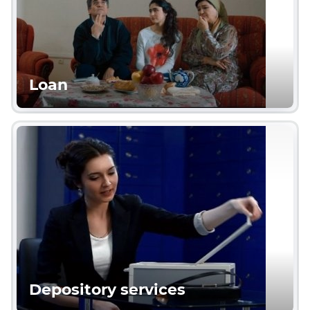
Loan
Depository services