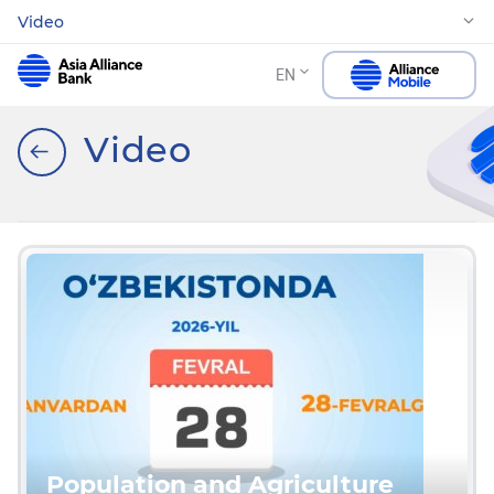
Video
EN
Video
Population and Agriculture