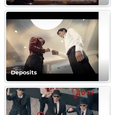
Deposits