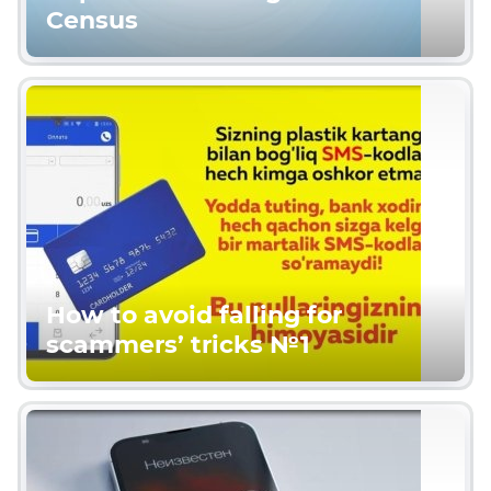
Census
How to avoid falling for
scammers’ tricks №1