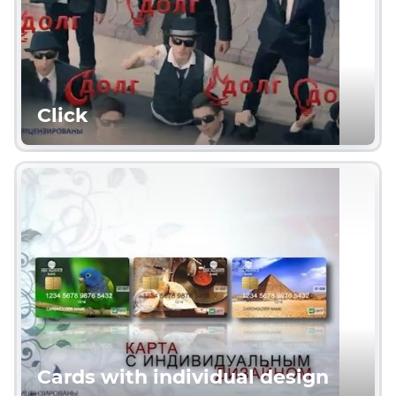
Click
Cards with individual design