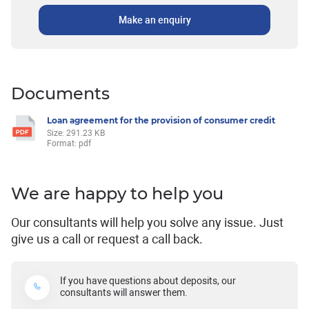
Make an enquiry
Documents
Loan agreement for the provision of consumer credit
Size: 291.23 KB
Format: pdf
We are happy to help you
Our consultants will help you solve any issue. Just
give us a call or request a call back.
If you have questions about deposits, our
consultants will answer them.