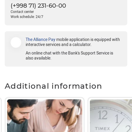
(+998 71) 231-60-00
Contact center
Work schedule: 24/7
The Alliance Pay
mobile application is equipped with
interactive services and a calculator.
An online chat with the Bank's Support Service is
also available.
Additional information