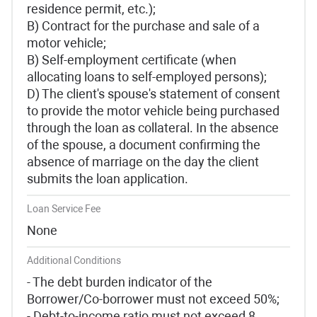
residence permit, etc.);
B) Contract for the purchase and sale of a
motor vehicle;
B) Self-employment certificate (when
allocating loans to self-employed persons);
D) The client's spouse's statement of consent
to provide the motor vehicle being purchased
through the loan as collateral. In the absence
of the spouse, a document confirming the
absence of marriage on the day the client
submits the loan application.
Loan Service Fee
None
Additional Conditions
- The debt burden indicator of the
Borrower/Co-borrower must not exceed 50%;
- Debt-to-income ratio must not exceed 8