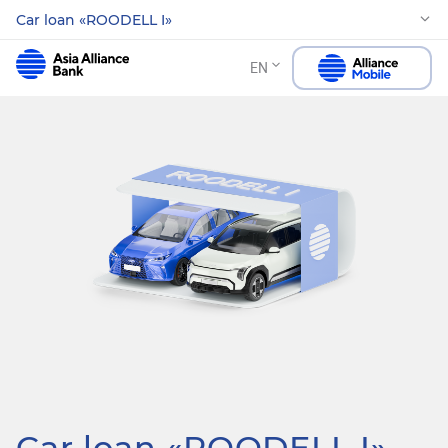
Car loan «ROODELL I»
EN
Car loan «ROODELL I»