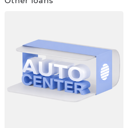
Other loans