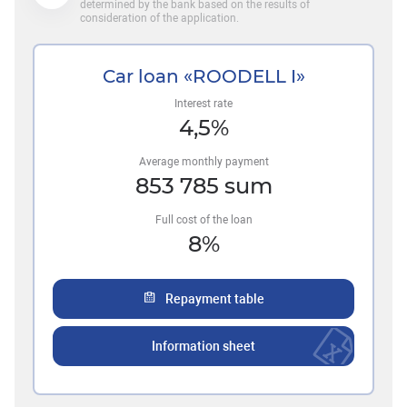
determined by the bank based on the results of
consideration of the application.
Car loan «ROODELL I»
Interest rate
4,5
%
Average monthly payment
853 785
sum
Full cost of the loan
8
%
Repayment table
Information sheet