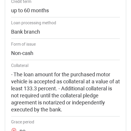
Credit term
up to 60 months
Loan processing method
Bank branch
Form of issue
Non-cash
Collateral
- The loan amount for the purchased motor
vehicle is accepted as collateral at a value of at
least 133.3 percent. - Additional collateral is
not required until the collateral pledge
agreement is notarized or independently
executed by the bank.
Grace period
no