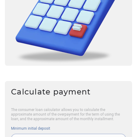
Calculate payment
The consumer loan calculator allows you to calculate the
approximate amount of the overpayment for the term of using the
loan, and the approximate amount of the monthly installment.
Minimum initial deposit