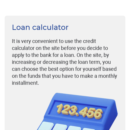
Loan calculator
It is very convenient to use the credit
calculator on the site before you decide to
apply to the bank for a loan. On the site, by
increasing or decreasing the loan term, you
can choose the best option for yourself based
on the funds that you have to make a monthly
installment.