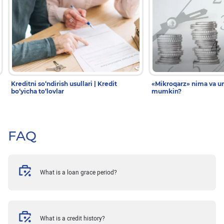
Kreditni so‘ndirish usullari | Kredit
«Mikroqarz» nima va un
bo‘yicha to‘lovlar
mumkin?
FAQ
What is a loan grace period?
What is a credit history?