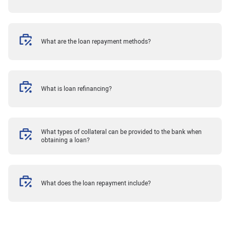
What are the loan repayment methods?
What is loan refinancing?
What types of collateral can be provided to the bank when
obtaining a loan?
What does the loan repayment include?