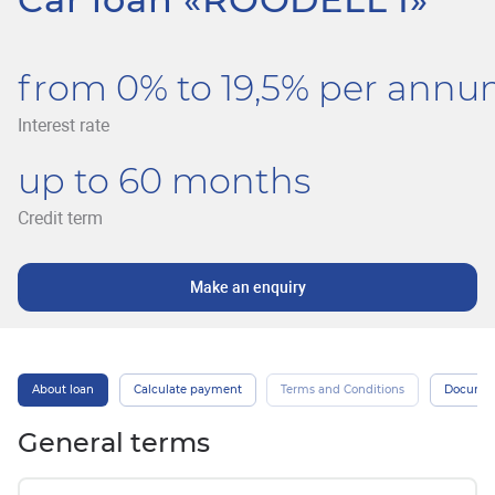
from 0% to 19,5% per ann
Interest rate
up to 60 months
Credit term
Make an enquiry
About loan
Calculate payment
Terms and Conditions
Docume
General terms