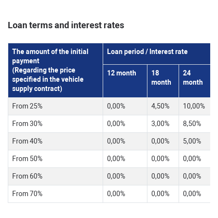
Loan terms and interest rates
The amount of the initial
Loan period / Interest rate
payment
(Regarding the price
12
month
18
24
specified in the vehicle
month
month
supply contract)
From 25%
0,00%
4,50%
10,00%
From 30%
0,00%
3,00%
8,50%
From 40%
0,00%
0,00%
5,00%
From 50%
0,00%
0,00%
0,00%
From 60%
0,00%
0,00%
0,00%
From 70%
0,00%
0,00%
0,00%