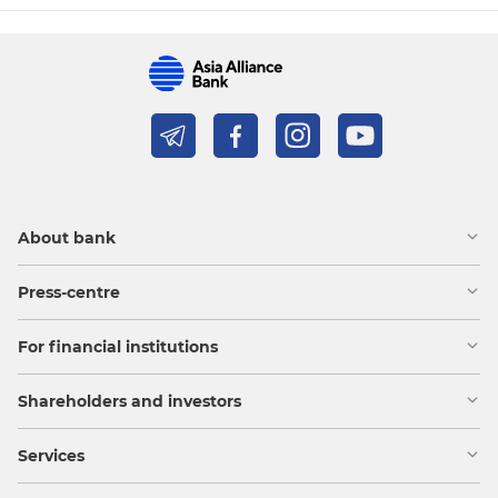
About bank
Press-centre
For financial institutions
Shareholders and investors
Services