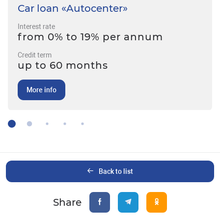
Car loan «Autocenter»
Interest rate
from 0% to 19% per annum
Credit term
up to 60 months
More info
Back to list
Share