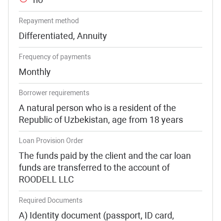
Repayment method
Differentiated, Annuity
Frequency of payments
Monthly
Borrower requirements
A natural person who is a resident of the
Republic of Uzbekistan, age from 18 years
Loan Provision Order
The funds paid by the client and the car loan
funds are transferred to the account of
ROODELL LLC
Required Documents
A) Identity document (passport, ID card,