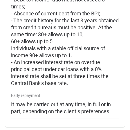
times;
- Absence of current debt from the BPI;
- The credit history for the last 3 years obtained
from credit bureaus must be positive. At the
same time: 30+ allows up to 10;
60+ allows up to 5.
Individuals with a stable official source of
income 90+ allows up to 1.
- An increased interest rate on overdue
principal debt under car loans with a 0%
interest rate shall be set at three times the
Central Bank's base rate.
Early repayment
It may be carried out at any time, in full or in
part, depending on the client’s preferences