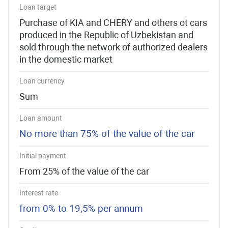
Loan target
Purchase of KIA and CHERY and others ot cars
produced in the Republic of Uzbekistan and
sold through the network of authorized dealers
in the domestic market
Loan currency
Sum
Loan amount
No more than 75% of the value of the car
Initial payment
From 25% of the value of the car
Interest rate
from 0% to 19,5% per annum