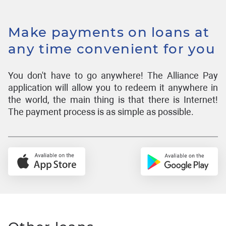
Make payments on loans at
any time convenient for you
You don't have to go anywhere! The Alliance Pay
application will allow you to redeem it anywhere in
the world, the main thing is that there is Internet!
The payment process is as simple as possible.