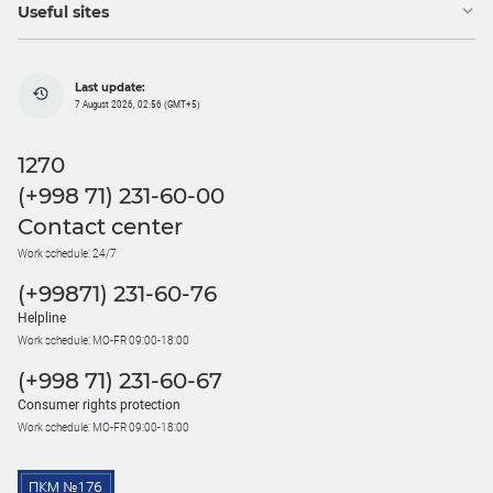
Useful sites
Last update:
7 August 2026, 02:56 (GMT+5)
1270
(+998 71) 231-60-00
Contact center
Work schedule: 24/7
(+99871) 231-60-76
Helpline
Work schedule: MO-FR 09:00-18:00
(+998 71) 231-60-67
Consumer rights protection
Work schedule: MO-FR 09:00-18:00