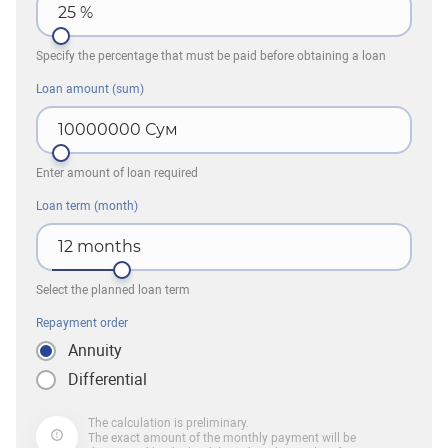
25
%
Specify the percentage that must be paid before obtaining a loan
Loan amount (sum)
10000000
Сум
Enter amount of loan required
Loan term (month)
12
months
Select the planned loan term
Repayment order
Annuity
Differential
The calculation is preliminary.
The exact amount of the monthly payment will be