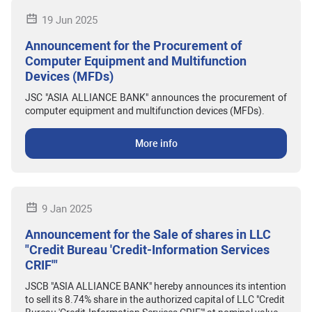
19 Jun 2025
Announcement for the Procurement of
Computer Equipment and Multifunction
Devices (MFDs)
JSC "ASIA ALLIANCE BANK" announces the procurement of
computer equipment and multifunction devices (MFDs).
More info
9 Jan 2025
Announcement for the Sale of shares in LLC
"Credit Bureau 'Credit-Information Services
CRIF'"
JSCB "ASIA ALLIANCE BANK" hereby announces its intention
to sell its 8.74% share in the authorized capital of LLC "Credit