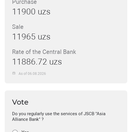
Purchase
11900 uzs
Sale
11965 uzs
Rate of the Central Bank
11886.72 uzs
As of 06.08.2026
Vote
Do you regularly use the services of JSCB "Asia
Alliance Bank" ?