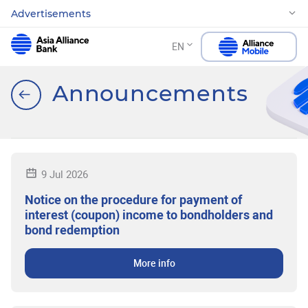
Advertisements
EN
Announcements
9 Jul 2026
Notice on the procedure for payment of
interest (coupon) income to bondholders and
bond redemption
More info