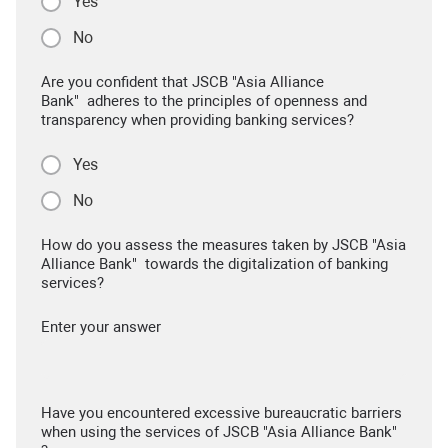
Yes
No
Are you confident that JSCB "Asia Alliance
Bank" adheres to the principles of openness and
transparency when providing banking services?
Yes
No
How do you assess the measures taken by JSCB "Asia
Alliance Bank" towards the digitalization of banking
services?
Enter your answer
Have you encountered excessive bureaucratic barriers
when using the services of JSCB "Asia Alliance Bank"