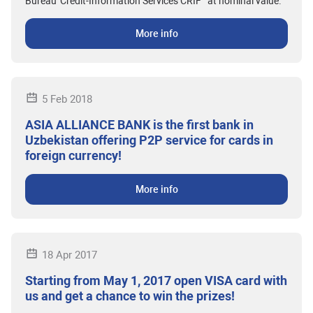
Bureau 'Credit-Information Services CRIF'" at nominal value.
More info
5 Feb 2018
ASIA ALLIANCE BANK is the first bank in
Uzbekistan offering P2P service for cards in
foreign currency!
More info
18 Apr 2017
Starting from May 1, 2017 open VISA card with
us and get a chance to win the prizes!