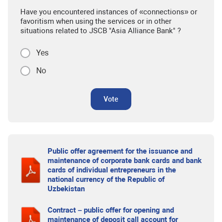
Have you encountered instances of «connections» or
favoritism when using the services or in other
situations related to JSCB "Asia Alliance Bank" ?
Yes
No
Vote
Public offer agreement for the issuance and
maintenance of corporate bank cards and bank
cards of individual entrepreneurs in the
national currency of the Republic of
Uzbekistan
Contract – public offer for opening and
maintenance of deposit call account for