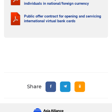
individuals in national/foreign currency
Public offer contract for opening and servicing
international virtual bank cards
Share