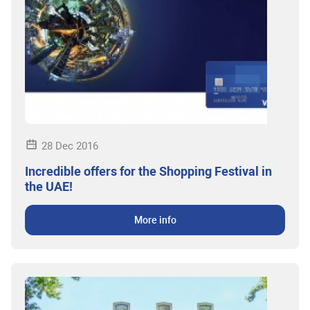
28 Dec 2016
Incredible offers for the Shopping Festival in
the UAE!
More info