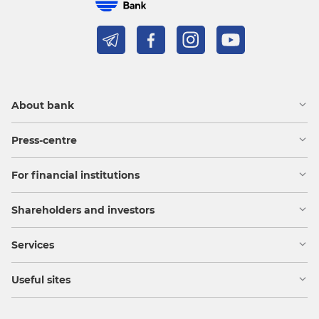
About bank
Press-centre
For financial institutions
Shareholders and investors
Services
Useful sites