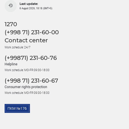
Last update:
6 August 2026, 18:18 (GMT+5)
1270
(+998 71) 231-60-00
Contact center
Work schedule: 24/7
(+99871) 231-60-76
Helpline
Work schedule: MO-FR 09:00-18:00
(+998 71) 231-60-67
Consumer rights protection
Work schedule: MO-FR 09:00-18:00