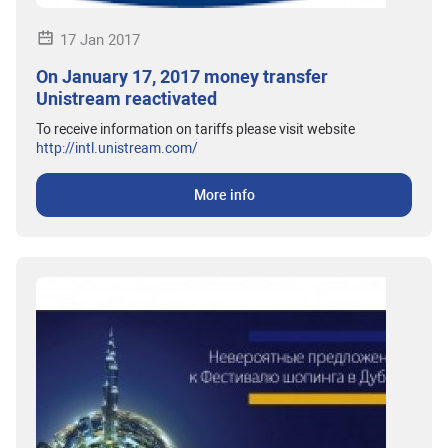
17 Jan 2017
On January 17, 2017 money transfer
Unistream reactivated
To receive information on tariffs please visit website
http://intl.unistream.com/
More info