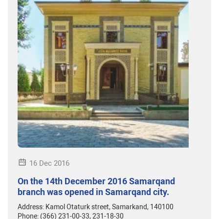
16 Dec 2016
On the 14th December 2016 Samarqand
branch was opened in Samarqand city.
Address: Kamol Otaturk street, Samarkand, 140100
Phone: (366) 231-00-33, 231-18-30