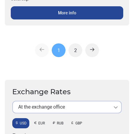
More info
1
2
Exchange Rates
At the exchange office
USD
EUR
RUB
GBP