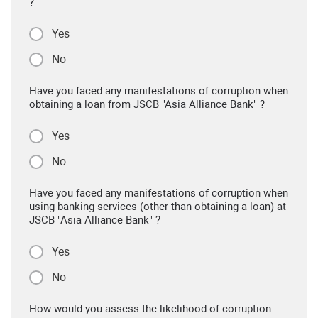
?
Yes
No
Have you faced any manifestations of corruption when
obtaining a loan from JSCB "Asia Alliance Bank" ?
Yes
No
Have you faced any manifestations of corruption when
using banking services (other than obtaining a loan) at
JSCB "Asia Alliance Bank" ?
Yes
No
How would you assess the likelihood of corruption-