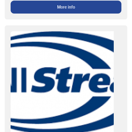
More info