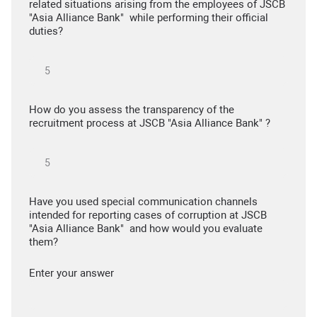
related situations arising from the employees of JSCB
"Asia Alliance Bank" while performing their official
duties?
How do you assess the transparency of the
recruitment process at JSCB "Asia Alliance Bank" ?
Have you used special communication channels
intended for reporting cases of corruption at JSCB
"Asia Alliance Bank" and how would you evaluate
them?
Enter your answer