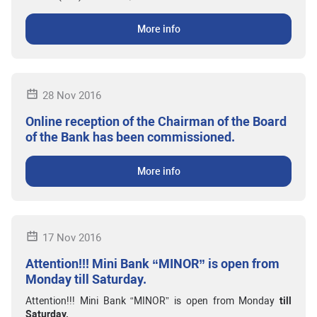
More info
28 Nov 2016
Online reception of the Chairman of the Board
of the Bank has been commissioned.
More info
17 Nov 2016
Attention!!! Mini Bank “MINOR” is open from
Monday till Saturday.
Attention!!! Mini Bank “MINOR” is open from Monday
till
Saturday.