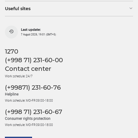
Useful sites
Last update:
7 August 2026, 19:01 (GMT+5)
1270
(+998 71) 231-60-00
Contact center
Work schedule: 24/7
(+99871) 231-60-76
Helpline
Work schedule: MO-FR 09:00-18:00
(+998 71) 231-60-67
Consumer rights protection
Work schedule: MO-FR 09:00-18:00