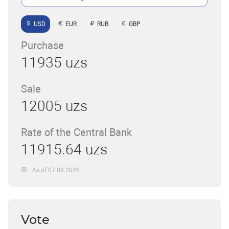
USD
EUR
RUB
GBP
Purchase
11935 uzs
Sale
12005 uzs
Rate of the Central Bank
11915.64 uzs
As of 07.08.2026
Vote