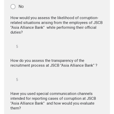
No
How would you assess the likelihood of corruption-
related situations arising from the employees of JSCB
"Asia Alliance Bank" while performing their official
duties?
How do you assess the transparency of the
recruitment process at JSCB "Asia Alliance Bank" ?
Have you used special communication channels
intended for reporting cases of corruption at JSCB
"Asia Alliance Bank" and how would you evaluate
them?