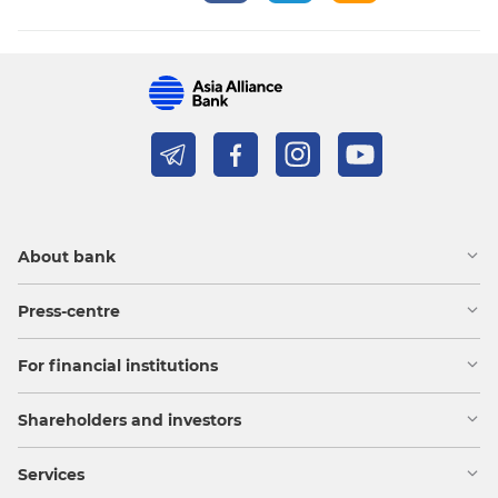
About bank
Press-centre
For financial institutions
Shareholders and investors
Services