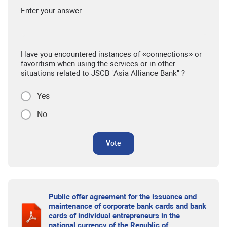
Enter your answer
Have you encountered instances of «connections» or
favoritism when using the services or in other
situations related to JSCB "Asia Alliance Bank" ?
Yes
No
Vote
Public offer agreement for the issuance and
maintenance of corporate bank cards and bank
cards of individual entrepreneurs in the
national currency of the Republic of