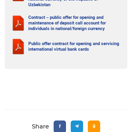
Uzbekistan
Contract – public offer for opening and
maintenance of deposit call account for
individuals in national/foreign currency
Public offer contract for opening and servicing
international virtual bank cards
Share