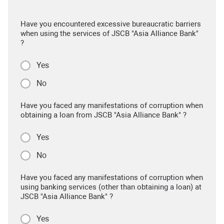
Have you encountered excessive bureaucratic barriers
when using the services of JSCB "Asia Alliance Bank"
?
Yes
No
Have you faced any manifestations of corruption when
obtaining a loan from JSCB "Asia Alliance Bank" ?
Yes
No
Have you faced any manifestations of corruption when
using banking services (other than obtaining a loan) at
JSCB "Asia Alliance Bank" ?
Yes