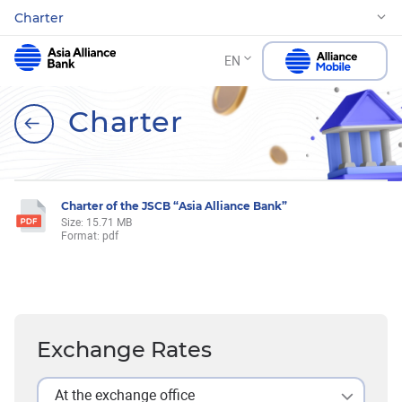
Charter
EN
Charter
Charter of the JSCB “Asia Alliance Bank”
Size: 15.71 MB
Format: pdf
Exchange Rates
At the exchange office