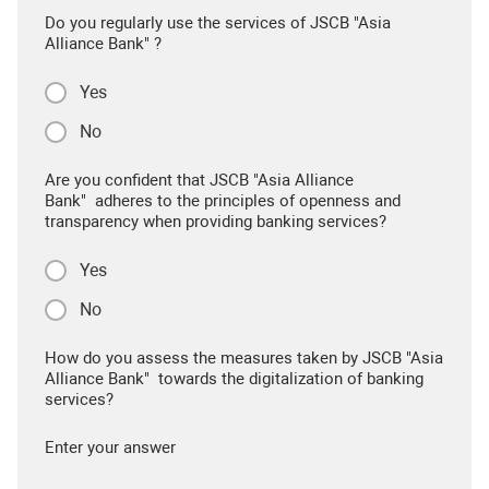
Do you regularly use the services of JSCB "Asia
Alliance Bank" ?
Yes
No
Are you confident that JSCB "Asia Alliance
Bank" adheres to the principles of openness and
transparency when providing banking services?
Yes
No
How do you assess the measures taken by JSCB "Asia
Alliance Bank" towards the digitalization of banking
services?
Enter your answer