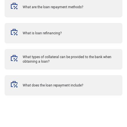
What are the loan repayment methods?
What is loan refinancing?
What types of collateral can be provided to the bank when
obtaining a loan?
What does the loan repayment include?