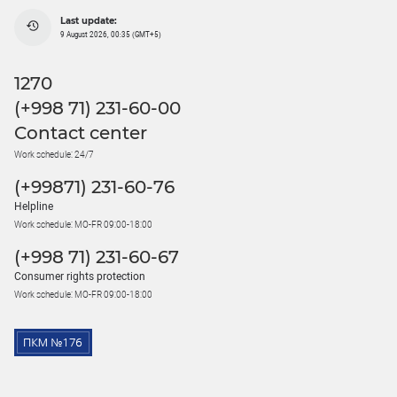
Last update:
9 August 2026, 00:35 (GMT+5)
1270
(+998 71) 231-60-00
Contact center
Work schedule: 24/7
(+99871) 231-60-76
Helpline
Work schedule: MO-FR 09:00-18:00
(+998 71) 231-60-67
Consumer rights protection
Work schedule: MO-FR 09:00-18:00