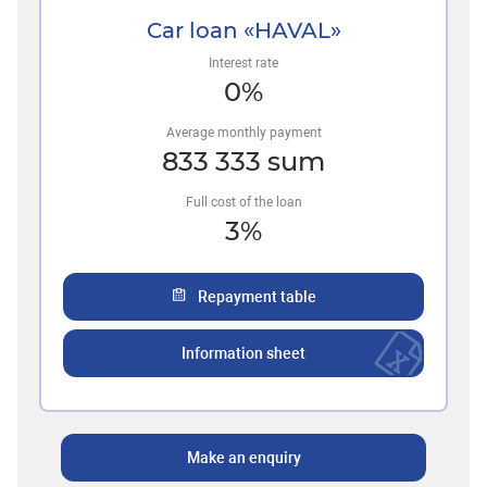
Car loan «HAVAL»
Interest rate
0
%
Average monthly payment
833 333
sum
Full cost of the loan
3
%
Repayment table
Information sheet
Make an enquiry