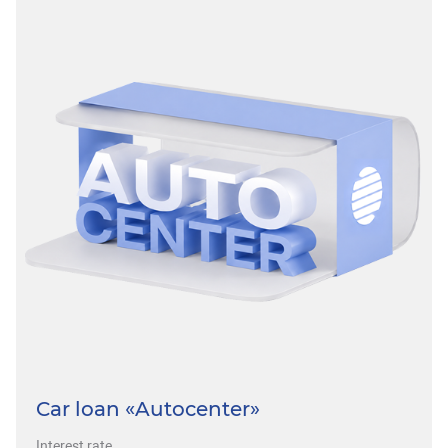
Car loan «Autocenter»
Interest rate