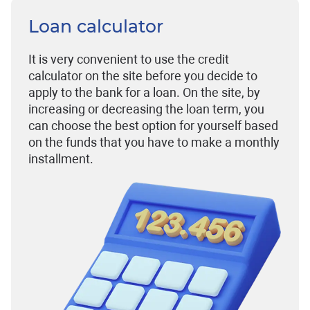
Loan calculator
It is very convenient to use the credit
calculator on the site before you decide to
apply to the bank for a loan. On the site, by
increasing or decreasing the loan term, you
can choose the best option for yourself based
on the funds that you have to make a monthly
installment.