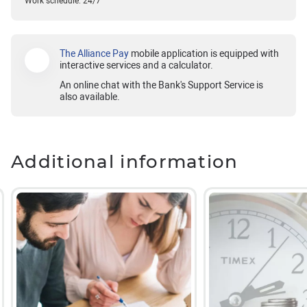
Work schedule: 24/7
The Alliance Pay
mobile application is equipped with
interactive services and a calculator.
An online chat with the Bank's Support Service is
also available.
Additional information