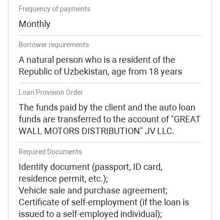
Frequency of payments
Monthly
Borrower requirements
A natural person who is a resident of the
Republic of Uzbekistan, age from 18 years
Loan Provision Order
The funds paid by the client and the auto loan
funds are transferred to the account of "GREAT
WALL MOTORS DISTRIBUTION" JV LLC.
Required Documents
Identity document (passport, ID card,
residence permit, etc.);
Vehicle sale and purchase agreement;
Certificate of self-employment (if the loan is
issued to a self-employed individual);