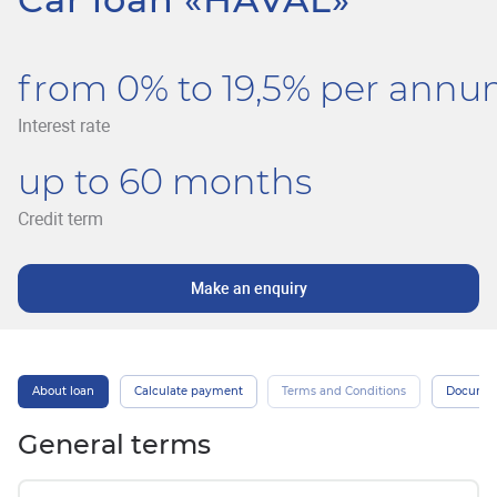
from 0% to 19,5% per ann
Interest rate
up to 60 months
Credit term
Make an enquiry
About loan
Calculate payment
Terms and Conditions
Docume
General terms