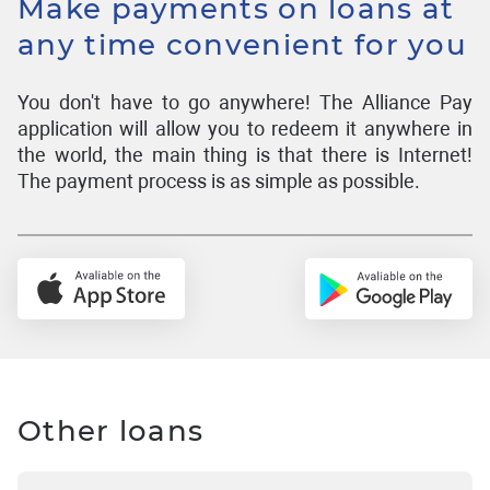
Make payments on loans at
any time convenient for you
You don't have to go anywhere! The Alliance Pay
application will allow you to redeem it anywhere in
the world, the main thing is that there is Internet!
The payment process is as simple as possible.
Other loans