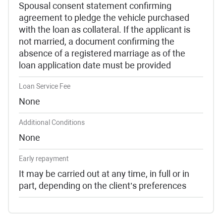
Spousal consent statement confirming
agreement to pledge the vehicle purchased
with the loan as collateral. If the applicant is
not married, a document confirming the
absence of a registered marriage as of the
loan application date must be provided
Loan Service Fee
None
Additional Conditions
None
Early repayment
It may be carried out at any time, in full or in
part, depending on the client’s preferences