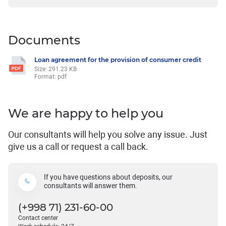
Documents
Loan agreement for the provision of consumer credit
Size: 291.23 KB
Format: pdf
We are happy to help you
Our consultants will help you solve any issue. Just
give us a call or request a call back.
If you have questions about deposits, our
consultants will answer them.
(+998 71) 231-60-00
Contact center