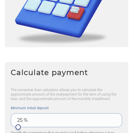
Calculate payment
The consumer loan calculator allows you to calculate the
approximate amount of the overpayment for the term of using the
loan, and the approximate amount of the monthly installment.
Minimum initial deposit
25
%