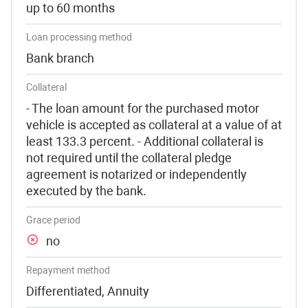
up to 60 months
Loan processing method
Bank branch
Collateral
- The loan amount for the purchased motor
vehicle is accepted as collateral at a value of at
least 133.3 percent. - Additional collateral is
not required until the collateral pledge
agreement is notarized or independently
executed by the bank.
Grace period
no
Repayment method
Differentiated, Annuity