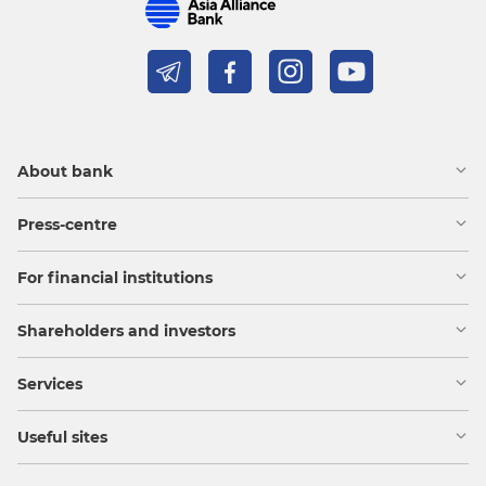
About bank
Press-centre
For financial institutions
Shareholders and investors
Services
Useful sites