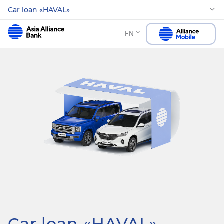
Car loan «HAVAL»
EN
Car loan «HAVAL»