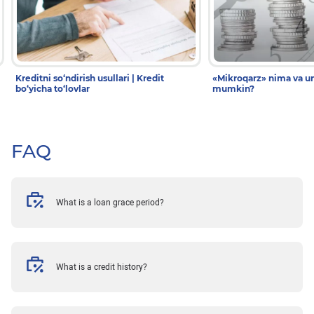
Kreditni so‘ndirish usullari | Kredit
«Mikroqarz» nima va un
bo‘yicha to‘lovlar
mumkin?
FAQ
What is a loan grace period?
What is a credit history?