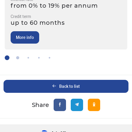
from 0% to 19% per annum
Credit term
up to 60 months
More info
Back to list
Share