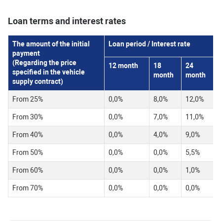
Loan terms and interest rates
The amount of the initial
Loan period / Interest rate
payment
(Regarding the price
12
month
18
24
specified in the vehicle
month
month
supply contract)
From 25%
0,0%
8,0%
12,0%
From 30%
0,0%
7,0%
11,0%
From 40%
0,0%
4,0%
9,0%
From 50%
0,0%
0,0%
5,5%
From 60%
0,0%
0,0%
1,0%
From 70%
0,0%
0,0%
0,0%