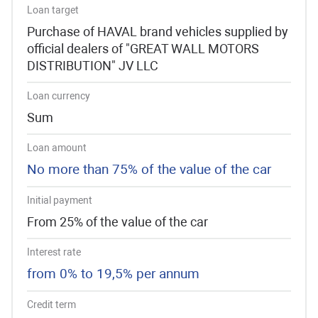
Loan target
Purchase of HAVAL brand vehicles supplied by
official dealers of "GREAT WALL MOTORS
DISTRIBUTION" JV LLC
Loan currency
Sum
Loan amount
No more than 75% of the value of the car
Initial payment
From 25% of the value of the car
Interest rate
from 0% to 19,5% per annum
Credit term