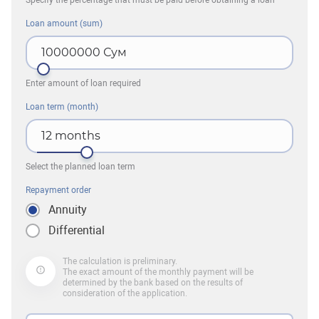
Specify the percentage that must be paid before obtaining a loan
Loan amount (sum)
10000000
Сум
Enter amount of loan required
Loan term (month)
12
months
Select the planned loan term
Repayment order
Annuity
Differential
The calculation is preliminary.
The exact amount of the monthly payment will be
determined by the bank based on the results of
consideration of the application.