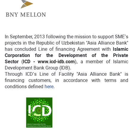
In September, 2013 following the mission to support SME’s
projects in the Republic of Uzbekistan "Asia Alliance Bank"
has concluded Line of financing Agreement with
Islamic
Corporation for the Development of the Private
Sector
(
ICD -
www.icd-idb.com
), a member of Islamic
Development Bank Group (IDB).
Through ICD’s Line of Facility "Asia Alliance Bank" is
financing customers, in accordance with terms and
conditions defined
here
.