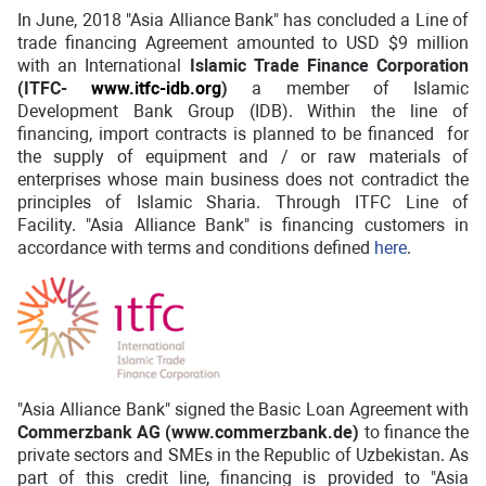
In June, 2018 "Asia Alliance Bank" has concluded a Line of
trade financing Agreement amounted to USD $9 million
with an International
Islamic Trade Finance Corporation
(ITFC-
www.itfc-idb.org
)
a member of Islamic
Development Bank Group (IDB). Within the line of
financing, import contracts is planned to be financed for
the supply of equipment and / or raw materials of
enterprises whose main business does not contradict the
principles of Islamic Sharia. Through ITFC Line of
Facility. "Asia Alliance Bank" is financing customers in
accordance with terms and conditions defined
here
.
"Asia Alliance Bank" signed the Basic Loan Agreement with
Commerzbank AG
(
www.commerzbank.de
)
to finance the
private sectors and SMEs in the Republic of Uzbekistan. As
part of this credit line, financing is provided to "Asia