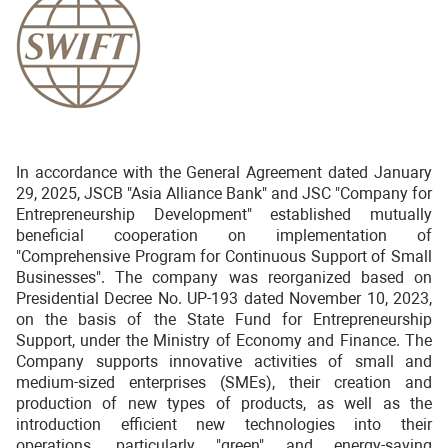
In accordance with the General Agreement dated January
29, 2025, JSCB "Asia Alliance Bank" and JSC "Company for
Entrepreneurship Development" established mutually
beneficial cooperation on implementation of
"Comprehensive Program for Continuous Support of Small
Businesses". The company was reorganized based on
Presidential Decree No. UP-193 dated November 10, 2023,
on the basis of the State Fund for Entrepreneurship
Support, under the Ministry of Economy and Finance. The
Company supports innovative activities of small and
medium-sized enterprises (SMEs), their creation and
production of new types of products, as well as the
introduction efficient new technologies into their
operations, particularly "green" and energy-saving