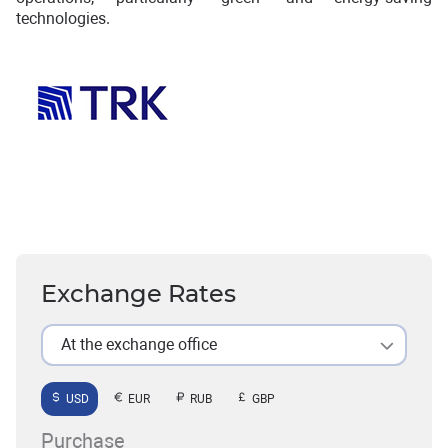
technologies.
Exchange Rates
At the exchange office
USD
EUR
RUB
GBP
Purchase