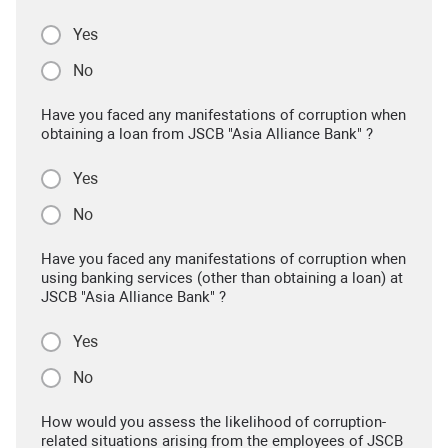
Yes
No
Have you faced any manifestations of corruption when
obtaining a loan from JSCB "Asia Alliance Bank" ?
Yes
No
Have you faced any manifestations of corruption when
using banking services (other than obtaining a loan) at
JSCB "Asia Alliance Bank" ?
Yes
No
How would you assess the likelihood of corruption-
related situations arising from the employees of JSCB