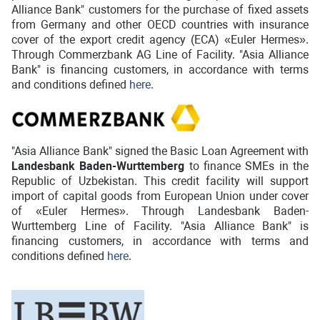
Alliance Bank" customers for the purchase of fixed assets
from Germany and other OECD countries with insurance
cover of the export credit agency (ECA) «Euler Hermes».
Through Commerzbank AG Line of Facility. "Asia Alliance
Bank" is financing customers, in accordance with terms
and conditions defined
here
.
"Asia Alliance Bank" signed the Basic Loan Agreement with
Landesbank Baden-Wurttemberg
to finance SMEs in the
Republic of Uzbekistan. This credit facility will support
import of capital goods from European Union under cover
of «Euler Hermes». Through Landesbank Baden-
Wurttemberg Line of Facility. "Asia Alliance Bank" is
financing customers, in accordance with terms and
conditions defined
here
.