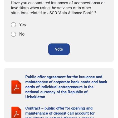
Have you encountered instances of «connections» or
favoritism when using the services or in other
situations related to JSCB "Asia Alliance Bank" ?
Yes
No
Vote
Public offer agreement for the issuance and
maintenance of corporate bank cards and bank
cards of individual entrepreneurs in the
national currency of the Republic of
Uzbekistan
Contract – public offer for opening and
maintenance of deposit call account for