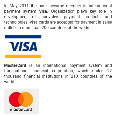
In May 2011 the bank became member of international
payment system
Visa
. Organization plays key role in
development of innovative payment products and
technologies. Visa cards are accepted for payment in sales
outlets in more than 200 countries of the world.
MasterCard
is an international payment system and
transnational financial corporation, which unites 22
thousand financial institutions in 210 countries of the
world.