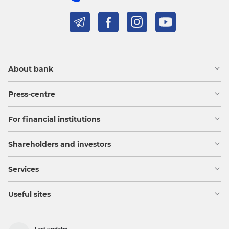
About bank
Press-centre
For financial institutions
Shareholders and investors
Services
Useful sites