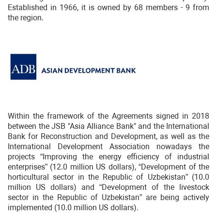
Established in 1966, it is owned by 68 members - 9 from
the region.
Within the framework of the Agreements signed in 2018
between the JSB "Asia Alliance Bank" and the International
Bank for Reconstruction and Development, as well as the
International Development Association nowadays the
projects “Improving the energy efficiency of industrial
enterprises” (12.0 million US dollars), “Development of the
horticultural sector in the Republic of Uzbekistan” (10.0
million US dollars) and “Development of the livestock
sector in the Republic of Uzbekistan” are being actively
implemented (10.0 million US dollars).