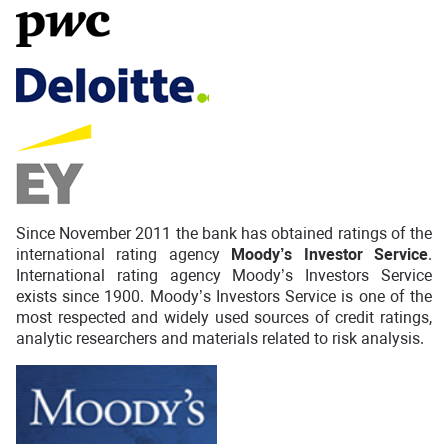
Since November 2011 the bank has obtained ratings of the
international rating agency
Moody’s Investor Service
.
International rating agency Moody’s Investors Service
exists since 1900. Moody’s Investors Service is one of the
most respected and widely used sources of credit ratings,
analytic researchers and materials related to risk analysis.