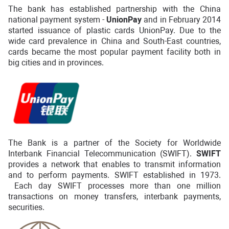
The bank has established partnership with the China
national payment system -
UnionPay
and in February 2014
started issuance of plastic cards UnionPay. Due to the
wide card prevalence in China and South-East countries,
cards became the most popular payment facility both in
big cities and in provinces.
The Bank is a partner of the Society for Worldwide
Interbank Financial Telecommunication (SWIFT).
SWIFT
provides a network that enables to transmit information
and to perform payments. SWIFT established in 1973.
Each day SWIFT processes more than one million
transactions on money transfers, interbank payments,
securities.