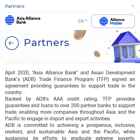
Partners
EN
Partners
April 2020, "Asia Alliance Bank" and Asian Development
Bank’s (ADB) Trade Finance Program (TFP) signed an
agreement providing guarantees to support trade in the
country.
Backed by ADB's AAA credit rating, TFP provides
guarantees and loans to over 200 partner banks to support
trade, enabling more companies throughout Asia and the
Pacific to engage in import and export activities.
ADB is committed to achieving a prosperous, inclusive,
resilient, and sustainable Asia and the Pacific, while
sustaining its efforts to eradicate extreme poverty.