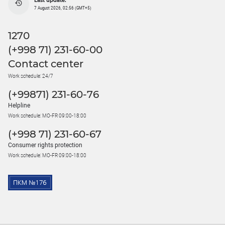
Last update:
7 August 2026, 02:56 (GMT+5)
1270
(+998 71) 231-60-00
Contact center
Work schedule: 24/7
(+99871) 231-60-76
Helpline
Work schedule: MO-FR 09:00-18:00
(+998 71) 231-60-67
Consumer rights protection
Work schedule: MO-FR 09:00-18:00