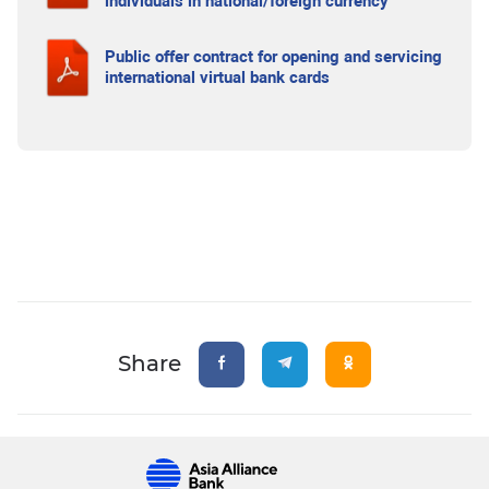
individuals in national/foreign currency
Public offer contract for opening and servicing
international virtual bank cards
Share