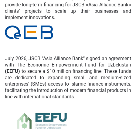
provide long-term financing for JSCB «Asia Alliance Bank»
clients’ projects to scale up their businesses and
implement innovations.
July 2026, JSCB "Asia Alliance Bank" signed an agreement
with The Economic Empowerment Fund for Uzbekistan
(EEFU)
to secure a $10 million financing line. These funds
are dedicated to expanding small and medium-sized
enterprises' (SMEs) access to Islamic finance instruments,
facilitating the introduction of modern financial products in
line with international standards.