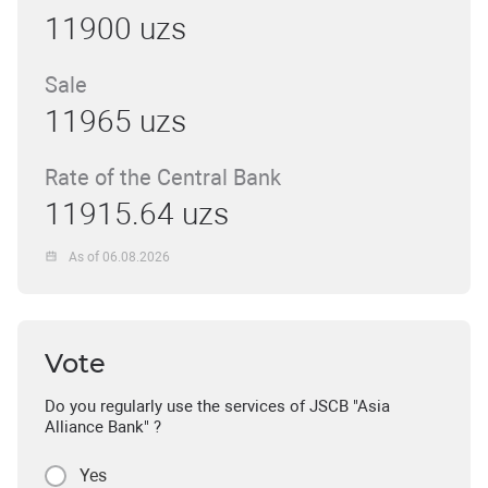
11900 uzs
Sale
11965 uzs
Rate of the Central Bank
11915.64 uzs
As of 06.08.2026
Vote
Do you regularly use the services of JSCB "Asia
Alliance Bank" ?
Yes