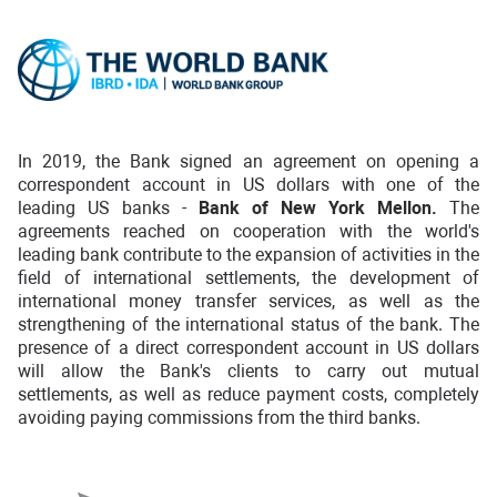
In 2019, the Bank signed an agreement on opening a
correspondent account in US dollars with one of the
leading US banks -
Bank of New York Mellon.
The
agreements reached on cooperation with the world's
leading bank contribute to the expansion of activities in the
field of international settlements, the development of
international money transfer services, as well as the
strengthening of the international status of the bank. The
presence of a direct correspondent account in US dollars
will allow the Bank's clients to carry out mutual
settlements, as well as reduce payment costs, completely
avoiding paying commissions from the third banks.