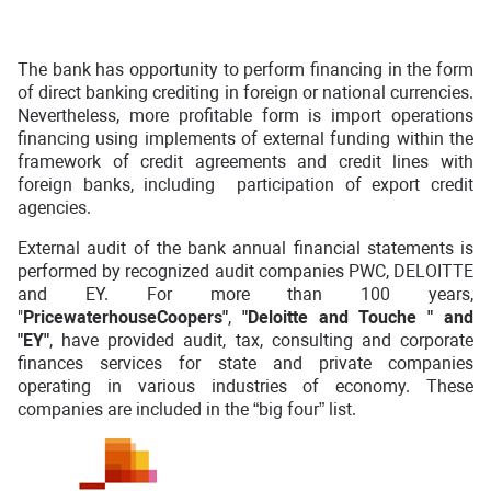
The bank has opportunity to perform financing in the form
of direct banking crediting in foreign or national currencies.
Nevertheless, more profitable form is import operations
financing using implements of external funding within the
framework of credit agreements and credit lines with
foreign banks, including participation of export credit
agencies.
External audit of the bank annual financial statements is
performed by recognized audit companies PWC, DELOITTE
and EY. For more than 100 years,
"
PricewaterhouseCoopers"
,
"Deloitte and Touche "
and
"EY"
, have provided audit, tax, consulting and corporate
finances services for state and private companies
operating in various industries of economy. These
companies are included in the “big four” list.