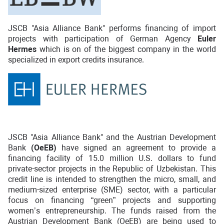
JSCB "Asia Alliance Bank" performs financing of import
projects with participation of German Agency
Euler
Hermes
which is on of the biggest company in the world
specialized in export credits insurance.
JSCB "Asia Alliance Bank" and the Austrian Development
Bank
(OeEB)
have signed an agreement to provide a
financing facility of 15.0 million U.S. dollars to fund
private-sector projects in the Republic of Uzbekistan. This
credit line is intended to strengthen the micro, small, and
medium-sized enterprise (SME) sector, with a particular
focus on financing “green” projects and supporting
women’s entrepreneurship. The funds raised from the
Austrian Development Bank (OeEB) are being used to