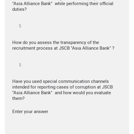
"Asia Alliance Bank" while performing their official
duties?
How do you assess the transparency of the
recruitment process at JSCB "Asia Alliance Bank" ?
Have you used special communication channels
intended for reporting cases of corruption at JSCB
"Asia Alliance Bank" and how would you evaluate
them?
Enter your answer