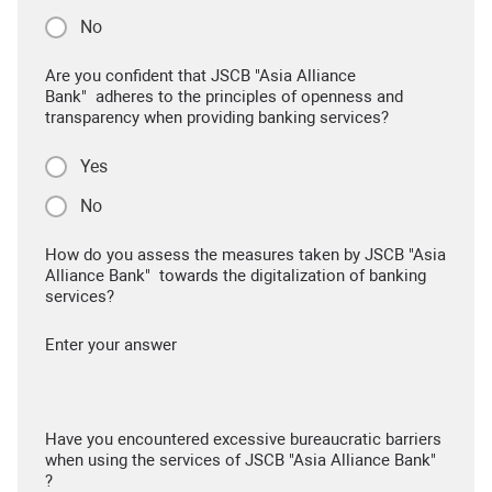
No
Are you confident that JSCB "Asia Alliance
Bank" adheres to the principles of openness and
transparency when providing banking services?
Yes
No
How do you assess the measures taken by JSCB "Asia
Alliance Bank" towards the digitalization of banking
services?
Enter your answer
Have you encountered excessive bureaucratic barriers
when using the services of JSCB "Asia Alliance Bank"
?