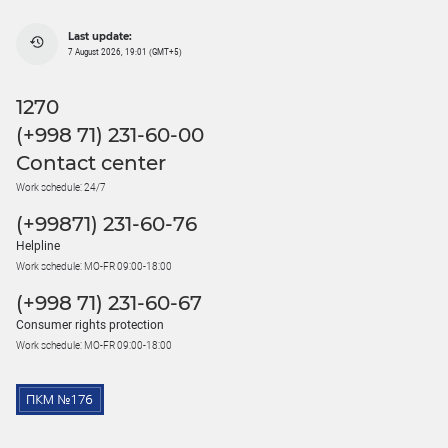
Last update:
7 August 2026, 19:01 (GMT+5)
1270
(+998 71) 231-60-00
Contact center
Work schedule: 24/7
(+99871) 231-60-76
Helpline
Work schedule: MO-FR 09:00-18:00
(+998 71) 231-60-67
Consumer rights protection
Work schedule: MO-FR 09:00-18:00