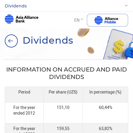
Dividends
EN
Dividends
INFORMATION ON ACCRUED AND PAID
DIVIDENDS
Period
Per share (UZS)
In percentage (%)
For the year
151,10
60,44%
ended 2012
For the year
159,55
63,82%