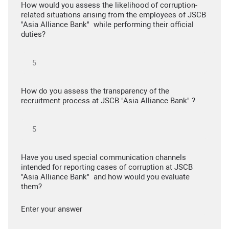
How would you assess the likelihood of corruption-
related situations arising from the employees of JSCB
"Asia Alliance Bank" while performing their official
duties?
How do you assess the transparency of the
recruitment process at JSCB "Asia Alliance Bank" ?
Have you used special communication channels
intended for reporting cases of corruption at JSCB
"Asia Alliance Bank" and how would you evaluate
them?
Enter your answer