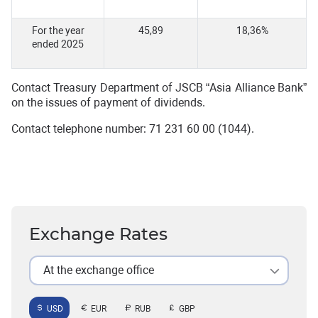
For the year
45,89
18,36%
ended 2025
Contact Treasury Department of JSCB “Asia Alliance Bank”
on the issues of payment of dividends.
Contact telephone number: 71 231 60 00 (1044).
Exchange Rates
At the exchange office
USD
EUR
RUB
GBP