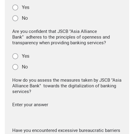
Yes
No
Are you confident that JSCB "Asia Alliance
Bank" adheres to the principles of openness and
transparency when providing banking services?
Yes
No
How do you assess the measures taken by JSCB "Asia
Alliance Bank" towards the digitalization of banking
services?
Enter your answer
Have you encountered excessive bureaucratic barriers