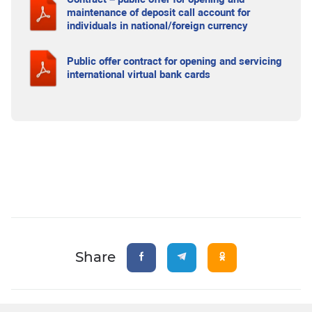
maintenance of deposit call account for
individuals in national/foreign currency
Public offer contract for opening and servicing
international virtual bank cards
Share