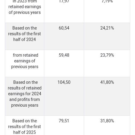
In 2023 from
17,97
7,19%
retained earnings
of previous years
Based on the
60,54
24,21%
results of the first
half of 2024
from retained
59,48
23,79%
earnings of
previous years
Based on the
104,50
41,80%
results of retained
earnings for 2024
and profits from
previous years
Based on the
79,51
31,80%
results of the first
half of 2025