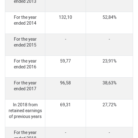
ended 2013
For the year
132,10
52,84%
ended 2014
For the year
-
-
ended 2015
For the year
59,77
23,91%
ended 2016
For the year
96,58
38,63%
ended 2017
In 2018 from
69,31
27,72%
retained earnings
of previous years
For the year
-
-