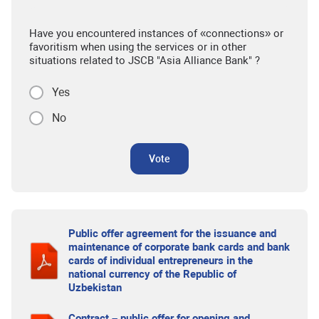
Have you encountered instances of «connections» or
favoritism when using the services or in other
situations related to JSCB "Asia Alliance Bank" ?
Yes
No
Vote
Public offer agreement for the issuance and
maintenance of corporate bank cards and bank
cards of individual entrepreneurs in the
national currency of the Republic of
Uzbekistan
Contract – public offer for opening and