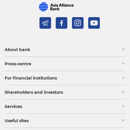
About bank
Press-centre
For financial institutions
Shareholders and investors
Services
Useful sites