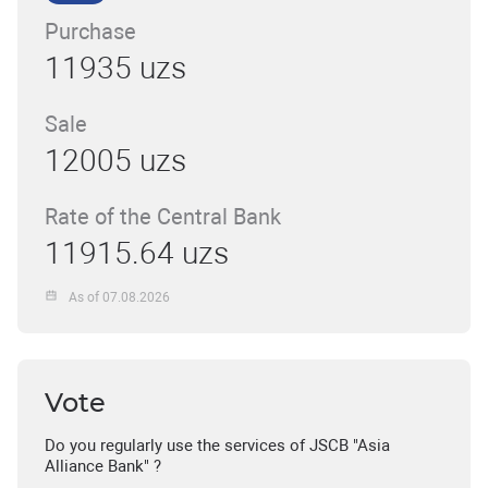
Purchase
11935 uzs
Sale
12005 uzs
Rate of the Central Bank
11915.64 uzs
As of 07.08.2026
Vote
Do you regularly use the services of JSCB "Asia
Alliance Bank" ?