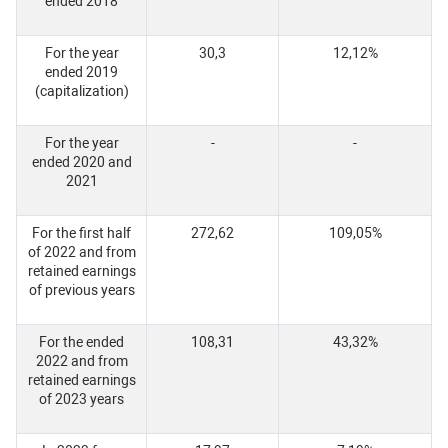
ended 2018
For the year
30,3
12,12%
ended 2019
(capitalization)
For the year
-
-
ended 2020 and
2021
For the first half
272,62
109,05%
of 2022 and from
retained earnings
of previous years
For the ended
108,31
43,32%
2022 and from
retained earnings
of 2023 years