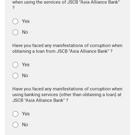
when using the services of JSCB "Asia Alliance Bank"
?
Yes
No
Have you faced any manifestations of corruption when
obtaining a loan from JSCB "Asia Alliance Bank" ?
Yes
No
Have you faced any manifestations of corruption when
using banking services (other than obtaining a loan) at
JSCB "Asia Alliance Bank" ?
Yes
No