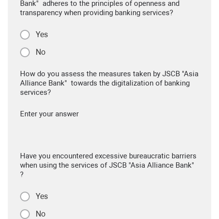
Bank" adheres to the principles of openness and
transparency when providing banking services?
Yes
No
How do you assess the measures taken by JSCB "Asia
Alliance Bank" towards the digitalization of banking
services?
Enter your answer
Have you encountered excessive bureaucratic barriers
when using the services of JSCB "Asia Alliance Bank"
?
Yes
No