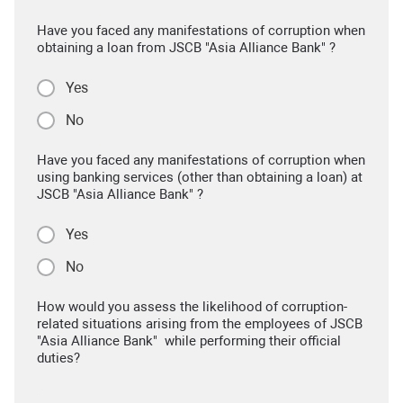
Have you faced any manifestations of corruption when
obtaining a loan from JSCB "Asia Alliance Bank" ?
Yes
No
Have you faced any manifestations of corruption when
using banking services (other than obtaining a loan) at
JSCB "Asia Alliance Bank" ?
Yes
No
How would you assess the likelihood of corruption-
related situations arising from the employees of JSCB
"Asia Alliance Bank" while performing their official
duties?