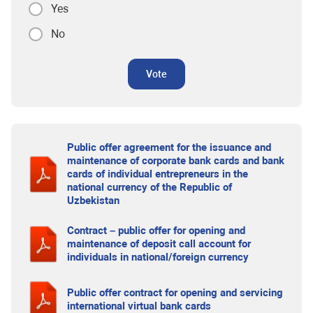
Yes
No
Vote
Public offer agreement for the issuance and
maintenance of corporate bank cards and bank
cards of individual entrepreneurs in the
national currency of the Republic of
Uzbekistan
Contract – public offer for opening and
maintenance of deposit call account for
individuals in national/foreign currency
Public offer contract for opening and servicing
international virtual bank cards