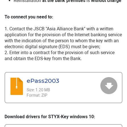
Reinstallation
at the bank premises
is
without charge
To connect you need to:
1. Contact the JSCB "Asia Alliance Bank" with a written
application for the provision of the Internet banking service
with the indication of the person to whom the key with an
electronic digital signature (EDS) must be given;
2. Enter into a contract for the provision of such service
and obtain the EDS-key from the Bank.
ePass2003
Size:
1.20 MB
Format:
ZIP
Download drivers for STYX-Key windows 10: