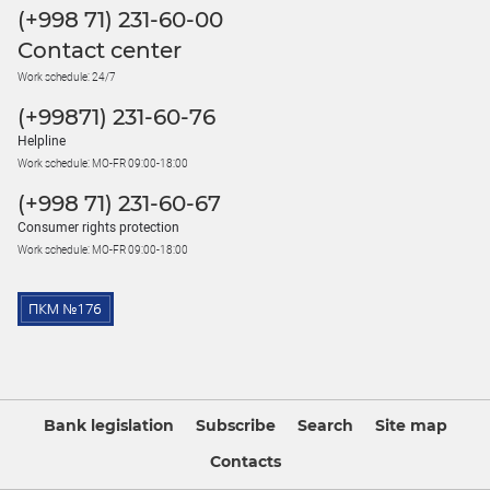
(+998 71) 231-60-00
Contact center
Work schedule: 24/7
(+99871) 231-60-76
Helpline
Work schedule: MO-FR 09:00-18:00
(+998 71) 231-60-67
Consumer rights protection
Work schedule: MO-FR 09:00-18:00
Bank legislation
Subscribe
Search
Site map
Contacts