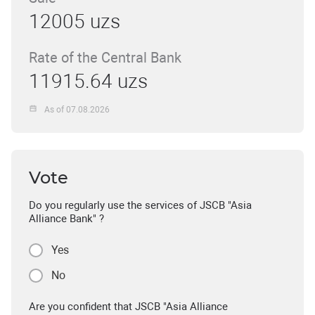
12005 uzs
Rate of the Central Bank
11915.64 uzs
As of 07.08.2026
Vote
Do you regularly use the services of JSCB "Asia
Alliance Bank" ?
Yes
No
Are you confident that JSCB "Asia Alliance