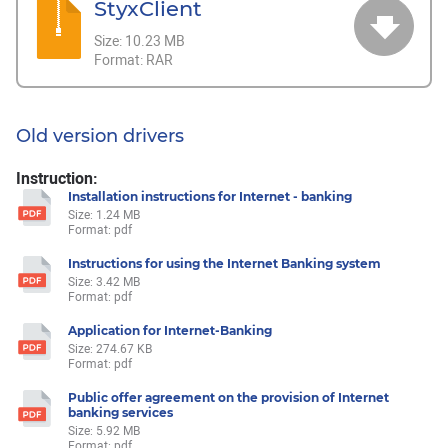
StyxClient
Size:
10.23 MB
Format:
RAR
Old version drivers
Instruction:
Installation instructions for Internet - banking
Size: 1.24 MB
Format: pdf
Instructions for using the Internet Banking system
Size: 3.42 MB
Format: pdf
Application for Internet-Banking
Size: 274.67 KB
Format: pdf
Public offer agreement on the provision of Internet
banking services
Size: 5.92 MB
Format: pdf