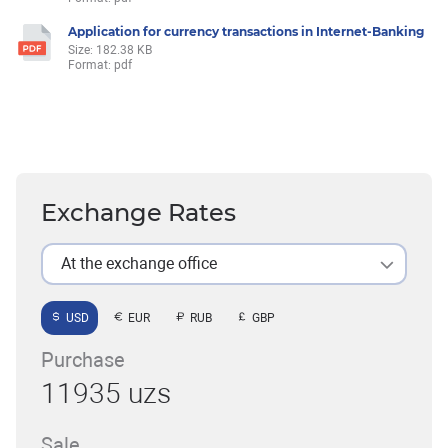
Application for currency transactions in Internet-Banking
Size: 182.38 KB
Format: pdf
Exchange Rates
At the exchange office
USD
EUR
RUB
GBP
Purchase
11935 uzs
Sale