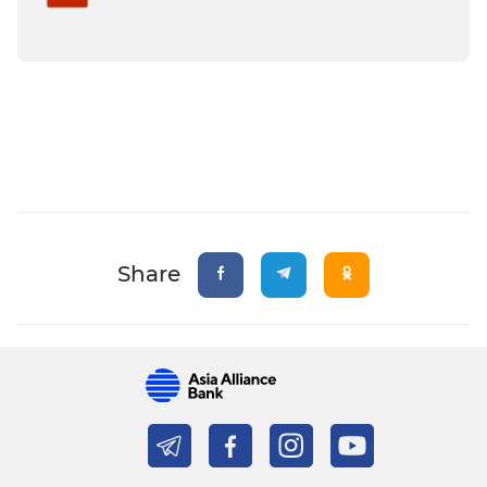
Share