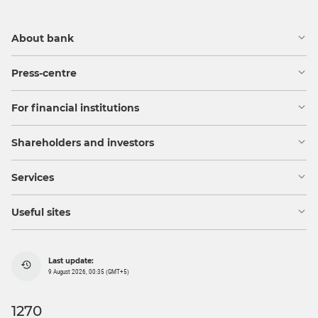
About bank
Press-centre
For financial institutions
Shareholders and investors
Services
Useful sites
Last update:
9 August 2026, 00:35 (GMT+5)
1270