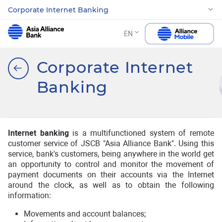
Corporate Internet Banking
EN
Corporate Internet
Banking
Internet banking
is a multifunctioned system of remote
customer service of JSCB "Asia Alliance Bank". Using this
service, bank's customers, being anywhere in the world get
an opportunity to control and monitor the movement of
payment documents on their accounts via the Internet
around the clock, as well as to obtain the following
information:
Movements and account balances;