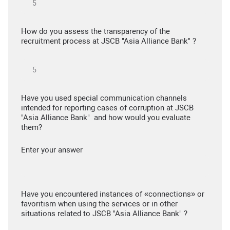
How do you assess the transparency of the
recruitment process at JSCB "Asia Alliance Bank" ?
Have you used special communication channels
intended for reporting cases of corruption at JSCB
"Asia Alliance Bank" and how would you evaluate
them?
Enter your answer
Have you encountered instances of «connections» or
favoritism when using the services or in other
situations related to JSCB "Asia Alliance Bank" ?