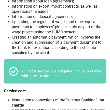
Information about loan agreements;
Information on export-import contracts, as well as
operations thereunder;
Information on deposit agreements;
Uploading the register of wages and other equivalent
payments to employees’ plastic cards as part of the
wage project using the HUMO system;
Creating an automatic payment, which involves the
creation and submission of a payment document to
the bank for execution according to the schedule
specified by the client.
All that is needed is a computer (can be portable)
with access to the Internet.
Service cost:
Installation (connection) of the "Internet Banking" -
no
charge