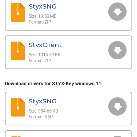
StyxSNG
Size:
13.50 MB
Format:
ZIP
StyxClient
Size:
1015.83 KB
Format:
ZIP
Download drivers for STYX-Key windows 11:
StyxSNG
Size:
984.66 KB
Format:
RAR