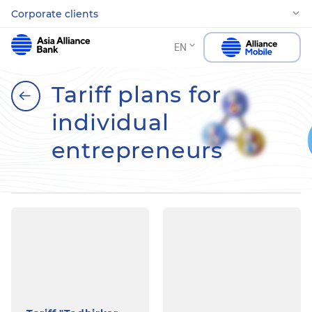
Corporate clients
EN
Tariff plans for
individual
entrepreneurs