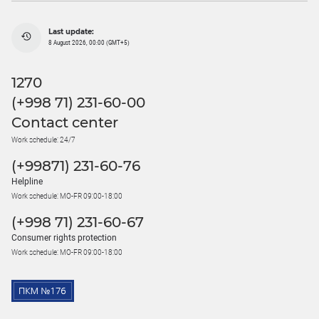
Last update:
8 August 2026, 00:00 (GMT+5)
1270
(+998 71) 231-60-00
Contact center
Work schedule: 24/7
(+99871) 231-60-76
Helpline
Work schedule: MO-FR 09:00-18:00
(+998 71) 231-60-67
Consumer rights protection
Work schedule: MO-FR 09:00-18:00