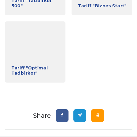
Tariff "Tadbirkor
500"
Tariff "Biznes Start"
Tariff "Optimal
Tadbirkor"
Share