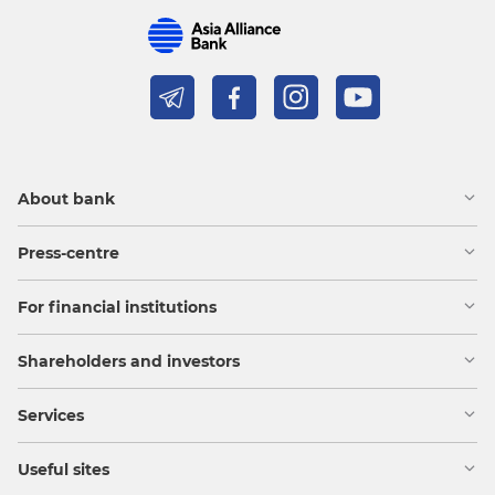
About bank
Press-centre
For financial institutions
Shareholders and investors
Services
Useful sites