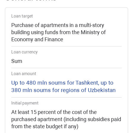
Loan target
Purchase of apartments in a multi-story
building using funds from the Ministry of
Economy and Finance
Loan currency
Sum
Loan amount
Up to 480 mln soums for Tashkent, up to
380 mln soums for regions of Uzbekistan
Initial payment
At least 15 percent of the cost of the
purchased apartment (including subsidies paid
from the state budget if any)