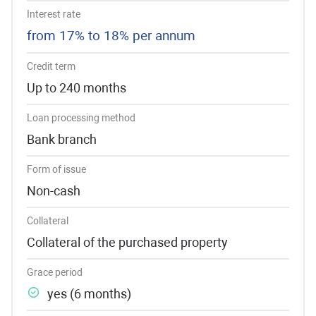
Interest rate
from 17% to 18% per annum
Credit term
Up to 240 months
Loan processing method
Bank branch
Form of issue
Non-cash
Collateral
Collateral of the purchased property
Grace period
yes (6 months)