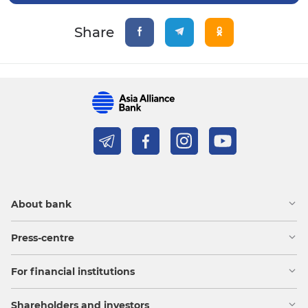
Share
About bank
Press-centre
For financial institutions
Shareholders and investors