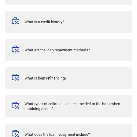
What is a credit history?
What are the loan repayment methods?
What is loan refinancing?
What types of collateral can be provided to the bank when
obtaining a loan?
What does the loan repayment include?