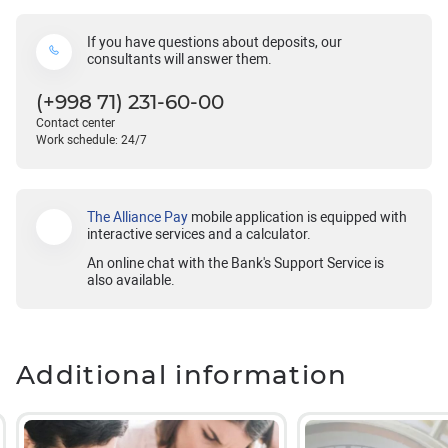
If you have questions about deposits, our
consultants will answer them.
(+998 71) 231-60-00
Contact center
Work schedule: 24/7
The Alliance Pay
mobile application is equipped with
interactive services and a calculator.
An online chat with the Bank's Support Service is
also available.
Additional information