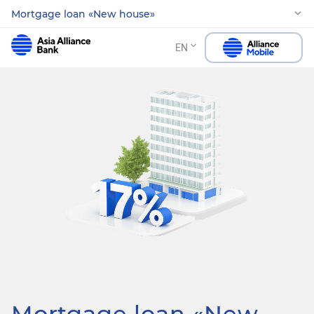
Mortgage loan «New house»
EN
Mortgage loan «New