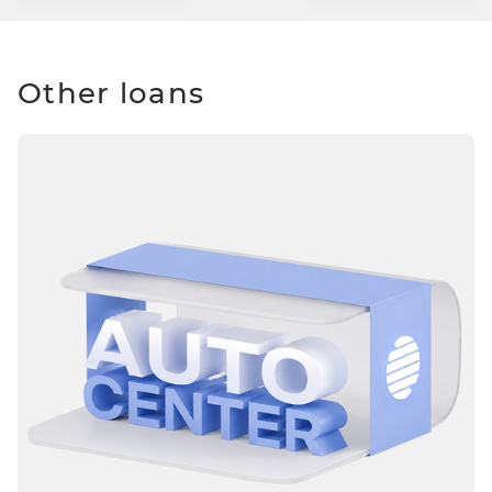
Other loans