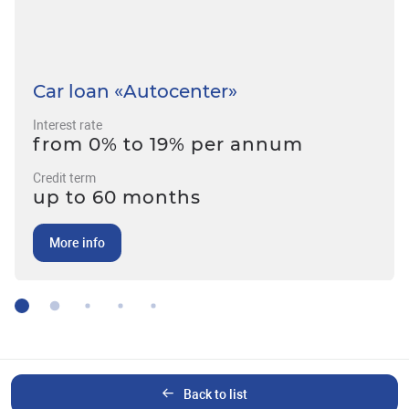
Car loan «Autocenter»
Interest rate
from 0% to 19% per annum
Credit term
up to 60 months
More info
Back to list