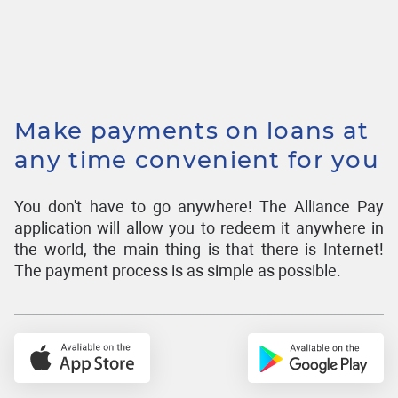
Make payments on loans at
any time convenient for you
You don't have to go anywhere! The Alliance Pay
application will allow you to redeem it anywhere in
the world, the main thing is that there is Internet!
The payment process is as simple as possible.