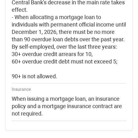
Central Bank's decrease in the main rate takes
effect.
- When allocating a mortgage loan to
individuals with permanent official income until
December 1, 2026, there must be no more
than 90 overdue loan debts over the past year.
By self-employed, over the last three years:
30+ overdue credit arrears for 10,
60+ overdue credit debt must not exceed 5;
90+ is not allowed.
Insurance
When issuing a mortgage loan, an insurance
policy and a mortgage insurance contract are
not required.