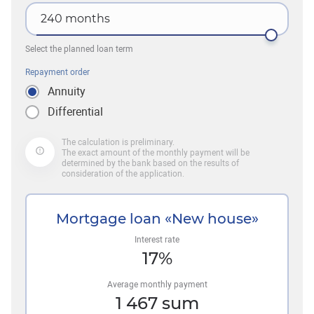
240
months
Select the planned loan term
Repayment order
Annuity
Differential
The calculation is preliminary.
The exact amount of the monthly payment will be
determined by the bank based on the results of
consideration of the application.
Mortgage loan «New house»
Interest rate
17
%
Average monthly payment
1 467
sum