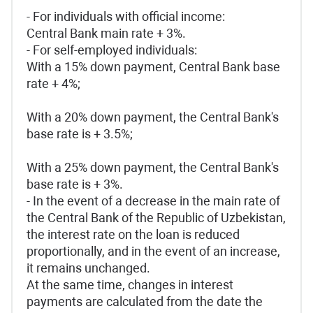
- For individuals with official income:
Central Bank main rate + 3%.
- For self-employed individuals:
With a 15% down payment, Central Bank base
rate + 4%;
With a 20% down payment, the Central Bank's
base rate is + 3.5%;
With a 25% down payment, the Central Bank's
base rate is + 3%.
- In the event of a decrease in the main rate of
the Central Bank of the Republic of Uzbekistan,
the interest rate on the loan is reduced
proportionally, and in the event of an increase,
it remains unchanged.
At the same time, changes in interest
payments are calculated from the date the