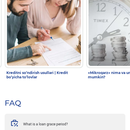
Kreditni so‘ndirish usullari | Kredit
«Mikroqarz» nima va un
bo‘yicha to‘lovlar
mumkin?
FAQ
What is a loan grace period?