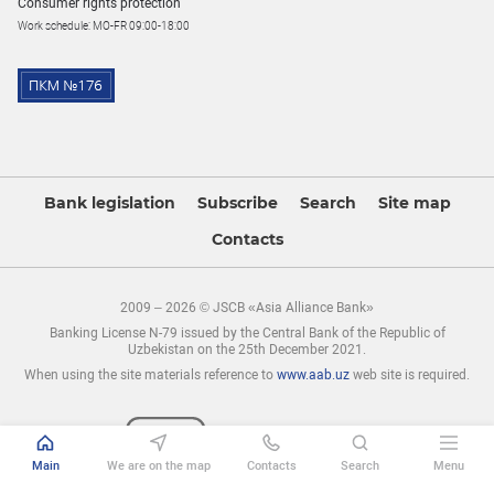
Consumer rights protection
Work schedule: MO-FR 09:00-18:00
Bank legislation
Subscribe
Search
Site map
Contacts
2009 – 2026 © JSCB «Asia Alliance Bank»
Banking License N-79 issued by the Central Bank of the Republic of
Uzbekistan on the 25th December 2021.
When using the site materials reference to
www.aab.uz
web site is required.
Main
We are on the map
Contacts
Search
Menu