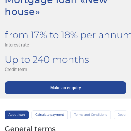
house»
from 17% to 18% per annu
Interest rate
Up to 240 months
Credit term
Make an enquiry
About loan
Calculate payment
Terms and Conditions
Docume
General terms