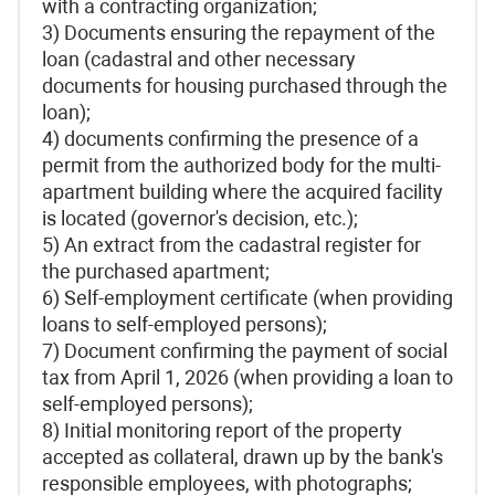
with a contracting organization;
3) Documents ensuring the repayment of the
loan (cadastral and other necessary
documents for housing purchased through the
loan);
4) documents confirming the presence of a
permit from the authorized body for the multi-
apartment building where the acquired facility
is located (governor's decision, etc.);
5) An extract from the cadastral register for
the purchased apartment;
6) Self-employment certificate (when providing
loans to self-employed persons);
7) Document confirming the payment of social
tax from April 1, 2026 (when providing a loan to
self-employed persons);
8) Initial monitoring report of the property
accepted as collateral, drawn up by the bank's
responsible employees, with photographs;