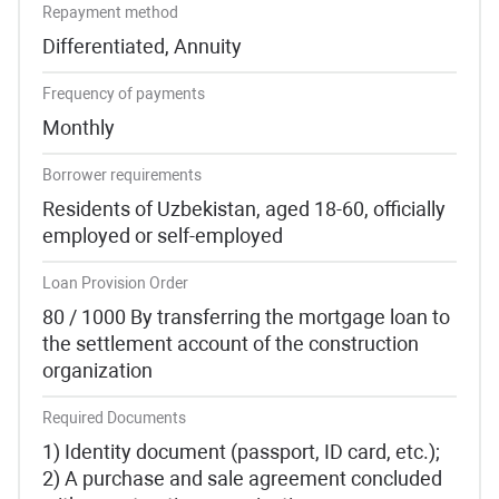
Repayment method
Differentiated, Annuity
Frequency of payments
Monthly
Borrower requirements
Residents of Uzbekistan, aged 18-60, officially
employed or self-employed
Loan Provision Order
80 / 1000 By transferring the mortgage loan to
the settlement account of the construction
organization
Required Documents
1) Identity document (passport, ID card, etc.);
2) A purchase and sale agreement concluded