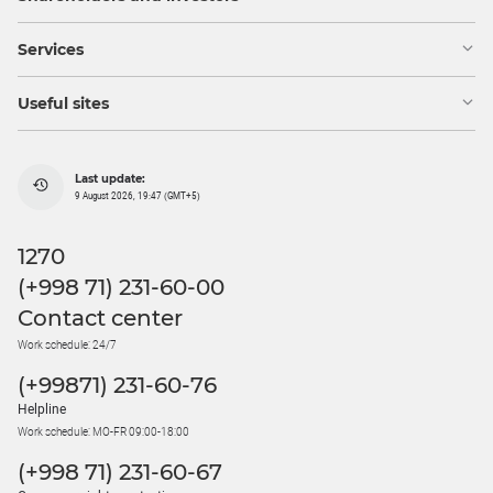
Services
Useful sites
Last update:
9 August 2026, 19:47 (GMT+5)
1270
(+998 71) 231-60-00
Contact center
Work schedule: 24/7
(+99871) 231-60-76
Helpline
Work schedule: MO-FR 09:00-18:00
(+998 71) 231-60-67