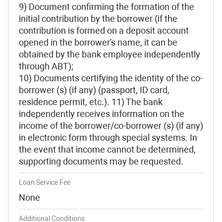
9) Document confirming the formation of the
initial contribution by the borrower (if the
contribution is formed on a deposit account
opened in the borrower's name, it can be
obtained by the bank employee independently
through ABT);
10) Documents certifying the identity of the co-
borrower (s) (if any) (passport, ID card,
residence permit, etc.). 11) The bank
independently receives information on the
income of the borrower/co-borrower (s) (if any)
in electronic form through special systems. In
the event that income cannot be determined,
supporting documents may be requested.
Loan Service Fee
None
Additional Conditions