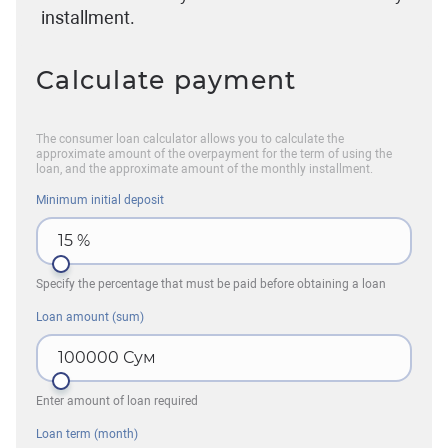
installment.
Calculate payment
The consumer loan calculator allows you to calculate the
approximate amount of the overpayment for the term of using the
loan, and the approximate amount of the monthly installment.
Minimum initial deposit
15
%
Specify the percentage that must be paid before obtaining a loan
Loan amount (sum)
100000
Сум
Enter amount of loan required
Loan term (month)