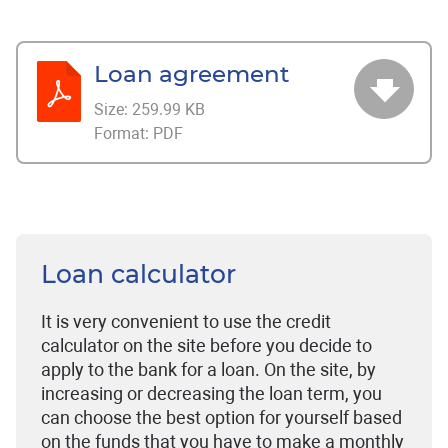
Loan agreement
Size:
259.99 KB
Format:
PDF
Loan calculator
It is very convenient to use the credit
calculator on the site before you decide to
apply to the bank for a loan. On the site, by
increasing or decreasing the loan term, you
can choose the best option for yourself based
on the funds that you have to make a monthly