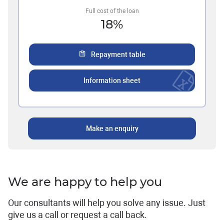
Full cost of the loan
18
%
Repayment table
Information sheet
Make an enquiry
We are happy to help you
Our consultants will help you solve any issue. Just
give us a call or request a call back.