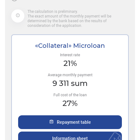
The calculation is preliminary.
The exact amount of the monthly payment will be
determined by the bank based on the results of
consideration of the application.
«Collateral» Microloan
Interest rate
21
%
Average monthly payment
9 311
sum
Full cost of the loan
27
%
Repayment table
Information sheet