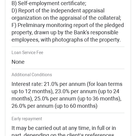
B) Self-employment certificate;
D) Report of the independent appraisal
organization on the appraisal of the collateral;
F) Preliminary monitoring report of the pledged
property, drawn up by the Bank's responsible
employees, with photographs of the property.
Loan Service Fee
None
Additional Conditions
Interest rate: 21.0% per annum (for loan terms
up to 12 months), 23.0% per annum (up to 24
months), 25.0% per annum (up to 36 months),
26.0% per annum (up to 60 months)
Early repayment
It may be carried out at any time, in full or in
part, depending on the client’s preferences