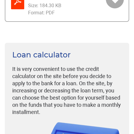
Size:
184.30 KB
Format:
PDF
Loan calculator
It is very convenient to use the credit
calculator on the site before you decide to
apply to the bank for a loan. On the site, by
increasing or decreasing the loan term, you
can choose the best option for yourself based
on the funds that you have to make a monthly
installment.