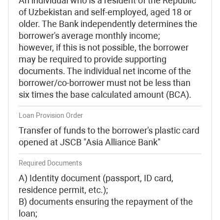
An individual who is a resident of the Republic
of Uzbekistan and self-employed, aged 18 or
older. The Bank independently determines the
borrower's average monthly income;
however, if this is not possible, the borrower
may be required to provide supporting
documents. The individual net income of the
borrower/co-borrower must not be less than
six times the base calculated amount (BCA).
Loan Provision Order
Transfer of funds to the borrower's plastic card
opened at JSCB "Asia Alliance Bank"
Required Documents
A) Identity document (passport, ID card,
residence permit, etc.);
B) documents ensuring the repayment of the
loan;