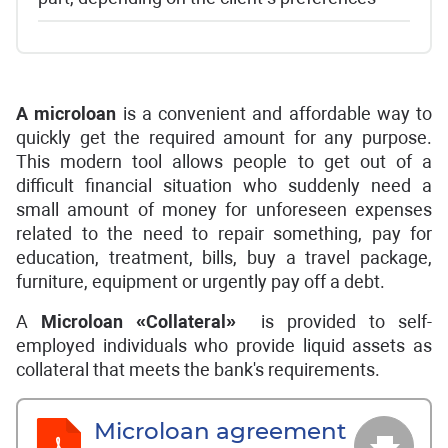
A
microloan
is a convenient and affordable way to
quickly get the required amount for any purpose.
This modern tool allows people to get out of a
difficult financial situation who suddenly need a
small amount of money for unforeseen expenses
related to the need to repair something, pay for
education, treatment, bills, buy a travel package,
furniture, equipment or urgently pay off a debt.
A
Microloan «Collateral»
is provided to self-
employed individuals who provide liquid assets as
collateral that meets the bank's requirements.
Microloan agreement