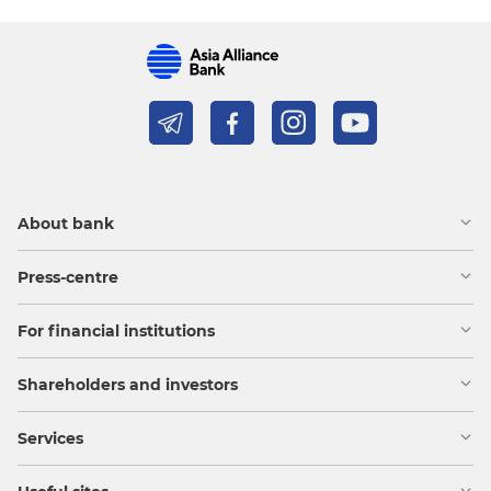
About bank
Press-centre
For financial institutions
Shareholders and investors
Services