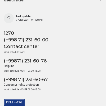
Useful sites
Last update:
7 August 2026, 19:01 (GMT+5)
1270
(+998 71) 231-60-00
Contact center
Work schedule: 24/7
(+99871) 231-60-76
Helpline
Work schedule: MO-FR 09:00-18:00
(+998 71) 231-60-67
Consumer rights protection
Work schedule: MO-FR 09:00-18:00