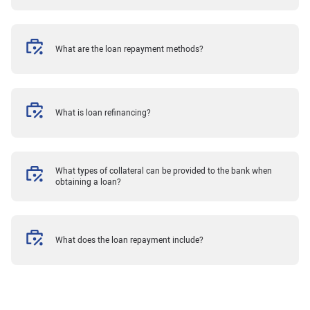
What are the loan repayment methods?
What is loan refinancing?
What types of collateral can be provided to the bank when
obtaining a loan?
What does the loan repayment include?