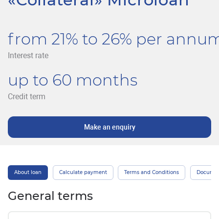
from 21% to 26% per annu
Interest rate
up to 60 months
Credit term
Make an enquiry
About loan
Calculate payment
Terms and Conditions
Docume
General terms