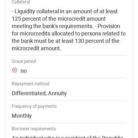
Collateral
- Liquidity collateral in an amount of at least
125 percent of the microcredit amount
meeting the bank's requirements. - Provision
for microcredits allocated to persons related to
the bank must be at least 130 percent of the
microcredit amount.
Grace period
no
Repayment method
Differentiated, Annuity
Frequency of payments
Monthly
Borrower requirements