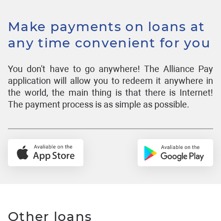
Make payments on loans at
any time convenient for you
You don't have to go anywhere! The Alliance Pay
application will allow you to redeem it anywhere in
the world, the main thing is that there is Internet!
The payment process is as simple as possible.
Other loans