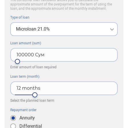
The consumer loan calculator allows you to calculate the
approximate amount of the overpayment for the term of using the
loan, and the approximate amount of the monthly installment.
Type of loan
Microloan 21.0%
Loan amount (sum)
100000
Сум
Enter amount of loan required
Loan term (month)
12
months
Select the planned loan term
Repayment order
Annuity
Differential