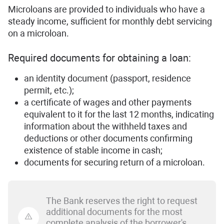
Microloans are provided to individuals who have a
steady income, sufficient for monthly debt servicing
on a microloan.
Required documents for obtaining a loan:
an identity document (passport, residence
permit, etc.);
a certificate of wages and other payments
equivalent to it for the last 12 months, indicating
information about the withheld taxes and
deductions or other documents confirming
existence of stable income in cash;
documents for securing return of a microloan.
The Bank reserves the right to request
additional documents for the most
complete analysis of the borrower's