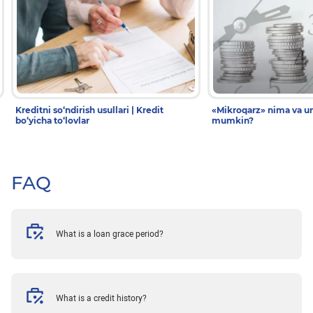
Kreditni so‘ndirish usullari | Kredit
«Mikroqarz» nima va un
bo‘yicha to‘lovlar
mumkin?
FAQ
What is a loan grace period?
What is a credit history?