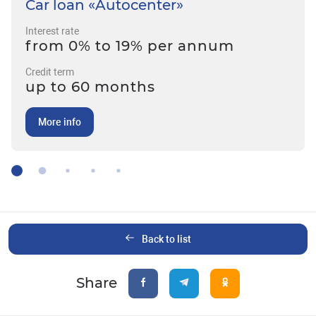
Car loan «Autocenter»
Interest rate
from 0% to 19% per annum
Credit term
up to 60 months
More info
Back to list
Share