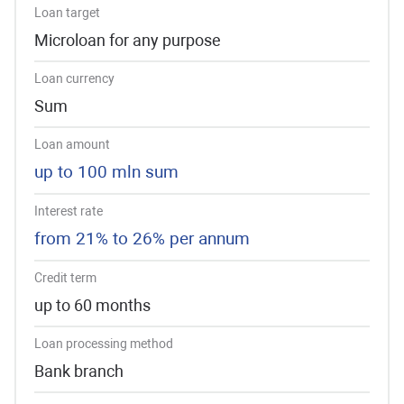
Loan target
Microloan for any purpose
Loan currency
Sum
Loan amount
up to 100 mln sum
Interest rate
from 21% to 26% per annum
Credit term
up to 60 months
Loan processing method
Bank branch