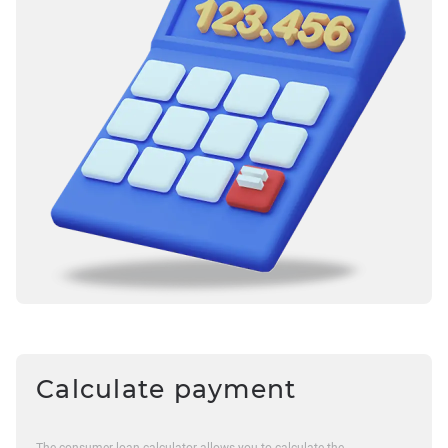
Calculate payment