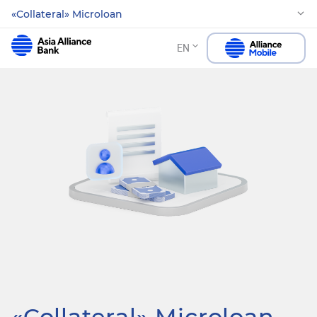
«Collateral» Microloan
EN
«Collateral» Microloan