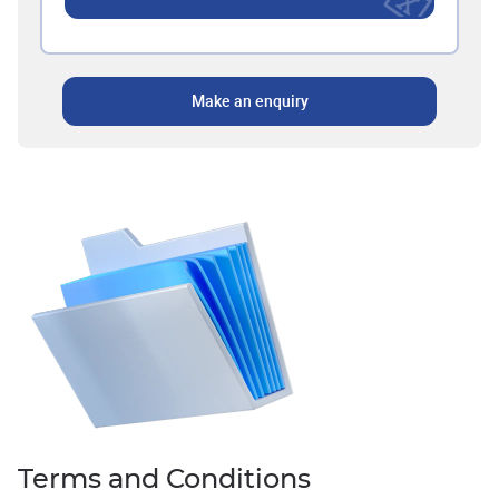
Make an enquiry
Terms and Conditions