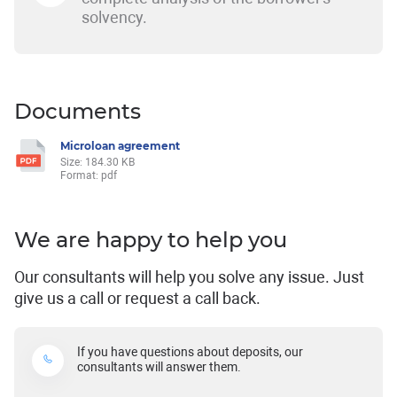
solvency.
Documents
Microloan agreement
Size: 184.30 KB
Format: pdf
We are happy to help you
Our consultants will help you solve any issue. Just
give us a call or request a call back.
If you have questions about deposits, our
consultants will answer them.