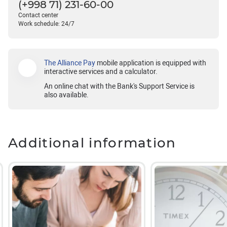
(+998 71) 231-60-00
Contact center
Work schedule: 24/7
The Alliance Pay
mobile application is equipped with
interactive services and a calculator.
An online chat with the Bank's Support Service is
also available.
Additional information