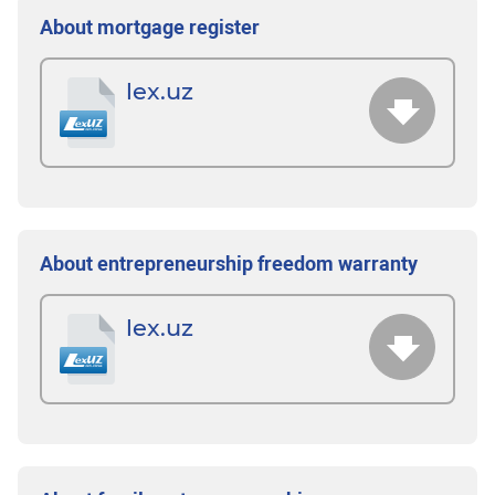
About mortgage register
lex.uz
About entrepreneurship freedom warranty
lex.uz