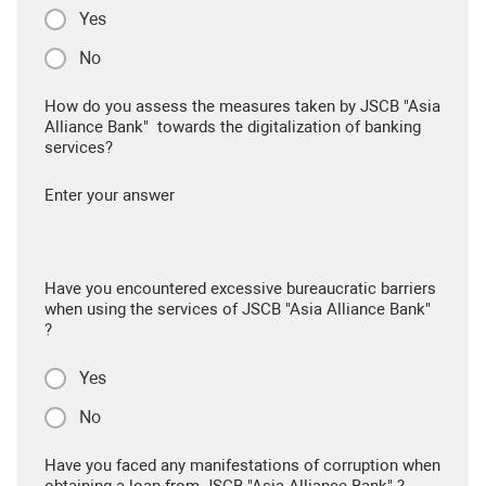
Yes
No
How do you assess the measures taken by JSCB "Asia
Alliance Bank" towards the digitalization of banking
services?
Enter your answer
Have you encountered excessive bureaucratic barriers
when using the services of JSCB "Asia Alliance Bank"
?
Yes
No
Have you faced any manifestations of corruption when