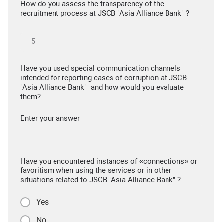
How do you assess the transparency of the
recruitment process at JSCB "Asia Alliance Bank" ?
Have you used special communication channels
intended for reporting cases of corruption at JSCB
"Asia Alliance Bank" and how would you evaluate
them?
Enter your answer
Have you encountered instances of «connections» or
favoritism when using the services or in other
situations related to JSCB "Asia Alliance Bank" ?
Yes
No