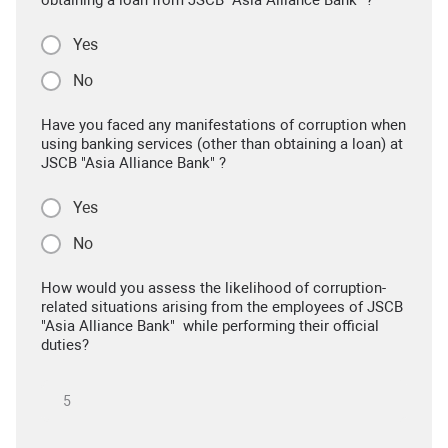
obtaining a loan from JSCB "Asia Alliance Bank" ?
Yes
No
Have you faced any manifestations of corruption when
using banking services (other than obtaining a loan) at
JSCB "Asia Alliance Bank" ?
Yes
No
How would you assess the likelihood of corruption-
related situations arising from the employees of JSCB
"Asia Alliance Bank" while performing their official
duties?