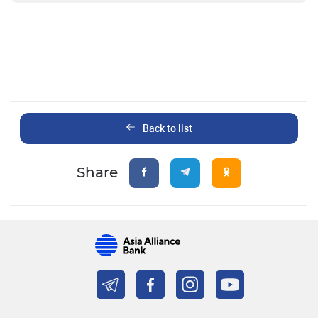
Back to list
Share