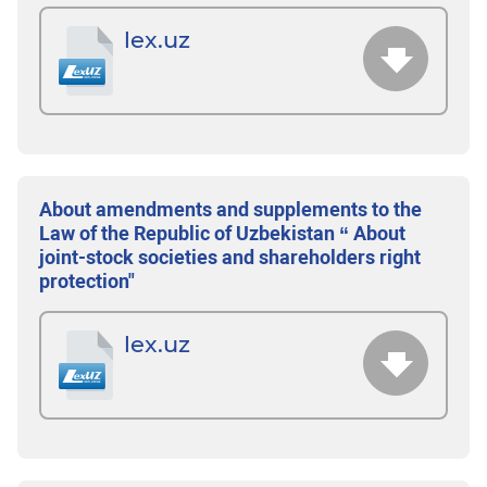
lex.uz
About amendments and supplements to the
Law of the Republic of Uzbekistan “ About
joint-stock societies and shareholders right
protection"
lex.uz