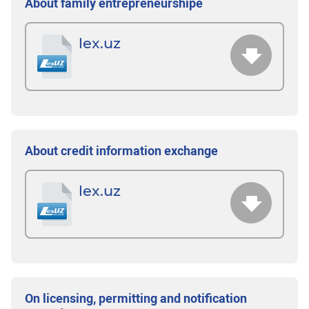
About family entrepreneurshipе
lex.uz
About credit information exchange
lex.uz
On licensing, permitting and notification