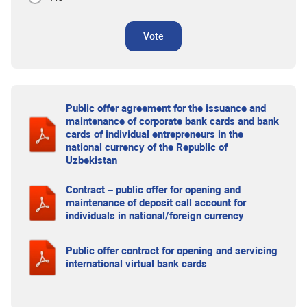
Vote
Public offer agreement for the issuance and
maintenance of corporate bank cards and bank
cards of individual entrepreneurs in the
national currency of the Republic of
Uzbekistan
Contract – public offer for opening and
maintenance of deposit call account for
individuals in national/foreign currency
Public offer contract for opening and servicing
international virtual bank cards