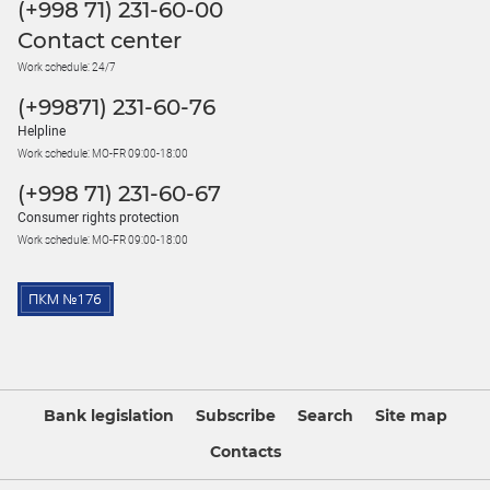
(+998 71) 231-60-00
Contact center
Work schedule: 24/7
(+99871) 231-60-76
Helpline
Work schedule: MO-FR 09:00-18:00
(+998 71) 231-60-67
Consumer rights protection
Work schedule: MO-FR 09:00-18:00
Bank legislation
Subscribe
Search
Site map
Contacts