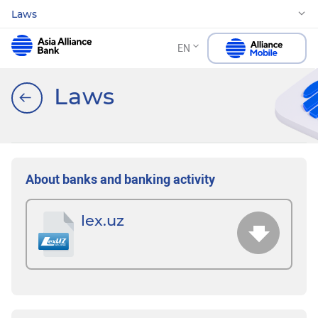
Laws
EN
Laws
About banks and banking activity
lex.uz