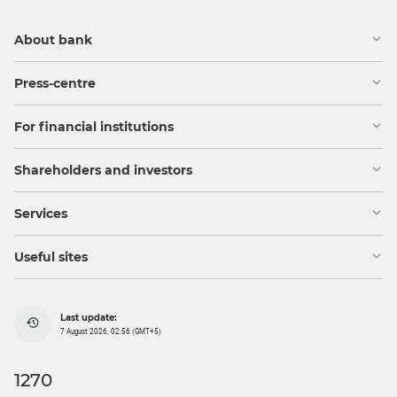
About bank
Press-centre
For financial institutions
Shareholders and investors
Services
Useful sites
Last update:
7 August 2026, 02:56 (GMT+5)
1270