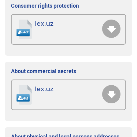
Consumer rights protection
lex.uz
About commercial secrets
lex.uz
About physical and legal persons addresses