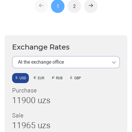
1
2
Exchange Rates
At the exchange office
USD
EUR
RUB
GBP
Purchase
11900 uzs
Sale
11965 uzs