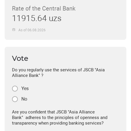
Rate of the Central Bank
11915.64 uzs
As of 06.08.2026
Vote
Do you regularly use the services of JSCB "Asia
Alliance Bank" ?
Yes
No
Are you confident that JSCB "Asia Alliance
Bank" adheres to the principles of openness and
transparency when providing banking services?