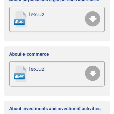
lex.uz
About e-commerce
lex.uz
About investments and investment activities