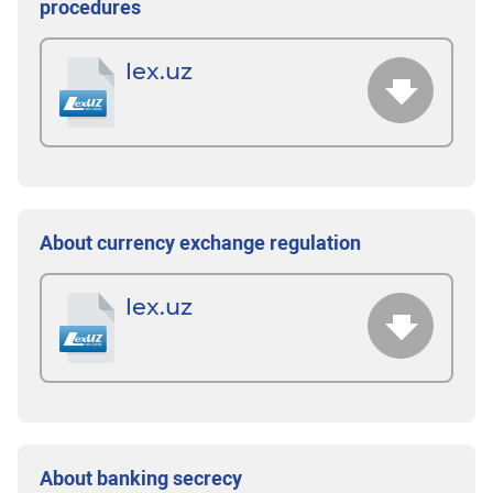
procedures
lex.uz
About currency exchange regulation
lex.uz
About banking secrecy