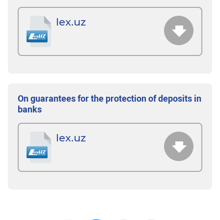
lex.uz
On guarantees for the protection of deposits in
banks
lex.uz