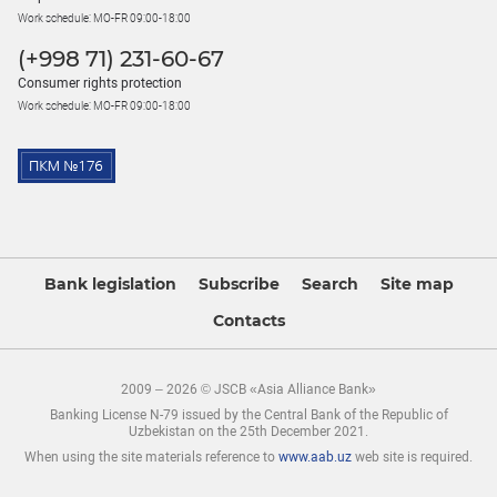
Work schedule: MO-FR 09:00-18:00
(+998 71) 231-60-67
Consumer rights protection
Work schedule: MO-FR 09:00-18:00
Bank legislation
Subscribe
Search
Site map
Contacts
2009 – 2026 © JSCB «Asia Alliance Bank»
Banking License N-79 issued by the Central Bank of the Republic of
Uzbekistan on the 25th December 2021.
When using the site materials reference to
www.aab.uz
web site is required.