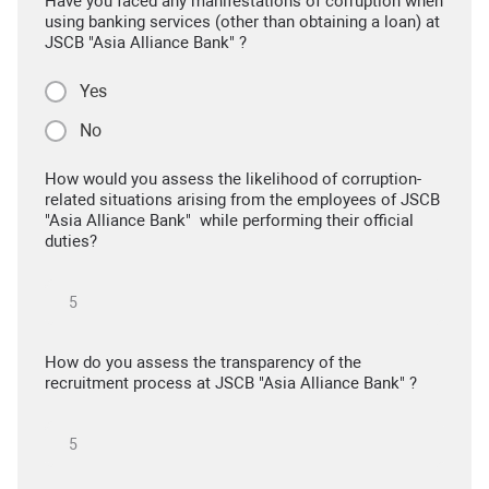
Have you faced any manifestations of corruption when
using banking services (other than obtaining a loan) at
JSCB "Asia Alliance Bank" ?
Yes
No
How would you assess the likelihood of corruption-
related situations arising from the employees of JSCB
"Asia Alliance Bank" while performing their official
duties?
How do you assess the transparency of the
recruitment process at JSCB "Asia Alliance Bank" ?