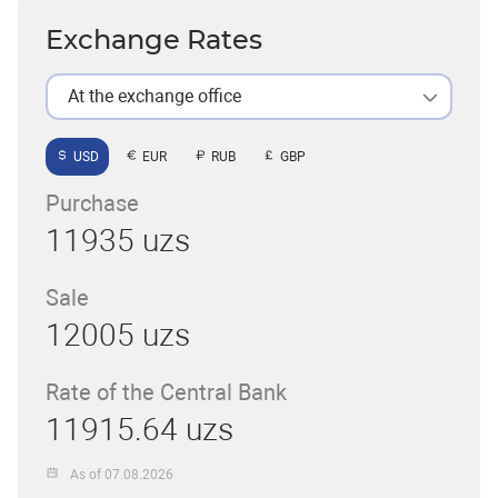
Exchange Rates
At the exchange office
USD
EUR
RUB
GBP
Purchase
11935 uzs
Sale
12005 uzs
Rate of the Central Bank
11915.64 uzs
As of 07.08.2026