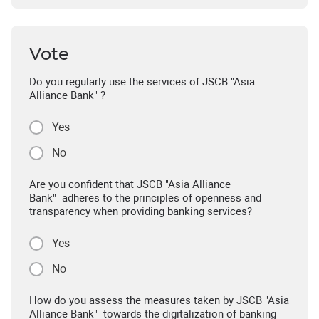
Vote
Do you regularly use the services of JSCB "Asia
Alliance Bank" ?
Yes
No
Are you confident that JSCB "Asia Alliance
Bank" adheres to the principles of openness and
transparency when providing banking services?
Yes
No
How do you assess the measures taken by JSCB "Asia
Alliance Bank" towards the digitalization of banking