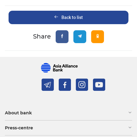
Back to list
Share
About bank
Press-centre