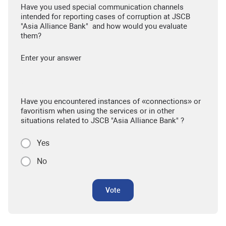
Have you used special communication channels
intended for reporting cases of corruption at JSCB
"Asia Alliance Bank" and how would you evaluate
them?
Enter your answer
Have you encountered instances of «connections» or
favoritism when using the services or in other
situations related to JSCB "Asia Alliance Bank" ?
Yes
No
Vote