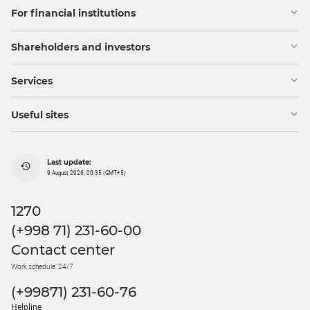
For financial institutions
Shareholders and investors
Services
Useful sites
Last update:
9 August 2026, 00:35 (GMT+5)
1270
(+998 71) 231-60-00
Contact center
Work schedule: 24/7
(+99871) 231-60-76
Helpline