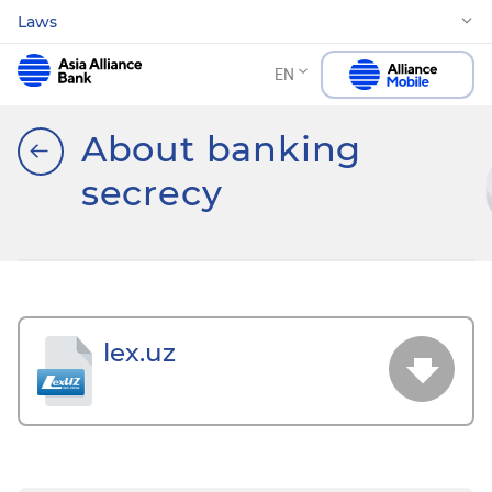
Laws
EN
About banking
secrecy
lex.uz