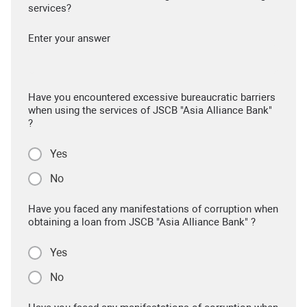
services?
Enter your answer
Have you encountered excessive bureaucratic barriers
when using the services of JSCB "Asia Alliance Bank"
?
Yes
No
Have you faced any manifestations of corruption when
obtaining a loan from JSCB "Asia Alliance Bank" ?
Yes
No