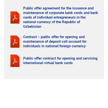
Public offer agreement for the issuance and
maintenance of corporate bank cards and bank
cards of individual entrepreneurs in the
national currency of the Republic of
Uzbekistan
Contract – public offer for opening and
maintenance of deposit call account for
individuals in national/foreign currency
Public offer contract for opening and servicing
international virtual bank cards