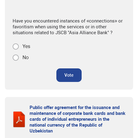
Have you encountered instances of «connections» or
favoritism when using the services or in other
situations related to JSCB "Asia Alliance Bank" ?
Yes
No
Vote
Public offer agreement for the issuance and
maintenance of corporate bank cards and bank
cards of individual entrepreneurs in the
national currency of the Republic of
Uzbekistan