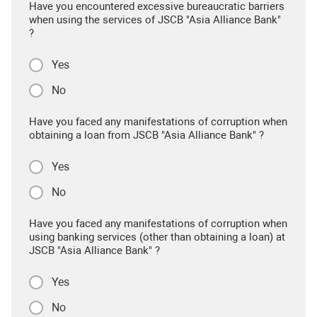
Have you encountered excessive bureaucratic barriers
when using the services of JSCB "Asia Alliance Bank"
?
Yes
No
Have you faced any manifestations of corruption when
obtaining a loan from JSCB "Asia Alliance Bank" ?
Yes
No
Have you faced any manifestations of corruption when
using banking services (other than obtaining a loan) at
JSCB "Asia Alliance Bank" ?
Yes
No