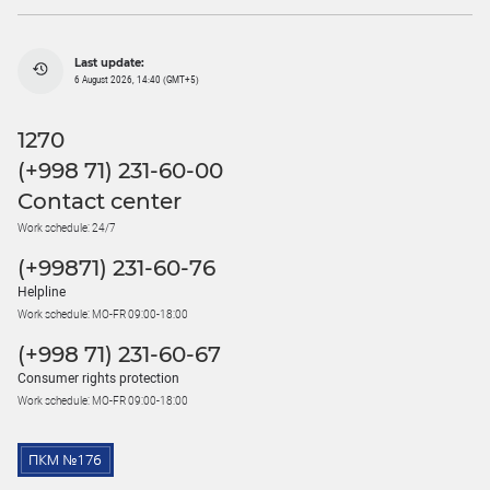
Last update:
6 August 2026, 14:40 (GMT+5)
1270
(+998 71) 231-60-00
Contact center
Work schedule: 24/7
(+99871) 231-60-76
Helpline
Work schedule: MO-FR 09:00-18:00
(+998 71) 231-60-67
Consumer rights protection
Work schedule: MO-FR 09:00-18:00