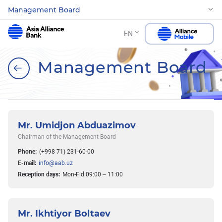
Management Board
EN
Management Board
Mr. Umidjon Abduazimov
Chairman of the Management Board
Phone:
(+998 71) 231-60-00
E-mail:
info@aab.uz
Reception days:
Mon-Fid 09:00 – 11:00
Mr. Ikhtiyor Boltaev