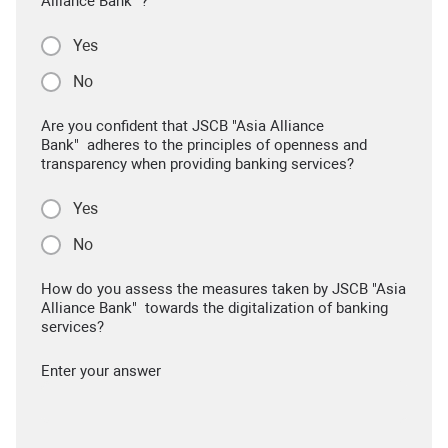
Alliance Bank" ?
Yes
No
Are you confident that JSCB "Asia Alliance
Bank" adheres to the principles of openness and
transparency when providing banking services?
Yes
No
How do you assess the measures taken by JSCB "Asia
Alliance Bank" towards the digitalization of banking
services?
Enter your answer