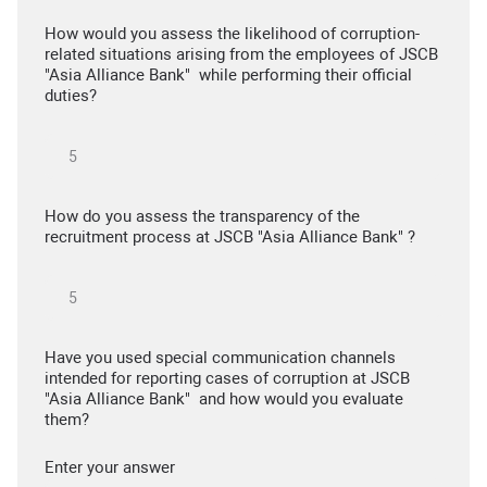
How would you assess the likelihood of corruption-
related situations arising from the employees of JSCB
"Asia Alliance Bank" while performing their official
duties?
How do you assess the transparency of the
recruitment process at JSCB "Asia Alliance Bank" ?
Have you used special communication channels
intended for reporting cases of corruption at JSCB
"Asia Alliance Bank" and how would you evaluate
them?
Enter your answer