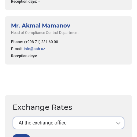
Reception days:
-
Mr. Akmal Mamanov
Head of Compliance Control Department
Phone:
(+998 71) 231-60-00
E-mail:
info@aab.uz
Reception days:
-
Exchange Rates
At the exchange office