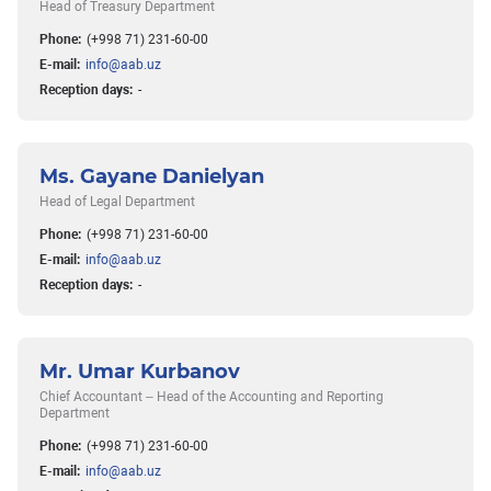
Head of Treasury Department
Phone:
(+998 71) 231-60-00
E-mail:
info@aab.uz
Reception days:
-
Ms. Gayane Danielyan
Head of Legal Department
Phone:
(+998 71) 231-60-00
E-mail:
info@aab.uz
Reception days:
-
Mr. Umar Kurbanov
Chief Accountant – Head of the Accounting and Reporting
Department
Phone:
(+998 71) 231-60-00
E-mail:
info@aab.uz