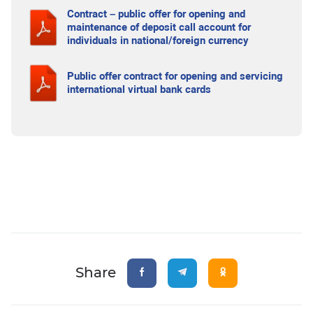
Contract – public offer for opening and
maintenance of deposit call account for
individuals in national/foreign currency
Public offer contract for opening and servicing
international virtual bank cards
Share