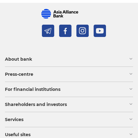
About bank
Press-centre
For financial institutions
Shareholders and investors
Services
Useful sites