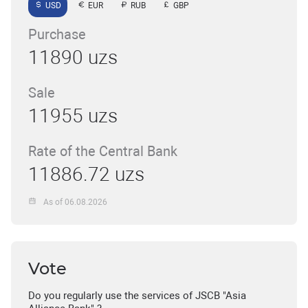
USD
EUR
RUB
GBP
Purchase
11890 uzs
Sale
11955 uzs
Rate of the Central Bank
11886.72 uzs
As of 06.08.2026
Vote
Do you regularly use the services of JSCB "Asia