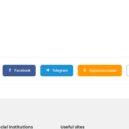
Facebook
Telegram
Одноклассники
cial institutions
Useful sites