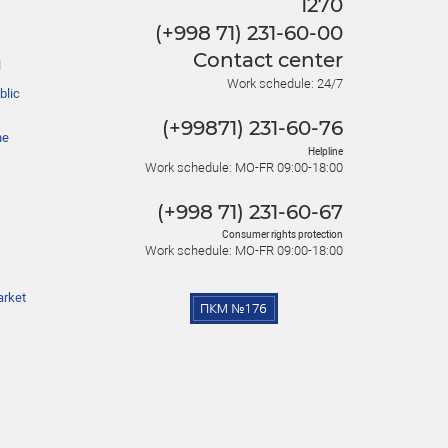
1270
(+998 71) 231-60-00
Contact center
l
Work schedule: 24/7
blic
(+99871) 231-60-76
he
Helpline
Work schedule: MO-FR 09:00-18:00
(+998 71) 231-60-67
Consumer rights protection
Work schedule: MO-FR 09:00-18:00
arket