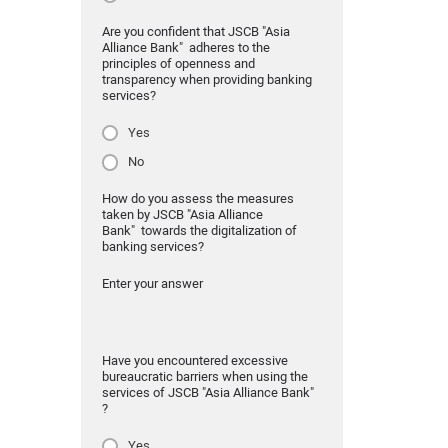
Are you confident that JSCB "Asia
Alliance Bank" adheres to the
principles of openness and
transparency when providing banking
services?
Yes
No
How do you assess the measures
taken by JSCB "Asia Alliance
Bank" towards the digitalization of
banking services?
Enter your answer
Have you encountered excessive
bureaucratic barriers when using the
services of JSCB "Asia Alliance Bank"
?
Yes