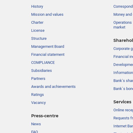
History
Corresponde
Mission and values
Money and 
Charter
Operations 
market
License
Structure
Sharehol
Management Board
Сorporate 
Financial statement
Financial in
COMPLIANCE
Developme
Subsidiaries
Information
Partners
Bank’s sha
Awards and achievements
Bank`s bon
Ratings
Services
Vacancy
Online rece
Press-centre
Requests fr
News
Internet Ba
FAQ