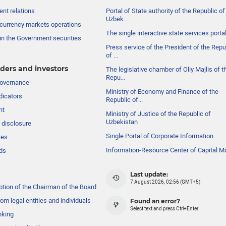
nt relations
Portal of State authority of the Republic of
Uzbek...
currency markets operations
The single interactive state services porta
in the Government securities
Press service of the President of the Repu
of ...
ders and investors
The legislative chamber of Oliy Majlis of t
Repu...
governance
Ministry of Economy and Finance of the
dicators
Republic of...
nt
Ministry of Justice of the Republic of
Uzbekistan
 disclosure
Single Portal of Corporate Information
res
Information-Resource Center of Capital M
ds
Last update:
7 August 2026, 02:56 (GMT+5)
ption of the Chairman of the Board
om legal entities and individuals
Found an error?
Select text and press Ctrl+Enter
nking