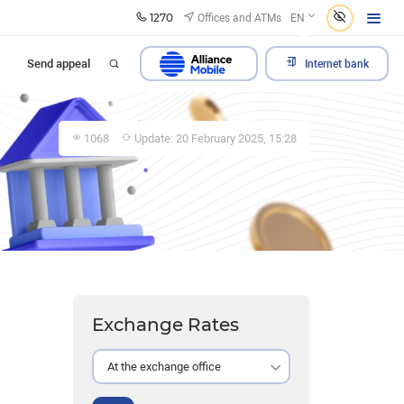
1270
Offices and ATMs
EN
Send appeal
Internet bank
1068
Update: 20 February 2025, 15:28
Exchange Rates
At the exchange office