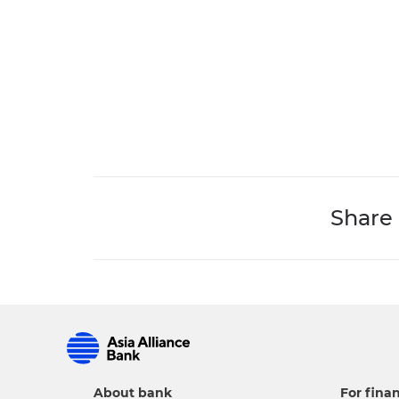
Share
About bank
For finan