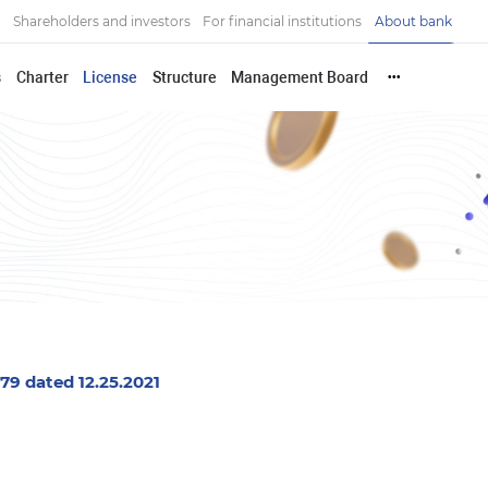
Shareholders and investors
For financial institutions
About bank
s
Charter
License
Structure
Management Board
•••
9 dated 12.25.2021