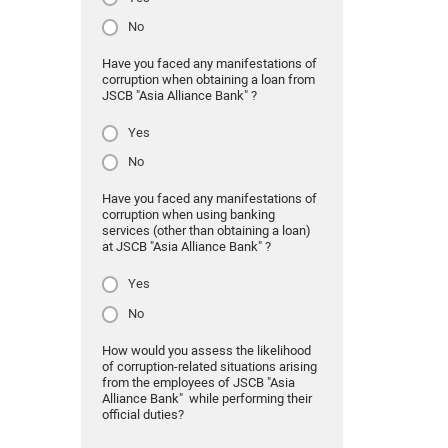
No
Have you faced any manifestations of
corruption when obtaining a loan from
JSCB "Asia Alliance Bank" ?
Yes
No
Have you faced any manifestations of
corruption when using banking
services (other than obtaining a loan)
at JSCB "Asia Alliance Bank" ?
Yes
No
How would you assess the likelihood
of corruption-related situations arising
from the employees of JSCB "Asia
Alliance Bank" while performing their
official duties?