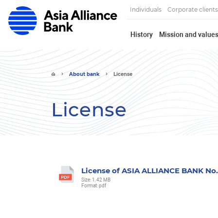
Individuals
Corporate clients
History
Mission and value
About bank
License
License
License of ASIA ALLIANCE BANK No.7
Size: 1.42 MB
Format: pdf