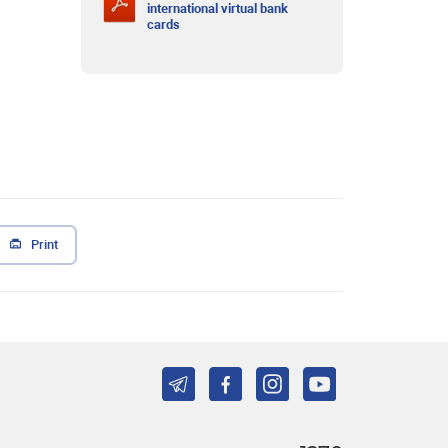
international virtual bank
cards
Print