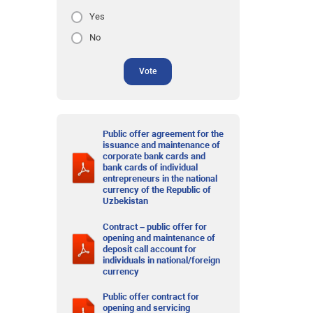
Yes
No
Vote
Public offer agreement for the
issuance and maintenance of
corporate bank cards and
bank cards of individual
entrepreneurs in the national
currency of the Republic of
Uzbekistan
Contract – public offer for
opening and maintenance of
deposit call account for
individuals in national/foreign
currency
Public offer contract for
opening and servicing