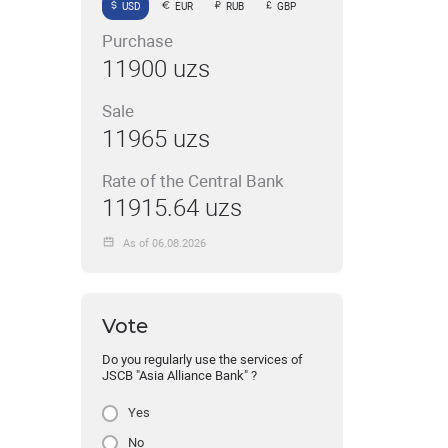
USD
EUR
RUB
GBP
Purchase
11900 uzs
Sale
11965 uzs
Rate of the Central Bank
11915.64 uzs
As of 06.08.2026
Vote
Do you regularly use the services of
JSCB "Asia Alliance Bank" ?
Yes
No