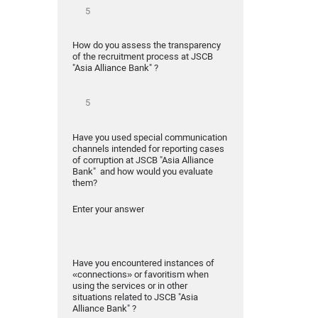
How do you assess the transparency
of the recruitment process at JSCB
"Asia Alliance Bank" ?
Have you used special communication
channels intended for reporting cases
of corruption at JSCB "Asia Alliance
Bank" and how would you evaluate
them?
Enter your answer
Have you encountered instances of
«connections» or favoritism when
using the services or in other
situations related to JSCB "Asia
Alliance Bank" ?