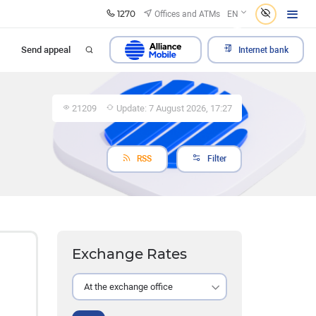
1270
Offices and ATMs
EN
Send appeal
Internet bank
21209
Update: 7 August 2026, 17:27
RSS
Filter
Exchange Rates
At the exchange office