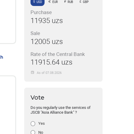
USD
EUR
RUB
GBP
Purchase
11935 uzs
Sale
12005 uzs
Rate of the Central Bank
th
11915.64 uzs
As of 07.08.2026
Vote
Do you regularly use the services of
JSCB "Asia Alliance Bank" ?
Yes
No