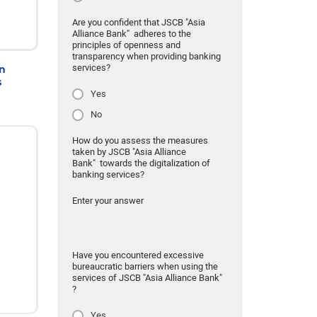
Are you confident that JSCB "Asia
Alliance Bank" adheres to the
principles of openness and
transparency when providing banking
services?
on
s
Yes
No
How do you assess the measures
taken by JSCB "Asia Alliance
Bank" towards the digitalization of
banking services?
Enter your answer
Have you encountered excessive
bureaucratic barriers when using the
services of JSCB "Asia Alliance Bank"
?
Yes