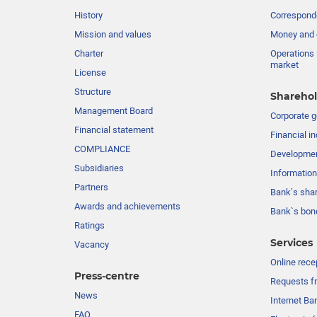
History
Corresponde
Mission and values
Money and 
Charter
Operations 
market
License
Structure
Sharehol
Management Board
Сorporate 
Financial statement
Financial in
COMPLIANCE
Developme
Subsidiaries
Information
Partners
Bank’s sha
Awards and achievements
Bank`s bon
Ratings
Services
Vacancy
Online rece
Press-centre
Requests fr
News
Internet Ba
FAQ