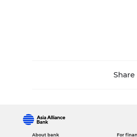
Share
About bank
For finan