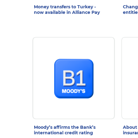
Money transfers to Turkey -
Change
now available in Alliance Pay
entitie
8 Jul 2026
7
Moody’s affirms the Bank’s
About 
international credit rating
insura