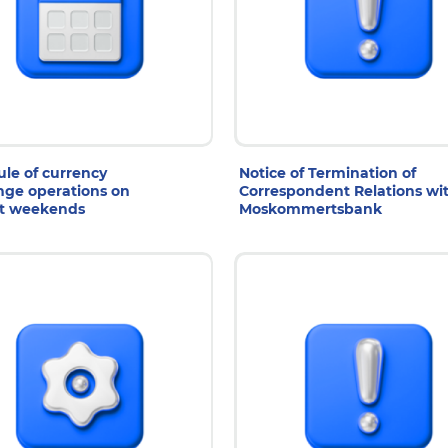
1 Jul 2026
29 Jul 2026
le of currency
Notice of Termination of
ge operations on
Correspondent Relations wi
t weekends
Moskommertsbank