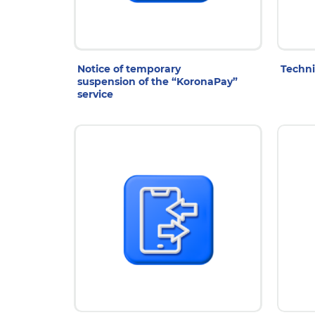
28 Jul 2026
2
Notice of temporary
Techni
suspension of the “KoronaPay”
service
14 Jul 2026
1