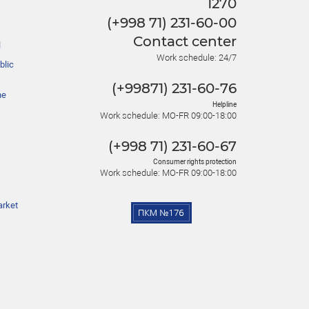
1270
(+998 71) 231-60-00
Contact center
l
Work schedule: 24/7
blic
(+99871) 231-60-76
he
Helpline
Work schedule: MO-FR 09:00-18:00
(+998 71) 231-60-67
Consumer rights protection
Work schedule: MO-FR 09:00-18:00
arket