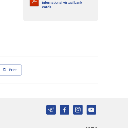
international virtual bank
cards
Print