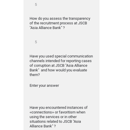
How do you assess the transparency
of the recruitment process at JSCB
"Asia Alliance Bank" ?
Have you used special communication
channels intended for reporting cases
of corruption at JSCB "Asia Alliance
Bank" and how would you evaluate
them?
Enter your answer
Have you encountered instances of
«connections» or favoritism when
using the services or in other
situations related to JSCB "Asia
Alliance Bank" ?