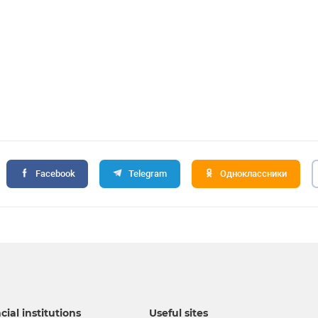
Facebook
Telegram
Одноклассники
cial institutions
Useful sites