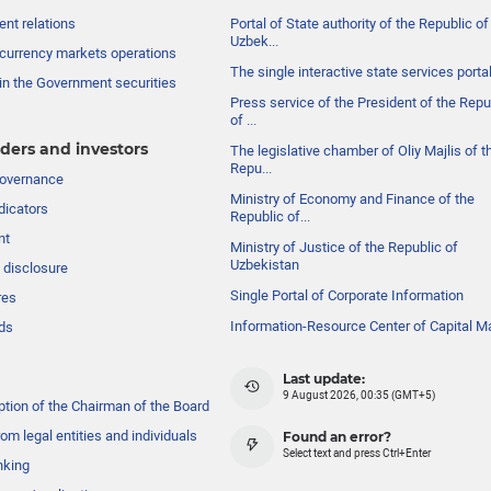
nt relations
Portal of State authority of the Republic of
Uzbek...
currency markets operations
The single interactive state services porta
in the Government securities
Press service of the President of the Repu
of ...
ders and investors
The legislative chamber of Oliy Majlis of t
Repu...
governance
Ministry of Economy and Finance of the
dicators
Republic of...
nt
Ministry of Justice of the Republic of
Uzbekistan
 disclosure
Single Portal of Corporate Information
res
Information-Resource Center of Capital M
ds
Last update:
9 August 2026, 00:35 (GMT+5)
ption of the Chairman of the Board
om legal entities and individuals
Found an error?
Select text and press Ctrl+Enter
nking