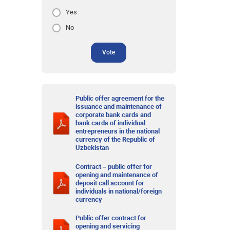
Yes
No
Vote
Public offer agreement for the
issuance and maintenance of
corporate bank cards and
bank cards of individual
entrepreneurs in the national
currency of the Republic of
Uzbekistan
Contract – public offer for
opening and maintenance of
deposit call account for
individuals in national/foreign
currency
Public offer contract for
opening and servicing