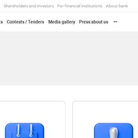
Shareholders and investors
For financial institutions
About bank
ts
Contests / Tenders
Media gallery
Press about us
•••