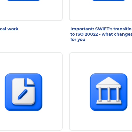
7 Jul 2026
27 Jul 2026
cal work
Important: SWIFT's transiti
to ISO 20022 - what change
for you
0 Jul 2026
10 Jul 2026