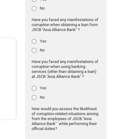
No
Have you faced any manifestations of
corruption when obtaining a loan from
JSCB "Asia Alliance Bank" ?
Yes
No
Have you faced any manifestations of
corruption when using banking
services (other than obtaining a loan)
at JSCB "Asia Alliance Bank" ?
Yes
No
How would you assess the likelihood
of corruption-related situations arising
from the employees of JSCB "Asia
Alliance Bank" while performing their
official duties?