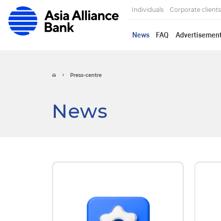
Individuals
Corporate clients
News
FAQ
Advertisemen
Press-centre
News