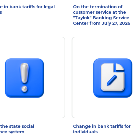
 in bank tariffs for legal
On the termination of
s
customer service at the
"Taylok" Banking Service
Center from July 27, 2026
 Jul 2026
6 Jul 2026
the state social
Change in bank tariffs for
nce system
individuals