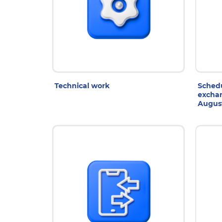
7 Aug 2026
3
Technical work
Schedu
exchan
Augus