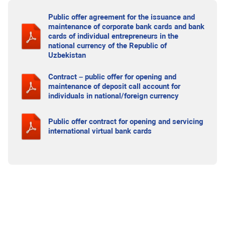
Public offer agreement for the issuance and
maintenance of corporate bank cards and bank
cards of individual entrepreneurs in the
national currency of the Republic of
Uzbekistan
Contract – public offer for opening and
maintenance of deposit call account for
individuals in national/foreign currency
Public offer contract for opening and servicing
international virtual bank cards