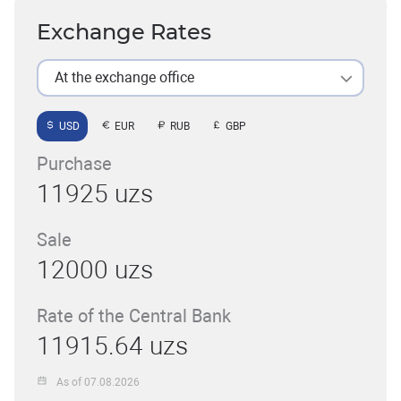
Exchange Rates
At the exchange office
USD
EUR
RUB
GBP
Purchase
11925 uzs
Sale
12000 uzs
Rate of the Central Bank
11915.64 uzs
As of 07.08.2026