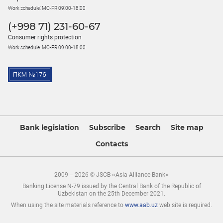
Work schedule: MO-FR 09:00-18:00
(+998 71) 231-60-67
Consumer rights protection
Work schedule: MO-FR 09:00-18:00
Bank legislation
Subscribe
Search
Site map
Contacts
2009 – 2026 © JSCB «Asia Alliance Bank»
Banking License N-79 issued by the Central Bank of the Republic of
Uzbekistan on the 25th December 2021.
When using the site materials reference to
www.aab.uz
web site is required.