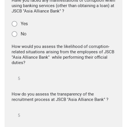
Have you faced any manifestations of corruption when
using banking services (other than obtaining a loan) at
JSCB "Asia Alliance Bank" ?
Yes
No
How would you assess the likelihood of corruption-
related situations arising from the employees of JSCB
"Asia Alliance Bank" while performing their official
duties?
How do you assess the transparency of the
recruitment process at JSCB "Asia Alliance Bank" ?