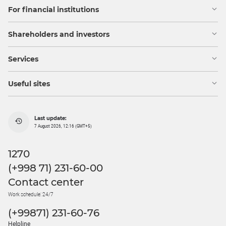
For financial institutions
Shareholders and investors
Services
Useful sites
Last update:
7 August 2026, 12:16 (GMT+5)
1270
(+998 71) 231-60-00
Contact center
Work schedule: 24/7
(+99871) 231-60-76
Helpline