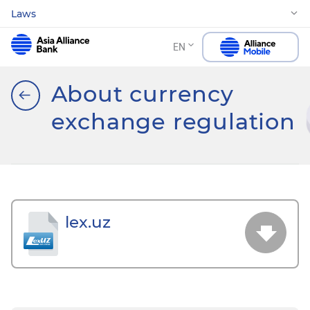
Laws
EN
About currency
exchange regulation
lex.uz