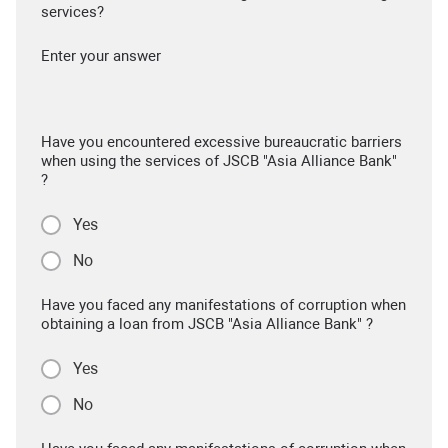
services?
Enter your answer
Have you encountered excessive bureaucratic barriers
when using the services of JSCB "Asia Alliance Bank"
?
Yes
No
Have you faced any manifestations of corruption when
obtaining a loan from JSCB "Asia Alliance Bank" ?
Yes
No