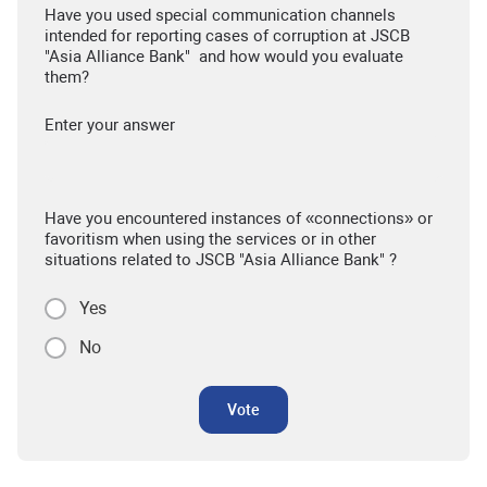
Have you used special communication channels
intended for reporting cases of corruption at JSCB
"Asia Alliance Bank" and how would you evaluate
them?
Enter your answer
Have you encountered instances of «connections» or
favoritism when using the services or in other
situations related to JSCB "Asia Alliance Bank" ?
Yes
No
Vote