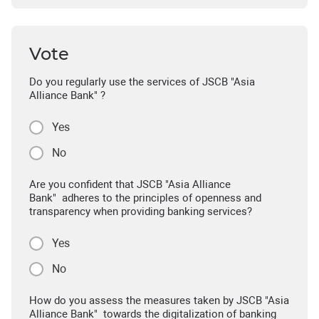
Vote
Do you regularly use the services of JSCB "Asia
Alliance Bank" ?
Yes
No
Are you confident that JSCB "Asia Alliance
Bank" adheres to the principles of openness and
transparency when providing banking services?
Yes
No
How do you assess the measures taken by JSCB "Asia
Alliance Bank" towards the digitalization of banking