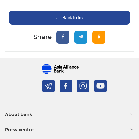
Back to list
Share
About bank
Press-centre