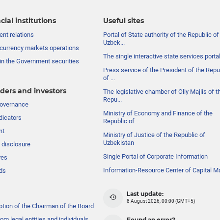
cial institutions
Useful sites
nt relations
Portal of State authority of the Republic of
Uzbek...
currency markets operations
The single interactive state services porta
in the Government securities
Press service of the President of the Repu
of ...
ders and investors
The legislative chamber of Oliy Majlis of t
Repu...
governance
Ministry of Economy and Finance of the
dicators
Republic of...
nt
Ministry of Justice of the Republic of
Uzbekistan
 disclosure
Single Portal of Corporate Information
res
Information-Resource Center of Capital M
ds
Last update:
8 August 2026, 00:00 (GMT+5)
ption of the Chairman of the Board
om legal entities and individuals