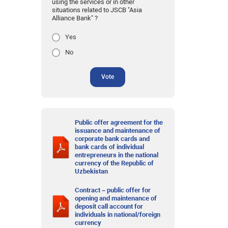
using the services or in other
situations related to JSCB "Asia
Alliance Bank" ?
Yes
No
Vote
Public offer agreement for the
issuance and maintenance of
corporate bank cards and
bank cards of individual
entrepreneurs in the national
currency of the Republic of
Uzbekistan
Contract – public offer for
opening and maintenance of
deposit call account for
individuals in national/foreign
currency