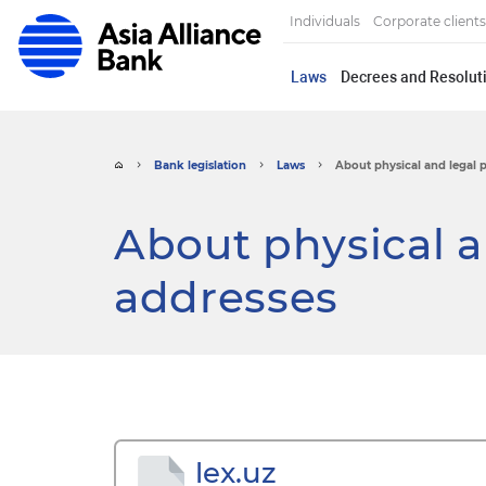
Individuals
Corporate clients
Laws
Decrees and Resoluti
Bank legislation
Laws
About physical and legal 
About physical a
addresses
lex.uz