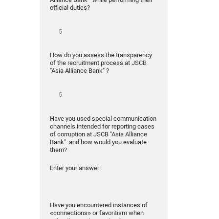
official duties?
How do you assess the transparency
of the recruitment process at JSCB
"Asia Alliance Bank" ?
Have you used special communication
channels intended for reporting cases
of corruption at JSCB "Asia Alliance
Bank" and how would you evaluate
them?
Enter your answer
Have you encountered instances of
«connections» or favoritism when