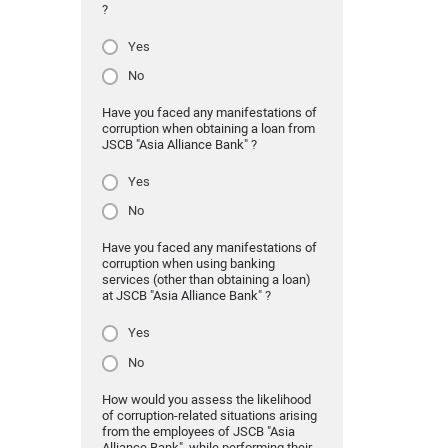
?
Yes
No
Have you faced any manifestations of
corruption when obtaining a loan from
JSCB "Asia Alliance Bank" ?
Yes
No
Have you faced any manifestations of
corruption when using banking
services (other than obtaining a loan)
at JSCB "Asia Alliance Bank" ?
Yes
No
How would you assess the likelihood
of corruption-related situations arising
from the employees of JSCB "Asia
Alliance Bank" while performing their