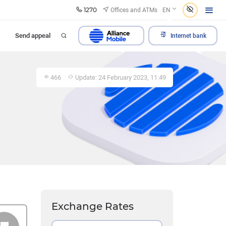
1270
Offices and ATMs
EN
Send appeal
Internet bank
466
Update: 24 February 2023, 11:49
Exchange Rates