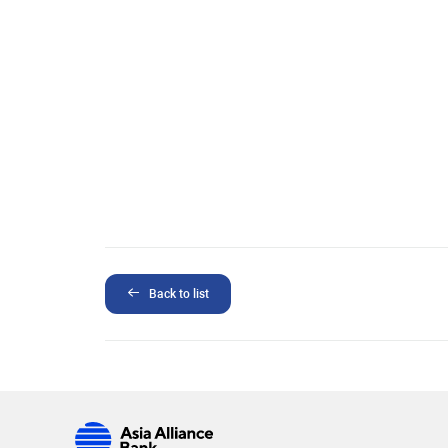
Back to list