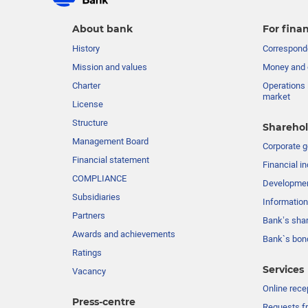
About bank
For finan
History
Corresponde
Mission and values
Money and 
Charter
Operations 
market
License
Structure
Sharehol
Management Board
Сorporate 
Financial statement
Financial in
COMPLIANCE
Developme
Subsidiaries
Information
Partners
Bank’s sha
Awards and achievements
Bank`s bon
Ratings
Services
Vacancy
Online rece
Press-centre
Requests fr