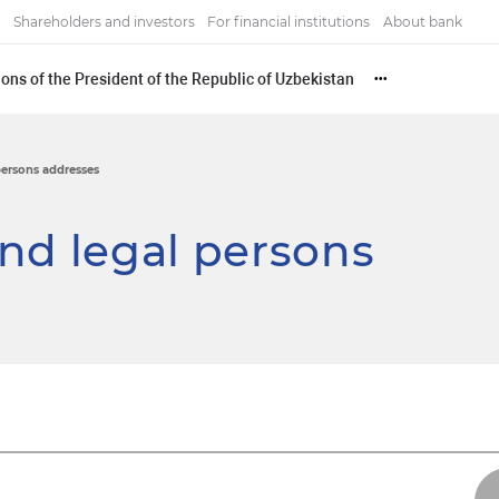
Shareholders and investors
For financial institutions
About bank
ons of the President of the Republic of Uzbekistan
•••
persons addresses
nd legal persons