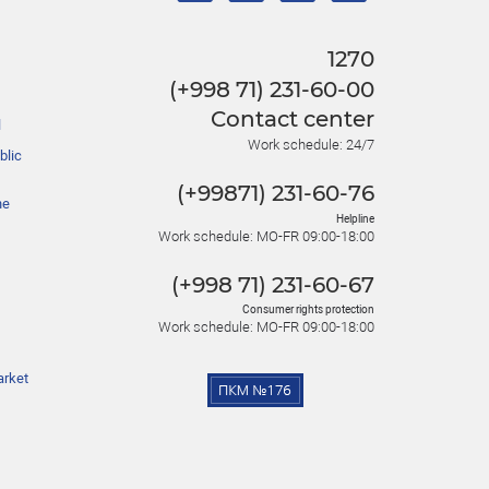
1270
(+998 71) 231-60-00
Contact center
l
Work schedule: 24/7
blic
(+99871) 231-60-76
he
Helpline
Work schedule: MO-FR 09:00-18:00
(+998 71) 231-60-67
Consumer rights protection
Work schedule: MO-FR 09:00-18:00
arket