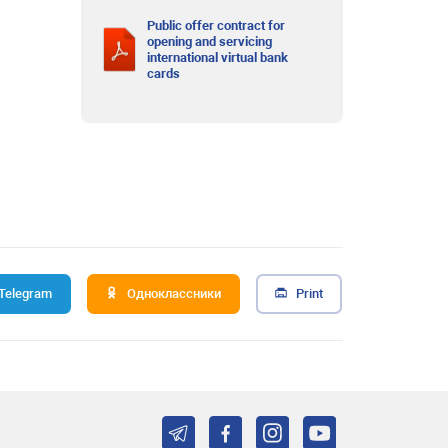
Public offer contract for
opening and servicing
international virtual bank
cards
Telegram
Одноклассники
Print