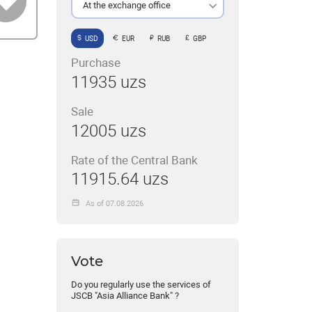
At the exchange office
USD
EUR
RUB
GBP
Purchase
11935 uzs
Sale
12005 uzs
Rate of the Central Bank
11915.64 uzs
As of 07.08.2026
Vote
Do you regularly use the services of
JSCB "Asia Alliance Bank" ?