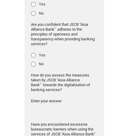
Yes
No
Are you confident that JSCB "Asia
Alliance Bank" adheres to the
principles of openness and
transparency when providing banking
services?
Yes
No
How do you assess the measures
taken by JSCB "Asia Alliance
Bank" towards the digitalization of
banking services?
Enter your answer
Have you encountered excessive
bureaucratic barriers when using the
services of JSCB "Asia Alliance Bank"