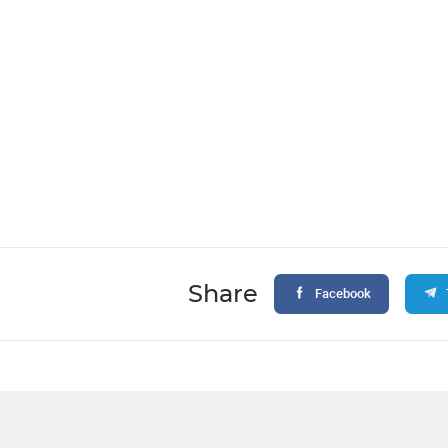
Share
Facebook