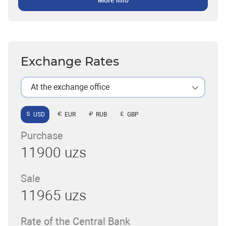
More info
Exchange Rates
At the exchange office
USD
EUR
RUB
GBP
Purchase
11900 uzs
Sale
11965 uzs
Rate of the Central Bank