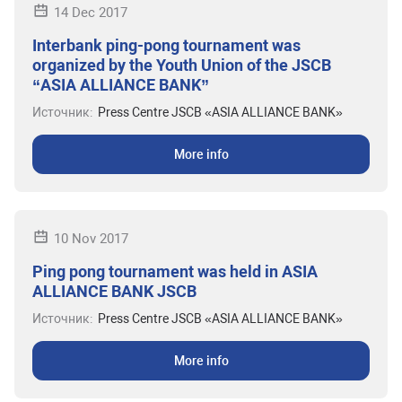
14 Dec 2017
Interbank ping-pong tournament was
organized by the Youth Union of the JSCB
“ASIA ALLIANCE BANK”
Источник:
Press Centre JSCB «ASIA ALLIANCE BANK»
More info
10 Nov 2017
Ping pong tournament was held in ASIA
ALLIANCE BANK JSCB
Источник:
Press Centre JSCB «ASIA ALLIANCE BANK»
More info