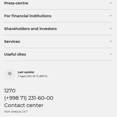
Press-centre
For financial institutions
Shareholders and investors
Services
Useful sites
Last update:
7 August 2026, 00:15 (GMT+5)
1270
(+998 71) 231-60-00
Contact center
Work schedule: 24/7