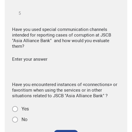
Have you used special communication channels
intended for reporting cases of corruption at JSCB
"Asia Alliance Bank" and how would you evaluate
them?
Enter your answer
Have you encountered instances of «connections» or
favoritism when using the services or in other
situations related to JSCB "Asia Alliance Bank" ?
Yes
No