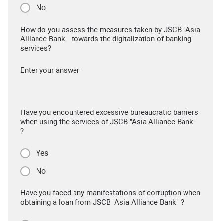
No
How do you assess the measures taken by JSCB "Asia
Alliance Bank" towards the digitalization of banking
services?
Enter your answer
Have you encountered excessive bureaucratic barriers
when using the services of JSCB "Asia Alliance Bank"
?
Yes
No
Have you faced any manifestations of corruption when
obtaining a loan from JSCB "Asia Alliance Bank" ?