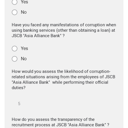
Yes
No
Have you faced any manifestations of corruption when
using banking services (other than obtaining a loan) at
JSCB "Asia Alliance Bank" ?
Yes
No
How would you assess the likelihood of corruption-
related situations arising from the employees of JSCB
"Asia Alliance Bank" while performing their official
duties?
How do you assess the transparency of the
recruitment process at JSCB "Asia Alliance Bank" ?