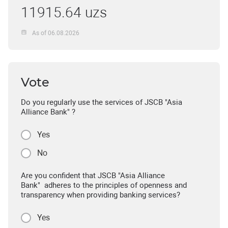
11915.64 uzs
As of 06.08.2026
Vote
Do you regularly use the services of JSCB "Asia
Alliance Bank" ?
Yes
No
Are you confident that JSCB "Asia Alliance
Bank" adheres to the principles of openness and
transparency when providing banking services?
Yes