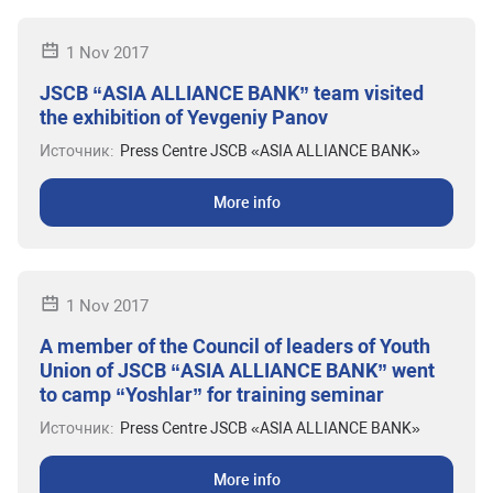
1 Nov 2017
JSCB “ASIA ALLIANCE BANK” team visited
the exhibition of Yevgeniy Panov
Источник:
Press Centre JSCB «ASIA ALLIANCE BANK»
More info
1 Nov 2017
A member of the Council of leaders of Youth
Union of JSCB “ASIA ALLIANCE BANK” went
to camp “Yoshlar” for training seminar
Источник:
Press Centre JSCB «ASIA ALLIANCE BANK»
More info