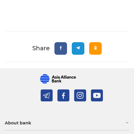
Share
About bank