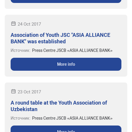
24 Oct 2017
Association of Youth JSC "ASIA ALLIANCE
BANK" was established
Источник:
Press Centre JSCB «ASIA ALLIANCE BANK»
More info
23 Oct 2017
A round table at the Youth Association of
Uzbekistan
Источник:
Press Centre JSCB «ASIA ALLIANCE BANK»