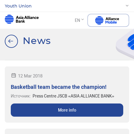
Youth Union
EN
News
12 Mar 2018
Basketball team became the champion!
Источник:
Press Centre JSCB «ASIA ALLIANCE BANK»
More info