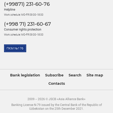
(+99871) 231-60-76
Helpline
Work schedule: MO-FR 09:00-18:00
(+998 71) 231-60-67
Consumer rights protection
Work schedule: MO-FR 09:00-18:00
Bank legislation
Subscribe
Search
Site map
Contacts
2009 – 2026 © JSCB «Asia Alliance Bank»
Banking License N-79 issued by the Central Bank of the Republic of
Uzbekistan on the 25th December 2021.