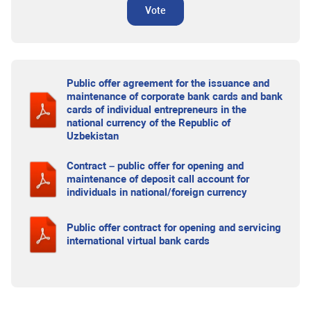
Vote
Public offer agreement for the issuance and
maintenance of corporate bank cards and bank
cards of individual entrepreneurs in the
national currency of the Republic of
Uzbekistan
Contract – public offer for opening and
maintenance of deposit call account for
individuals in national/foreign currency
Public offer contract for opening and servicing
international virtual bank cards