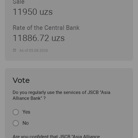
Sale
11950 uzs
Rate of the Central Bank
11886.72 uzs
As of 05.08.2026
Vote
Do you regularly use the services of JSCB "Asia
Alliance Bank" ?
Yes
No
Are you confident that JSCB "Asia Alliance