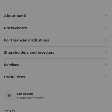
About bank
Press-centre
For financial institutions
Shareholders and investors
Services
Useful sites
Last update:
6 August 2026, 00:40 (GMT+5)
1270