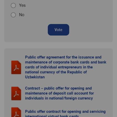
Yes
No
Vote
Public offer agreement for the issuance and
maintenance of corporate bank cards and bank
cards of individual entrepreneurs in the
national currency of the Republic of
Uzbekistan
Contract – public offer for opening and
maintenance of deposit call account for
individuals in national/foreign currency
Public offer contract for opening and servicing
international virtual bank cards