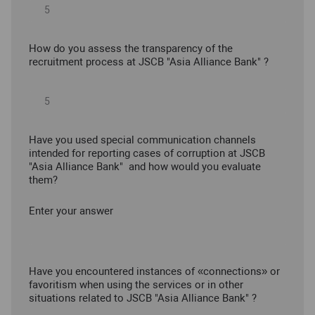
How do you assess the transparency of the
recruitment process at JSCB "Asia Alliance Bank" ?
Have you used special communication channels
intended for reporting cases of corruption at JSCB
"Asia Alliance Bank" and how would you evaluate
them?
Enter your answer
Have you encountered instances of «connections» or
favoritism when using the services or in other
situations related to JSCB "Asia Alliance Bank" ?