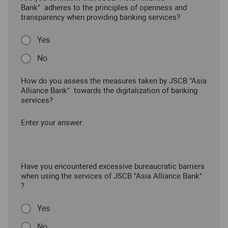
Bank" adheres to the principles of openness and
transparency when providing banking services?
Yes
No
How do you assess the measures taken by JSCB "Asia
Alliance Bank" towards the digitalization of banking
services?
Enter your answer
Have you encountered excessive bureaucratic barriers
when using the services of JSCB "Asia Alliance Bank"
?
Yes
No