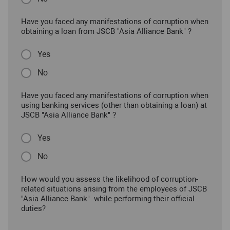
Have you faced any manifestations of corruption when
obtaining a loan from JSCB "Asia Alliance Bank" ?
Yes
No
Have you faced any manifestations of corruption when
using banking services (other than obtaining a loan) at
JSCB "Asia Alliance Bank" ?
Yes
No
How would you assess the likelihood of corruption-
related situations arising from the employees of JSCB
"Asia Alliance Bank" while performing their official
duties?