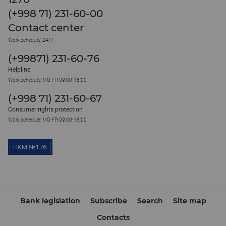
(+998 71) 231-60-00
Contact center
Work schedule: 24/7
(+99871) 231-60-76
Helpline
Work schedule: MO-FR 09:00-18:00
(+998 71) 231-60-67
Consumer rights protection
Work schedule: MO-FR 09:00-18:00
Bank legislation
Subscribe
Search
Site map
Contacts