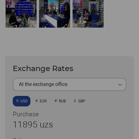
Exchange Rates
At the exchange office
USD
EUR
RUB
GBP
Purchase
11895 uzs