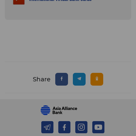
Share