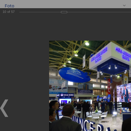
Foto
10
of
57
EN
BANKEXPO 2017
BANKEXPO 2017
17.04.2017