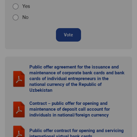
Yes
No
Vote
Public offer agreement for the issuance and
maintenance of corporate bank cards and bank
cards of individual entrepreneurs in the
national currency of the Republic of
Uzbekistan
Contract – public offer for opening and
maintenance of deposit call account for
individuals in national/foreign currency
Public offer contract for opening and servicing
international virtual bank cards