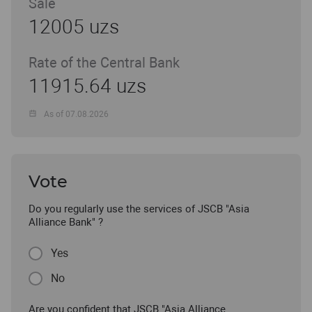
Sale
12005 uzs
Rate of the Central Bank
11915.64 uzs
As of 07.08.2026
Vote
Do you regularly use the services of JSCB "Asia
Alliance Bank" ?
Yes
No
Are you confident that JSCB "Asia Alliance