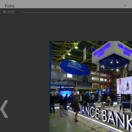
Foto
38
of
57
EN
BANKEXPO 2017
BANKEXPO 2017
17.04.2017