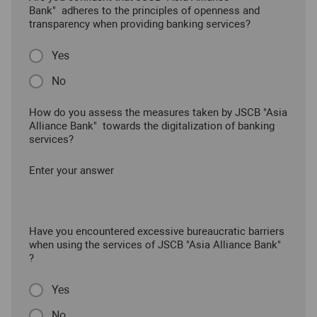
Bank" adheres to the principles of openness and
transparency when providing banking services?
Yes
No
How do you assess the measures taken by JSCB "Asia
Alliance Bank" towards the digitalization of banking
services?
Enter your answer
Have you encountered excessive bureaucratic barriers
when using the services of JSCB "Asia Alliance Bank"
?
Yes
No