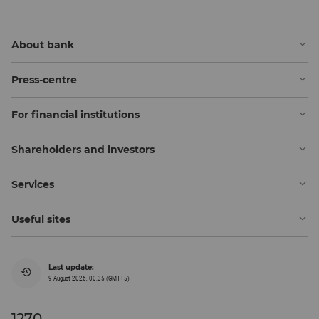
About bank
Press-centre
For financial institutions
Shareholders and investors
Services
Useful sites
Last update:
9 August 2026, 00:35 (GMT+5)
1270