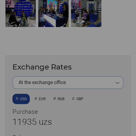
Exchange Rates
At the exchange office
USD
EUR
RUB
GBP
Purchase
11935 uzs