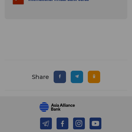
Share