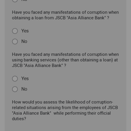
Have you faced any manifestations of corruption when
obtaining a loan from JSCB "Asia Alliance Bank" ?
Yes
No
Have you faced any manifestations of corruption when
using banking services (other than obtaining a loan) at
JSCB "Asia Alliance Bank" ?
Yes
No
How would you assess the likelihood of corruption-
related situations arising from the employees of JSCB
"Asia Alliance Bank" while performing their official
duties?