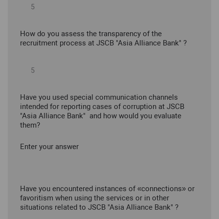
How do you assess the transparency of the
recruitment process at JSCB "Asia Alliance Bank" ?
Have you used special communication channels
intended for reporting cases of corruption at JSCB
"Asia Alliance Bank" and how would you evaluate
them?
Enter your answer
Have you encountered instances of «connections» or
favoritism when using the services or in other
situations related to JSCB "Asia Alliance Bank" ?