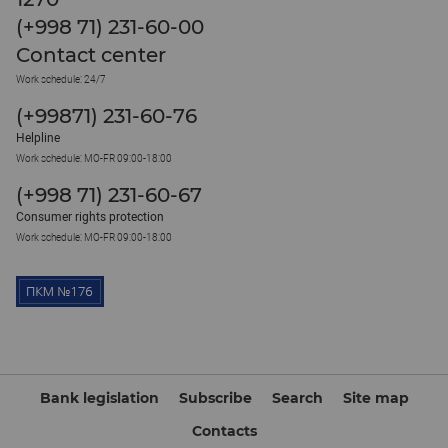
(+998 71) 231-60-00
Contact center
Work schedule: 24/7
(+99871) 231-60-76
Helpline
Work schedule: MO-FR 09:00-18:00
(+998 71) 231-60-67
Consumer rights protection
Work schedule: MO-FR 09:00-18:00
Bank legislation
Subscribe
Search
Site map
Contacts