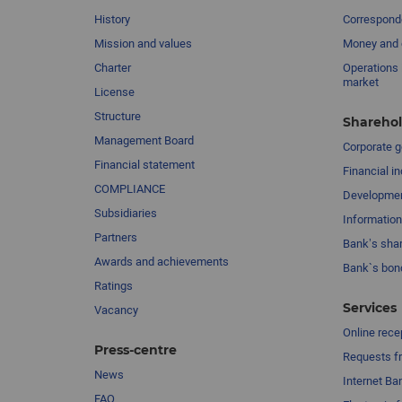
History
Corresponde
Mission and values
Money and 
Charter
Operations 
market
License
Structure
Sharehol
Management Board
Сorporate 
Financial statement
Financial in
COMPLIANCE
Developme
Subsidiaries
Information
Partners
Bank’s sha
Awards and achievements
Bank`s bon
Ratings
Services
Vacancy
Online rece
Press-centre
Requests fr
News
Internet Ba
FAQ