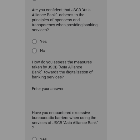
Are you confident that JSCB "Asia
Alliance Bank" adheres to the
principles of openness and
transparency when providing banking
services?
Yes
No
How do you assess the measures
taken by JSCB "Asia Alliance
Bank" towards the digitalization of
banking services?
Enter your answer
Have you encountered excessive
bureaucratic barriers when using the
services of JSCB "Asia Alliance Bank"
?
Yes