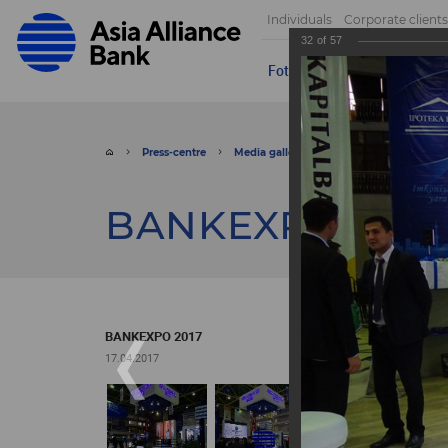
Individuals
Corporate clients
32
of
57
Foto
Video
Send appeal
Press-centre
Media gallery
Foto
BANKEXPO 
BANKEXPO 2017
BANKEXPO 2017
17.04.2017