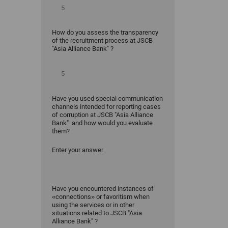
How do you assess the transparency
of the recruitment process at JSCB
"Asia Alliance Bank" ?
Have you used special communication
channels intended for reporting cases
of corruption at JSCB "Asia Alliance
Bank" and how would you evaluate
them?
Enter your answer
Have you encountered instances of
«connections» or favoritism when
using the services or in other
situations related to JSCB "Asia
Alliance Bank" ?