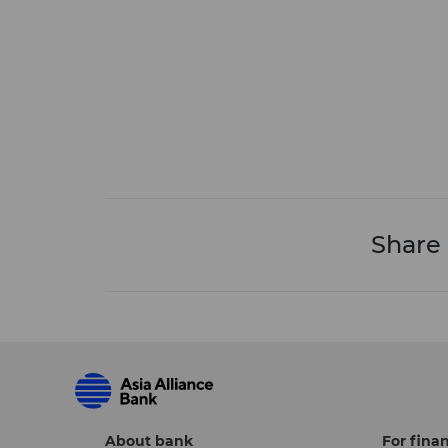
Share
About bank
For finan