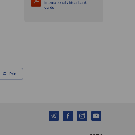
international virtual bank
cards
Print