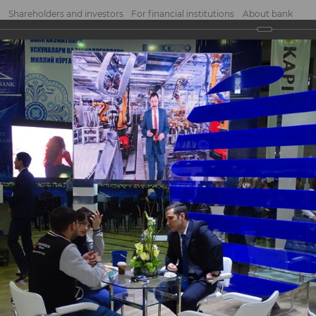
Shareholders and investors
For financial institutions
About bank
2017