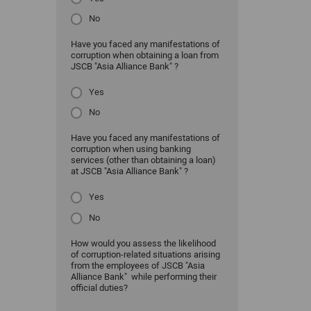
No
Have you faced any manifestations of
corruption when obtaining a loan from
JSCB "Asia Alliance Bank" ?
Yes
No
Have you faced any manifestations of
corruption when using banking
services (other than obtaining a loan)
at JSCB "Asia Alliance Bank" ?
Yes
No
How would you assess the likelihood
of corruption-related situations arising
from the employees of JSCB "Asia
Alliance Bank" while performing their
official duties?