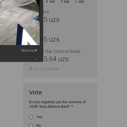
USD
EUR
RUB
GBP
Purchase
11935 uzs
Sale
12005 uzs
Rate of the Central Bank
Slideshow:
11915.64 uzs
As of 07.08.2026
Vote
Do you regularly use the services of
JSCB "Asia Alliance Bank" ?
Yes
No