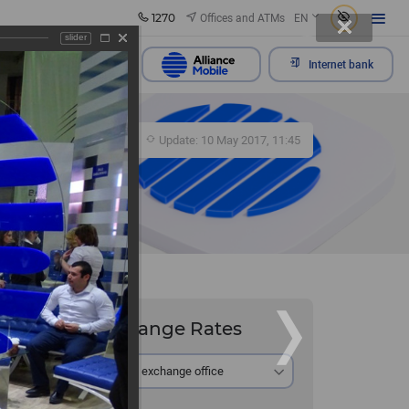
1270
Offices and ATMs
EN
slider
Send appeal
Internet bank
367
Update: 10 May 2017, 11:45
Exchange Rates
At the exchange office