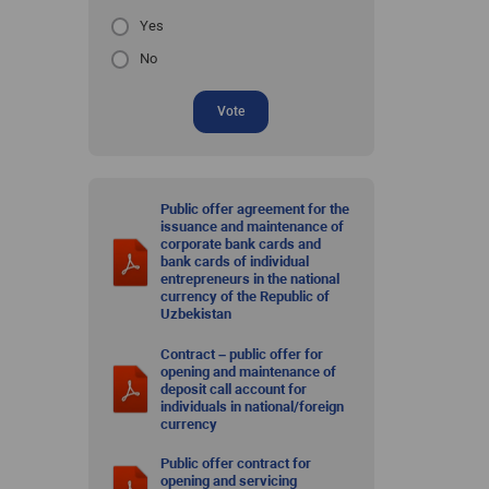
Yes
No
Vote
Public offer agreement for the
issuance and maintenance of
corporate bank cards and
bank cards of individual
entrepreneurs in the national
currency of the Republic of
Uzbekistan
Contract – public offer for
opening and maintenance of
deposit call account for
individuals in national/foreign
currency
Public offer contract for
opening and servicing