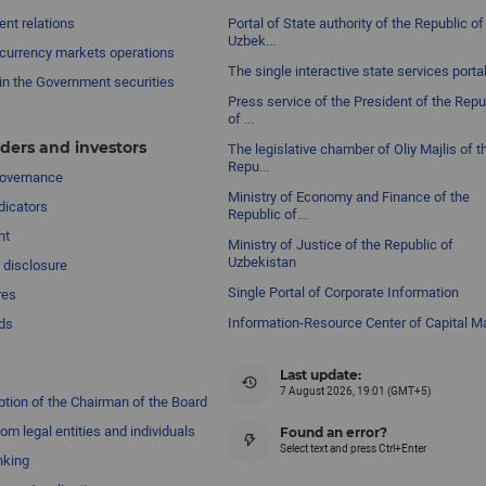
nt relations
Portal of State authority of the Republic of
Uzbek...
currency markets operations
The single interactive state services porta
in the Government securities
Press service of the President of the Repu
of ...
ders and investors
The legislative chamber of Oliy Majlis of t
Repu...
governance
Ministry of Economy and Finance of the
dicators
Republic of...
nt
Ministry of Justice of the Republic of
Uzbekistan
 disclosure
Single Portal of Corporate Information
res
Information-Resource Center of Capital M
ds
Last update:
7 August 2026, 19:01 (GMT+5)
ption of the Chairman of the Board
om legal entities and individuals
Found an error?
Select text and press Ctrl+Enter
nking