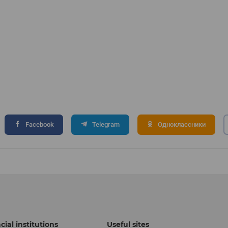
Facebook
Telegram
Одноклассники
cial institutions
Useful sites