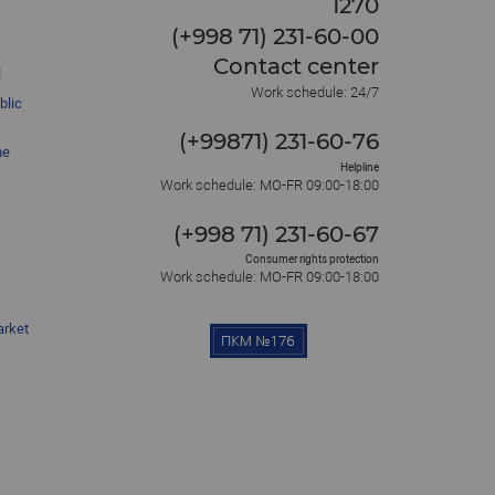
1270
(+998 71) 231-60-00
Contact center
l
Work schedule: 24/7
blic
(+99871) 231-60-76
he
Helpline
Work schedule: MO-FR 09:00-18:00
(+998 71) 231-60-67
Consumer rights protection
Work schedule: MO-FR 09:00-18:00
arket