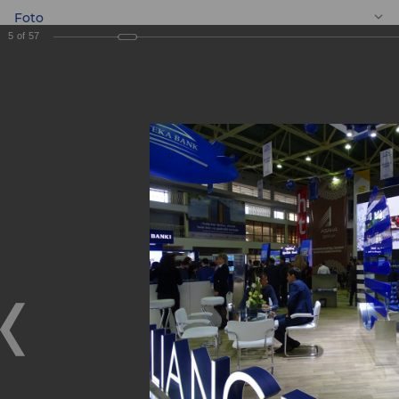
Foto
5
of
57
EN
BANKEXPO 2017
BANKEXPO 2017
17.04.2017