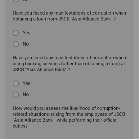
Have you faced any manifestations of corruption when
obtaining a loan from JSCB "Asia Alliance Bank" ?
Yes
No
Have you faced any manifestations of corruption when
using banking services (other than obtaining a loan) at
JSCB "Asia Alliance Bank" ?
Yes
No
How would you assess the likelihood of corruption-
related situations arising from the employees of JSCB
"Asia Alliance Bank" while performing their official
duties?