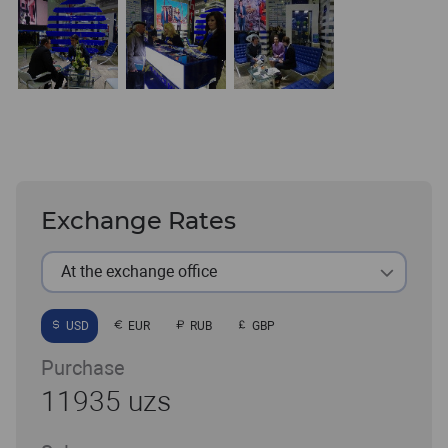
Exchange Rates
At the exchange office
USD
EUR
RUB
GBP
Purchase
11935 uzs