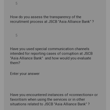
How do you assess the transparency of the
recruitment process at JSCB "Asia Alliance Bank" ?
Have you used special communication channels
intended for reporting cases of corruption at JSCB
"Asia Alliance Bank" and how would you evaluate
them?
Enter your answer
Have you encountered instances of «connections» or
favoritism when using the services or in other
situations related to JSCB "Asia Alliance Bank" ?