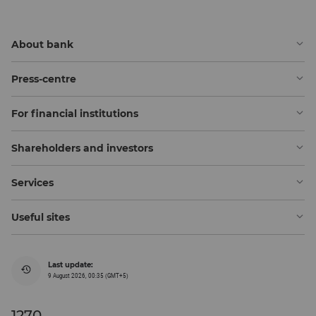
About bank
Press-centre
For financial institutions
Shareholders and investors
Services
Useful sites
Last update:
9 August 2026, 00:35 (GMT+5)
1270