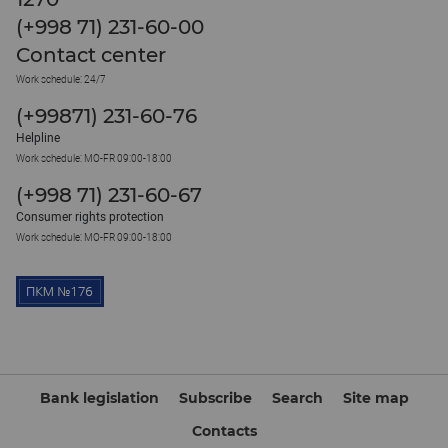
(+998 71) 231-60-00
Contact center
Work schedule: 24/7
(+99871) 231-60-76
Helpline
Work schedule: MO-FR 09:00-18:00
(+998 71) 231-60-67
Consumer rights protection
Work schedule: MO-FR 09:00-18:00
Bank legislation
Subscribe
Search
Site map
Contacts