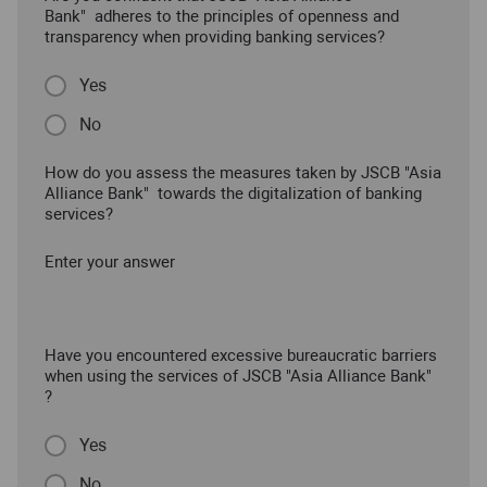
Bank" adheres to the principles of openness and
transparency when providing banking services?
Yes
No
How do you assess the measures taken by JSCB "Asia
Alliance Bank" towards the digitalization of banking
services?
Enter your answer
Have you encountered excessive bureaucratic barriers
when using the services of JSCB "Asia Alliance Bank"
?
Yes
No