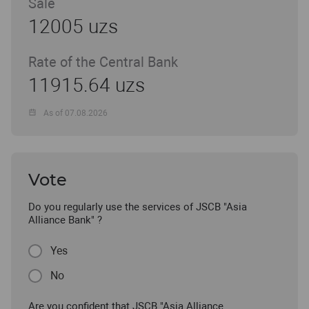
Sale
12005 uzs
Rate of the Central Bank
11915.64 uzs
As of 07.08.2026
Vote
Do you regularly use the services of JSCB "Asia
Alliance Bank" ?
Yes
No
Are you confident that JSCB "Asia Alliance