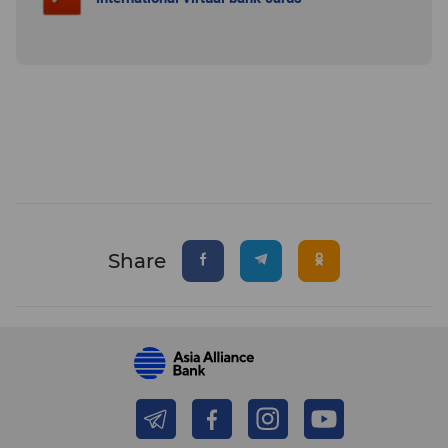
Share