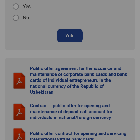
Yes
No
Vote
Public offer agreement for the issuance and
maintenance of corporate bank cards and bank
cards of individual entrepreneurs in the
national currency of the Republic of
Uzbekistan
Contract – public offer for opening and
maintenance of deposit call account for
individuals in national/foreign currency
Public offer contract for opening and servicing
international virtual bank cards