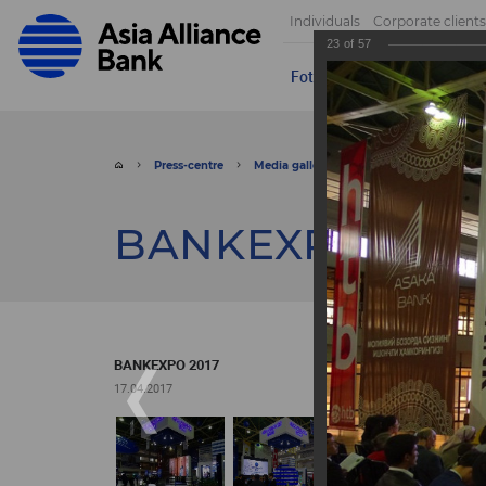
Individuals
Corporate clients
23
of
57
Foto
Video
Send appeal
Press-centre
Media gallery
Foto
BANKEXPO 
BANKEXPO 2017
BANKEXPO 2017
17.04.2017