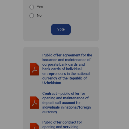
Yes
No
Vote
Public offer agreement for the
issuance and maintenance of
corporate bank cards and
bank cards of individual
entrepreneurs in the national
currency of the Republic of
Uzbekistan
Contract – public offer for
opening and maintenance of
deposit call account for
individuals in national/foreign
currency
Public offer contract for
opening and servicing