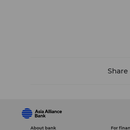
Share
About bank
For finan