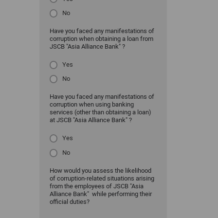
No
Have you faced any manifestations of
corruption when obtaining a loan from
JSCB "Asia Alliance Bank" ?
Yes
No
Have you faced any manifestations of
corruption when using banking
services (other than obtaining a loan)
at JSCB "Asia Alliance Bank" ?
Yes
No
How would you assess the likelihood
of corruption-related situations arising
from the employees of JSCB "Asia
Alliance Bank" while performing their
official duties?