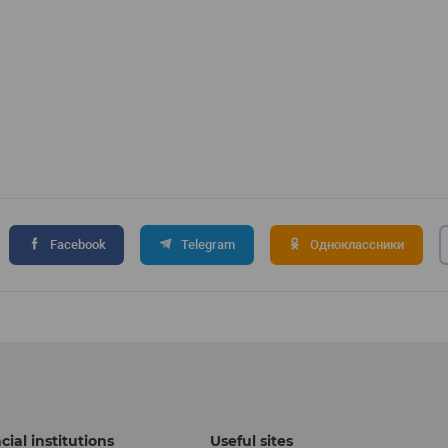
Facebook
Telegram
Одноклассники
cial institutions
Useful sites