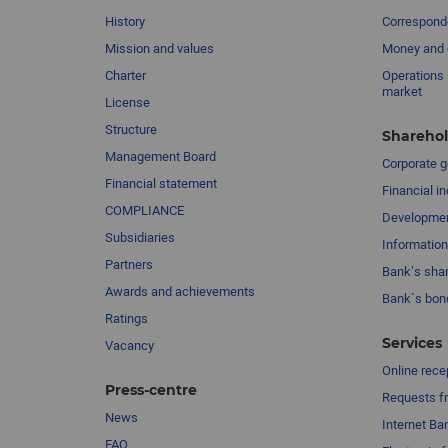
History
Corresponde
Mission and values
Money and 
Charter
Operations 
market
License
Structure
Sharehol
Management Board
Сorporate 
Financial statement
Financial in
COMPLIANCE
Developme
Subsidiaries
Information
Partners
Bank’s sha
Awards and achievements
Bank`s bon
Ratings
Services
Vacancy
Online rece
Press-centre
Requests fr
News
Internet Ba
FAQ