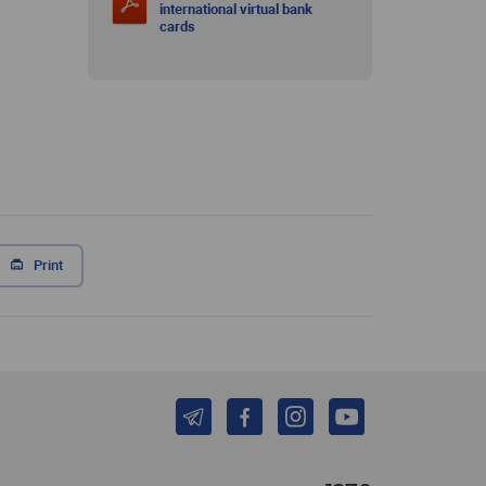
international virtual bank
cards
Print