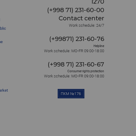
1270
(+998 71) 231-60-00
Contact center
l
Work schedule: 24/7
blic
(+99871) 231-60-76
he
Helpline
Work schedule: MO-FR 09:00-18:00
(+998 71) 231-60-67
Consumer rights protection
Work schedule: MO-FR 09:00-18:00
arket