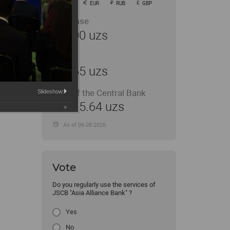
USD
EUR
RUB
GBP
Purchase
11900 uzs
Sale
11965 uzs
Rate of the Central Bank
Slideshow:
11915.64 uzs
As of 06.08.2026
Vote
Do you regularly use the services of
JSCB "Asia Alliance Bank" ?
Yes
No