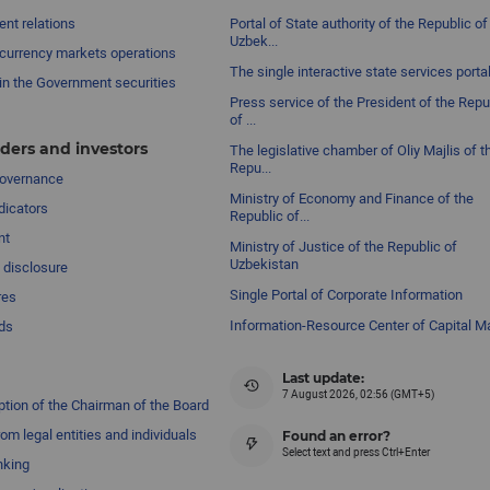
nt relations
Portal of State authority of the Republic of
Uzbek...
currency markets operations
The single interactive state services porta
in the Government securities
Press service of the President of the Repu
of ...
ders and investors
The legislative chamber of Oliy Majlis of t
Repu...
governance
Ministry of Economy and Finance of the
dicators
Republic of...
nt
Ministry of Justice of the Republic of
Uzbekistan
 disclosure
Single Portal of Corporate Information
res
Information-Resource Center of Capital M
ds
Last update:
7 August 2026, 02:56 (GMT+5)
ption of the Chairman of the Board
om legal entities and individuals
Found an error?
Select text and press Ctrl+Enter
nking