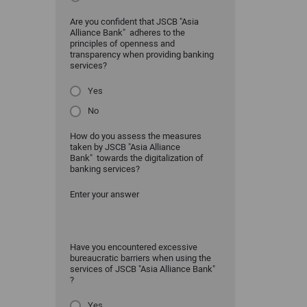
Are you confident that JSCB "Asia
Alliance Bank" adheres to the
principles of openness and
transparency when providing banking
services?
Yes
No
How do you assess the measures
taken by JSCB "Asia Alliance
Bank" towards the digitalization of
banking services?
Enter your answer
Have you encountered excessive
bureaucratic barriers when using the
services of JSCB "Asia Alliance Bank"
?
Yes