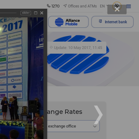
1270
Offices and ATMs
EN
slider
Send appeal
Internet bank
430
Update: 10 May 2017, 11:45
Exchange Rates
At the exchange office