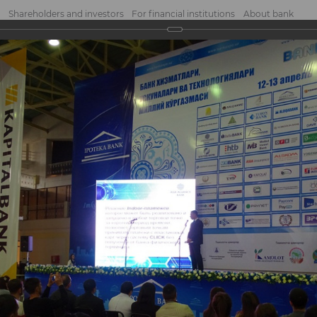
Shareholders and investors
For financial institutions
About bank
2017