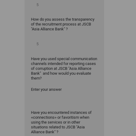
How do you assess the transparency
of the recruitment process at JSCB
"Asia Alliance Bank" ?
Have you used special communication
channels intended for reporting cases
of corruption at JSCB "Asia Alliance
Bank" and how would you evaluate
them?
Enter your answer
Have you encountered instances of
«connections» or favoritism when
using the services or in other
situations related to JSCB "Asia
Alliance Bank" ?