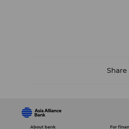
Share
About bank
For finan