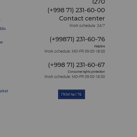
1270
(+998 71) 231-60-00
Contact center
l
Work schedule: 24/7
blic
(+99871) 231-60-76
he
Helpline
Work schedule: MO-FR 09:00-18:00
(+998 71) 231-60-67
Consumer rights protection
Work schedule: MO-FR 09:00-18:00
arket