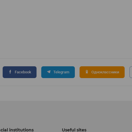
Facebook
Telegram
Одноклассники
cial institutions
Useful sites