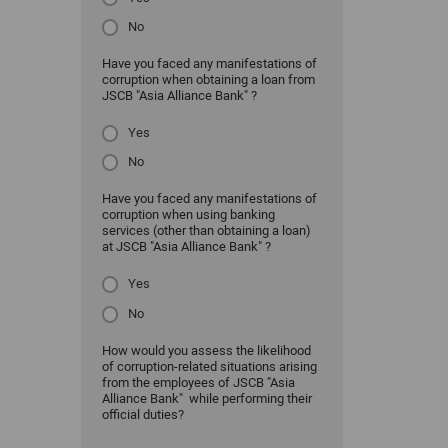
No
Have you faced any manifestations of
corruption when obtaining a loan from
JSCB "Asia Alliance Bank" ?
Yes
No
Have you faced any manifestations of
corruption when using banking
services (other than obtaining a loan)
at JSCB "Asia Alliance Bank" ?
Yes
No
How would you assess the likelihood
of corruption-related situations arising
from the employees of JSCB "Asia
Alliance Bank" while performing their
official duties?