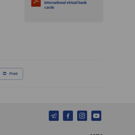
international virtual bank
cards
Print