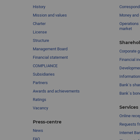
History
Corresponde
Mission and values
Money and 
Charter
Operations 
market
License
Structure
Sharehol
Management Board
Сorporate 
Financial statement
Financial in
COMPLIANCE
Developme
Subsidiaries
Information
Partners
Bank’s sha
Awards and achievements
Bank`s bon
Ratings
Services
Vacancy
Online rece
Press-centre
Requests fr
News
Internet Ba
FAQ