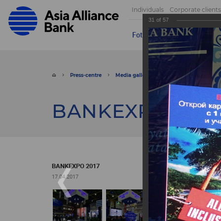
Individuals
Corporate clients
31
of
57
Foto
Video
Send appeal
Press-centre
Media gallery
Foto
BANKEXPO 
BANKEXPO 2017
BANKEXPO 2017
17.04.2017