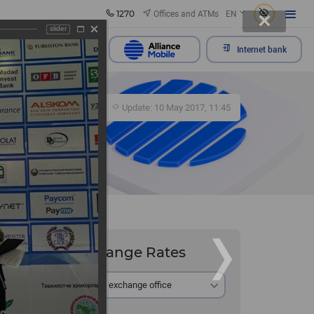
1270
Offices and ATMs
EN
slider
Send appeal
Internet bank
356
Update: 10 May 2017, 11:45
Exchange Rates
At the exchange office