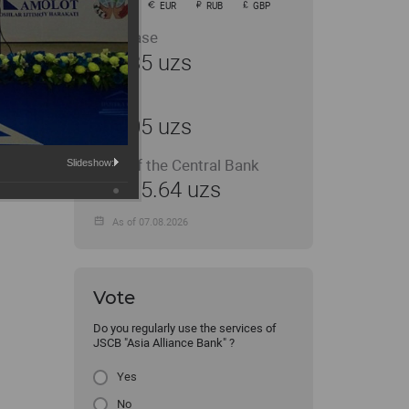
USD
EUR
RUB
GBP
Purchase
11935 uzs
Sale
12005 uzs
Rate of the Central Bank
Slideshow:
11915.64 uzs
As of 07.08.2026
Vote
Do you regularly use the services of
JSCB "Asia Alliance Bank" ?
Yes
No