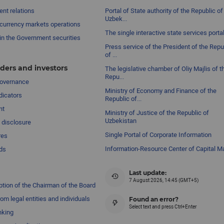
nt relations
Portal of State authority of the Republic of
Uzbek...
currency markets operations
The single interactive state services porta
in the Government securities
Press service of the President of the Repu
of ...
ders and investors
The legislative chamber of Oliy Majlis of t
Repu...
governance
Ministry of Economy and Finance of the
dicators
Republic of...
nt
Ministry of Justice of the Republic of
Uzbekistan
 disclosure
Single Portal of Corporate Information
res
Information-Resource Center of Capital M
ds
Last update:
7 August 2026, 14:45 (GMT+5)
ption of the Chairman of the Board
om legal entities and individuals
Found an error?
Select text and press Ctrl+Enter
nking