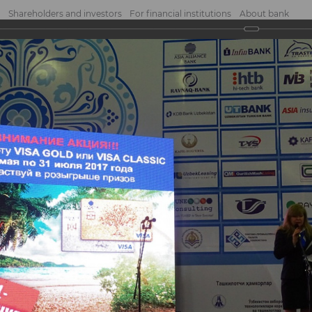
Shareholders and investors
For financial institutions
About bank
2017