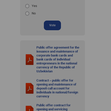
Yes
No
Vote
Public offer agreement for the
issuance and maintenance of
corporate bank cards and
bank cards of individual
entrepreneurs in the national
currency of the Republic of
Uzbekistan
Contract – public offer for
opening and maintenance of
deposit call account for
individuals in national/foreign
currency
Public offer contract for
opening and servicing