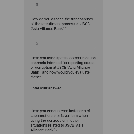
How do you assess the transparency
of the recruitment process at JSCB
"Asia Alliance Bank" ?
Have you used special communication
channels intended for reporting cases
of corruption at JSCB "Asia Alliance
Bank" and how would you evaluate
them?
Enter your answer
Have you encountered instances of
«connections» or favoritism when
using the services or in other
situations related to JSCB "Asia
Alliance Bank" ?