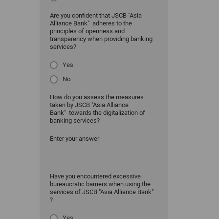
Are you confident that JSCB "Asia
Alliance Bank" adheres to the
principles of openness and
transparency when providing banking
services?
Yes
No
How do you assess the measures
taken by JSCB "Asia Alliance
Bank" towards the digitalization of
banking services?
Enter your answer
Have you encountered excessive
bureaucratic barriers when using the
services of JSCB "Asia Alliance Bank"
?
Yes