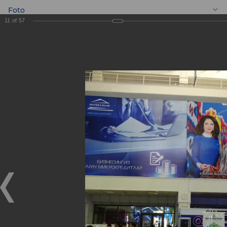
Foto
11
of
57
EN
BANKEXPO 2017
BANKEXPO 2017
17.04.2017