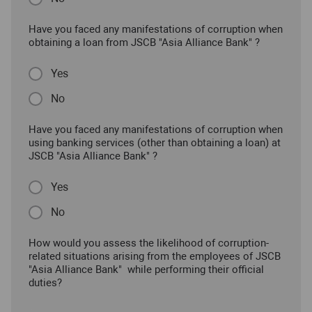
Have you faced any manifestations of corruption when
obtaining a loan from JSCB "Asia Alliance Bank" ?
Yes
No
Have you faced any manifestations of corruption when
using banking services (other than obtaining a loan) at
JSCB "Asia Alliance Bank" ?
Yes
No
How would you assess the likelihood of corruption-
related situations arising from the employees of JSCB
"Asia Alliance Bank" while performing their official
duties?