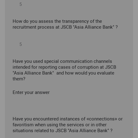
How do you assess the transparency of the
recruitment process at JSCB "Asia Alliance Bank" ?
Have you used special communication channels
intended for reporting cases of corruption at JSCB
"Asia Alliance Bank" and how would you evaluate
them?
Enter your answer
Have you encountered instances of «connections» or
favoritism when using the services or in other
situations related to JSCB "Asia Alliance Bank" ?