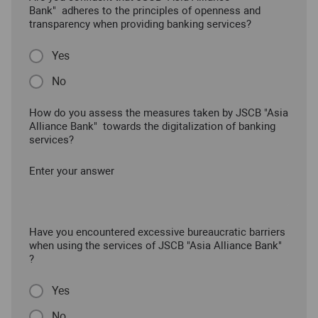
Bank" adheres to the principles of openness and
transparency when providing banking services?
Yes
No
How do you assess the measures taken by JSCB "Asia
Alliance Bank" towards the digitalization of banking
services?
Enter your answer
Have you encountered excessive bureaucratic barriers
when using the services of JSCB "Asia Alliance Bank"
?
Yes
No