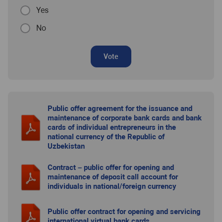
Yes
No
Vote
Public offer agreement for the issuance and
maintenance of corporate bank cards and bank
cards of individual entrepreneurs in the
national currency of the Republic of
Uzbekistan
Contract – public offer for opening and
maintenance of deposit call account for
individuals in national/foreign currency
Public offer contract for opening and servicing
international virtual bank cards