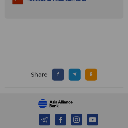
Share