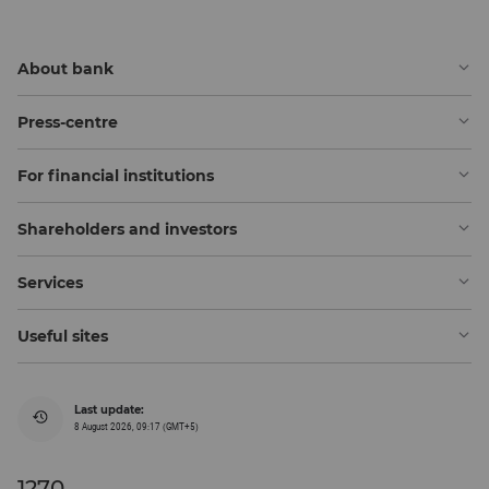
About bank
Press-centre
For financial institutions
Shareholders and investors
Services
Useful sites
Last update:
8 August 2026, 09:17 (GMT+5)
1270