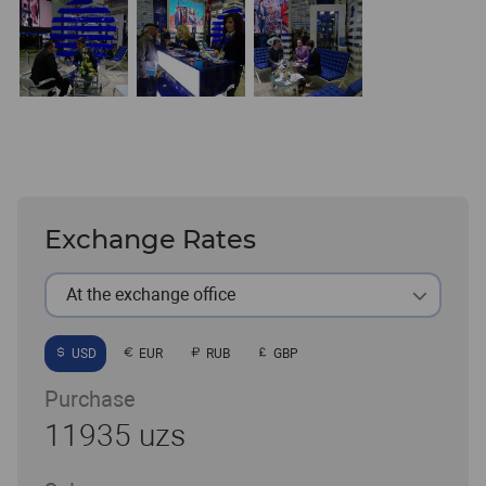
Exchange Rates
At the exchange office
USD
EUR
RUB
GBP
Purchase
11935 uzs