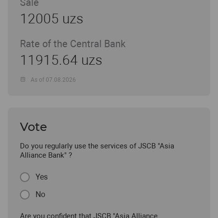
Sale
12005 uzs
Rate of the Central Bank
11915.64 uzs
As of 07.08.2026
Vote
Do you regularly use the services of JSCB "Asia
Alliance Bank" ?
Yes
No
Are you confident that JSCB "Asia Alliance