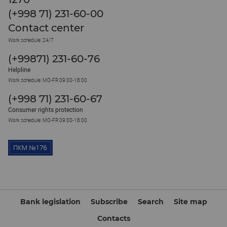
(+998 71) 231-60-00
Contact center
Work schedule: 24/7
(+99871) 231-60-76
Helpline
Work schedule: MO-FR 09:00-18:00
(+998 71) 231-60-67
Consumer rights protection
Work schedule: MO-FR 09:00-18:00
Bank legislation
Subscribe
Search
Site map
Contacts