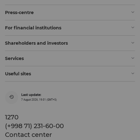
Press-centre
For financial institutions
Shareholders and investors
Services
Useful sites
Last update:
7 August 2026, 19:01 (GMT+5)
1270
(+998 71) 231-60-00
Contact center