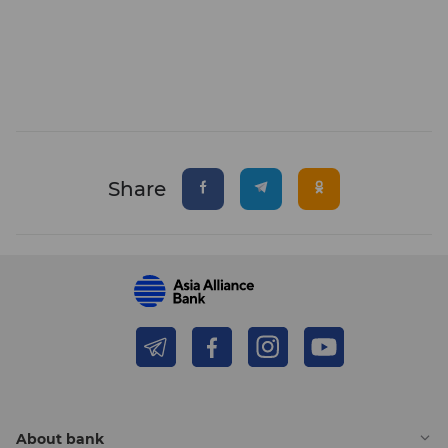
Share
About bank