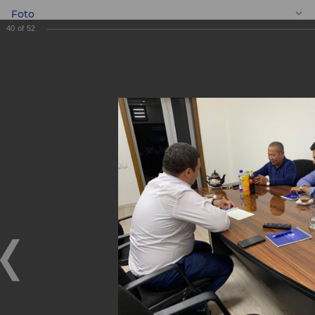
Foto
40
of
52
EN
Meeting with
entrepreneurs
Meeting with entrepreneurs
05.09.2019