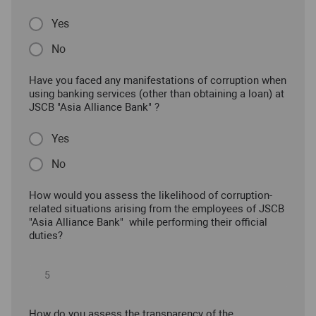
Yes
No
Have you faced any manifestations of corruption when
using banking services (other than obtaining a loan) at
JSCB "Asia Alliance Bank" ?
Yes
No
How would you assess the likelihood of corruption-
related situations arising from the employees of JSCB
"Asia Alliance Bank" while performing their official
duties?
How do you assess the transparency of the