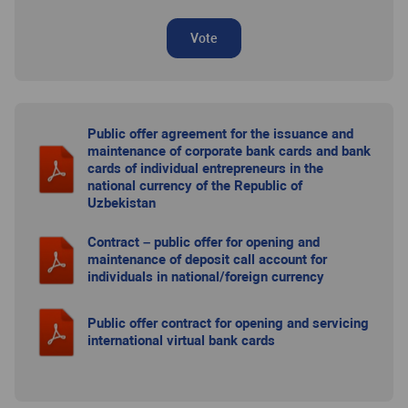
Vote
Public offer agreement for the issuance and
maintenance of corporate bank cards and bank
cards of individual entrepreneurs in the
national currency of the Republic of
Uzbekistan
Contract – public offer for opening and
maintenance of deposit call account for
individuals in national/foreign currency
Public offer contract for opening and servicing
international virtual bank cards