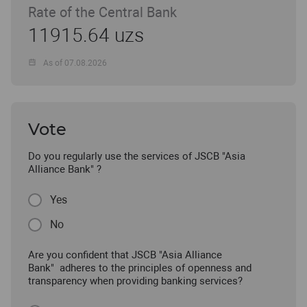
Rate of the Central Bank
11915.64 uzs
As of 07.08.2026
Vote
Do you regularly use the services of JSCB "Asia
Alliance Bank" ?
Yes
No
Are you confident that JSCB "Asia Alliance
Bank" adheres to the principles of openness and
transparency when providing banking services?