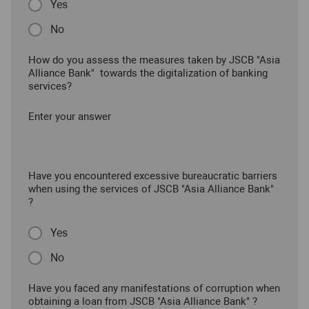
Yes
No
How do you assess the measures taken by JSCB "Asia
Alliance Bank" towards the digitalization of banking
services?
Enter your answer
Have you encountered excessive bureaucratic barriers
when using the services of JSCB "Asia Alliance Bank"
?
Yes
No
Have you faced any manifestations of corruption when
obtaining a loan from JSCB "Asia Alliance Bank" ?