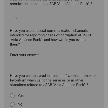
recruitment process at JSCB "Asia Alliance Bank" ?
Have you used special communication channels
intended for reporting cases of corruption at JSCB
"Asia Alliance Bank" and how would you evaluate
them?
Enter your answer
Have you encountered instances of «connections» or
favoritism when using the services or in other
situations related to JSCB "Asia Alliance Bank" ?
Yes
No