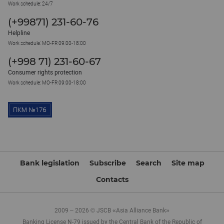
Work schedule: 24/7
(+99871) 231-60-76
Helpline
Work schedule: MO-FR 09:00-18:00
(+998 71) 231-60-67
Consumer rights protection
Work schedule: MO-FR 09:00-18:00
Bank legislation
Subscribe
Search
Site map
Contacts
2009 – 2026 © JSCB «Asia Alliance Bank»
Banking License N-79 issued by the Central Bank of the Republic of