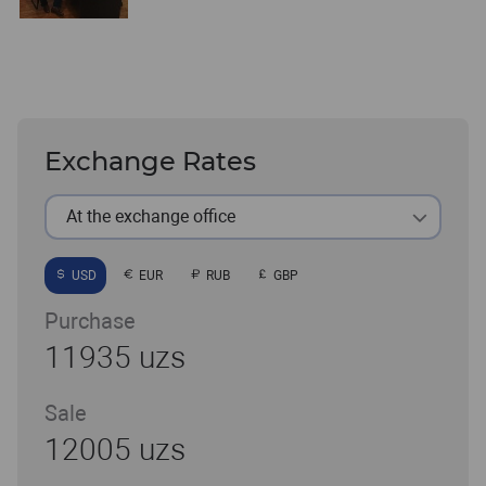
Exchange Rates
At the exchange office
USD
EUR
RUB
GBP
Purchase
11935 uzs
Sale
12005 uzs