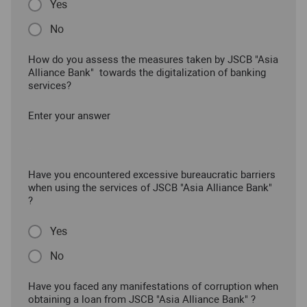
Yes
No
How do you assess the measures taken by JSCB "Asia
Alliance Bank" towards the digitalization of banking
services?
Enter your answer
Have you encountered excessive bureaucratic barriers
when using the services of JSCB "Asia Alliance Bank"
?
Yes
No
Have you faced any manifestations of corruption when
obtaining a loan from JSCB "Asia Alliance Bank" ?