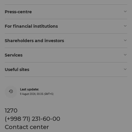
Press-centre
For financial institutions
Shareholders and investors
Services
Useful sites
Last update:
9 August 2026, 00:35 (GMT+5)
1270
(+998 71) 231-60-00
Contact center