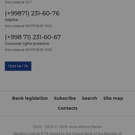
Work schedule: 24/7
(+99871) 231-60-76
Helpline
Work schedule: MO-FR 09:00-18:00
(+998 71) 231-60-67
Consumer rights protection
Work schedule: MO-FR 09:00-18:00
Bank legislation
Subscribe
Search
Site map
Contacts
2009 – 2026 © JSCB «Asia Alliance Bank»
Banking License N-79 issued by the Central Bank of the Republic of