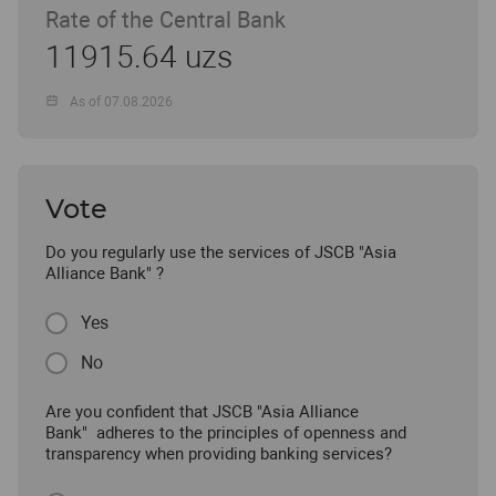
Rate of the Central Bank
11915.64 uzs
As of 07.08.2026
Vote
Do you regularly use the services of JSCB "Asia
Alliance Bank" ?
Yes
No
Are you confident that JSCB "Asia Alliance
Bank" adheres to the principles of openness and
transparency when providing banking services?