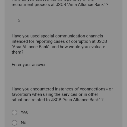
recruitment process at JSCB "Asia Alliance Bank" ?
Have you used special communication channels
intended for reporting cases of corruption at JSCB
"Asia Alliance Bank" and how would you evaluate
them?
Enter your answer
Have you encountered instances of «connections» or
favoritism when using the services or in other
situations related to JSCB "Asia Alliance Bank" ?
Yes
No