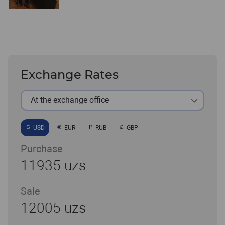
Exchange Rates
At the exchange office
USD
EUR
RUB
GBP
Purchase
11935 uzs
Sale
12005 uzs