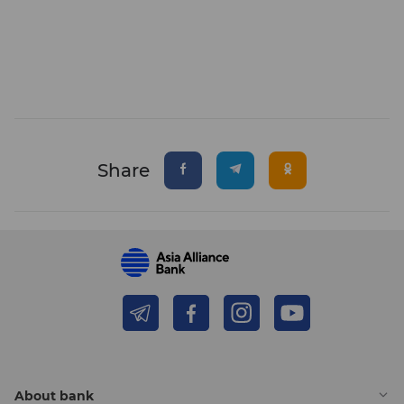
Share
About bank