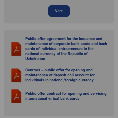
Vote
Public offer agreement for the issuance and
maintenance of corporate bank cards and bank
cards of individual entrepreneurs in the
national currency of the Republic of
Uzbekistan
Contract – public offer for opening and
maintenance of deposit call account for
individuals in national/foreign currency
Public offer contract for opening and servicing
international virtual bank cards