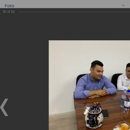
Foto
36
of
52
EN
Meeting with
entrepreneurs
Meeting with entrepreneurs
05.09.2019