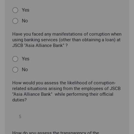
Yes
No
Have you faced any manifestations of corruption when
using banking services (other than obtaining a loan) at
JSCB "Asia Alliance Bank" ?
Yes
No
How would you assess the likelihood of corruption-
related situations arising from the employees of JSCB
"Asia Alliance Bank" while performing their official
duties?
How do you assess the transparency of the