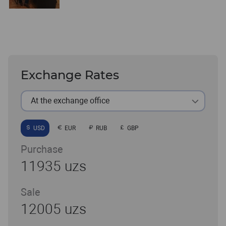
Exchange Rates
At the exchange office
USD
EUR
RUB
GBP
Purchase
11935 uzs
Sale
12005 uzs