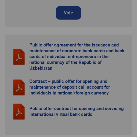
Vote
Public offer agreement for the issuance and
maintenance of corporate bank cards and bank
cards of individual entrepreneurs in the
national currency of the Republic of
Uzbekistan
Contract – public offer for opening and
maintenance of deposit call account for
individuals in national/foreign currency
Public offer contract for opening and servicing
international virtual bank cards