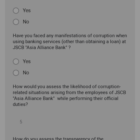
Yes
No
Have you faced any manifestations of corruption when
using banking services (other than obtaining a loan) at
JSCB "Asia Alliance Bank" ?
Yes
No
How would you assess the likelihood of corruption-
related situations arising from the employees of JSCB
"Asia Alliance Bank" while performing their official
duties?
How do you assess the transparency of the