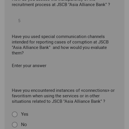
recruitment process at JSCB "Asia Alliance Bank" ?
Have you used special communication channels
intended for reporting cases of corruption at JSCB
"Asia Alliance Bank" and how would you evaluate
them?
Enter your answer
Have you encountered instances of «connections» or
favoritism when using the services or in other
situations related to JSCB "Asia Alliance Bank" ?
Yes
No