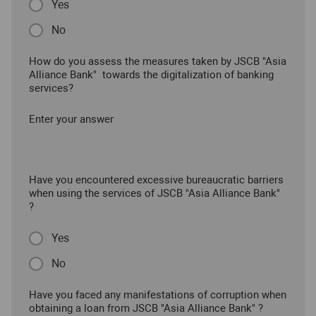
Yes
No
How do you assess the measures taken by JSCB "Asia
Alliance Bank" towards the digitalization of banking
services?
Enter your answer
Have you encountered excessive bureaucratic barriers
when using the services of JSCB "Asia Alliance Bank"
?
Yes
No
Have you faced any manifestations of corruption when
obtaining a loan from JSCB "Asia Alliance Bank" ?