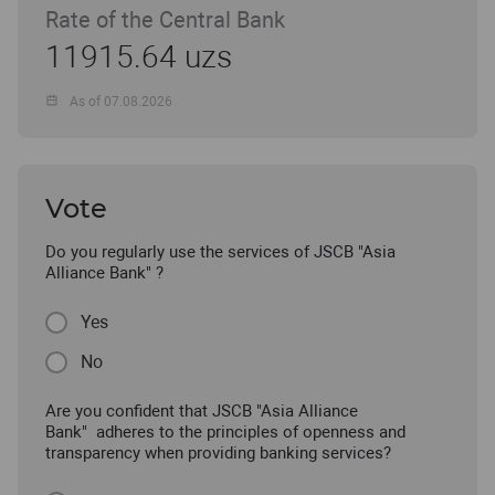
Rate of the Central Bank
11915.64 uzs
As of 07.08.2026
Vote
Do you regularly use the services of JSCB "Asia
Alliance Bank" ?
Yes
No
Are you confident that JSCB "Asia Alliance
Bank" adheres to the principles of openness and
transparency when providing banking services?