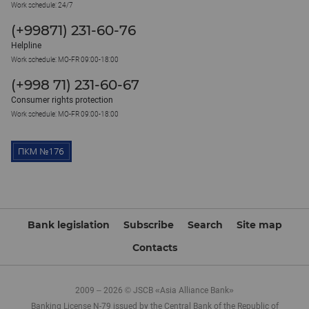
Work schedule: 24/7
(+99871) 231-60-76
Helpline
Work schedule: MO-FR 09:00-18:00
(+998 71) 231-60-67
Consumer rights protection
Work schedule: MO-FR 09:00-18:00
Bank legislation
Subscribe
Search
Site map
Contacts
2009 – 2026 © JSCB «Asia Alliance Bank»
Banking License N-79 issued by the Central Bank of the Republic of