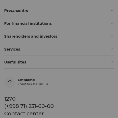
Press-centre
For financial institutions
Shareholders and investors
Services
Useful sites
Last update:
7 August 2026, 19:01 (GMT+5)
1270
(+998 71) 231-60-00
Contact center