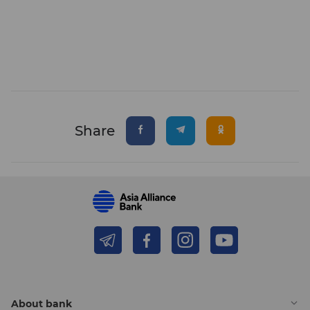
Share
About bank