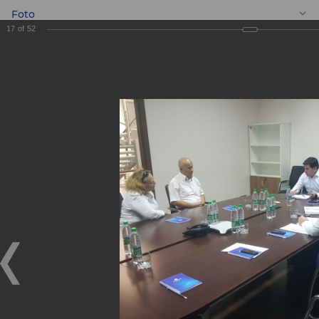
Foto
17
of
52
EN
Meeting with
entrepreneurs
Meeting with entrepreneurs
05.09.2019