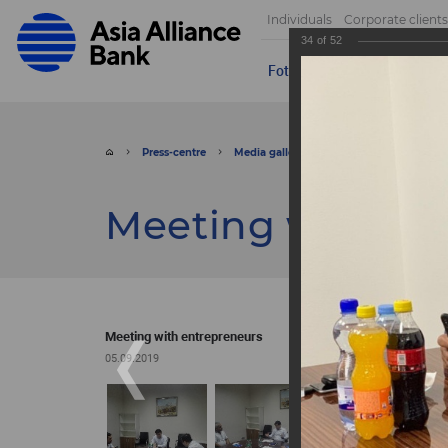
Individuals
Corporate clients
34
of
52
Foto
Video
Send appeal
Press-centre
Media gallery
Foto
Meeting wit
Meeting with en
Meeting with entrepreneurs
05.09.2019