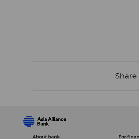
Share
About bank
For finan