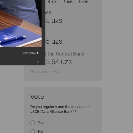
USD
EUR
RUB
GBP
Purchase
11935 uzs
Sale
12005 uzs
Rate of the Central Bank
Slideshow:
11915.64 uzs
As of 07.08.2026
Vote
Do you regularly use the services of
JSCB "Asia Alliance Bank" ?
Yes
No