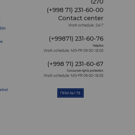
1270
(+998 71) 231-60-00
Contact center
l
Work schedule: 24/7
blic
(+99871) 231-60-76
he
Helpline
Work schedule: MO-FR 09:00-18:00
(+998 71) 231-60-67
Consumer rights protection
Work schedule: MO-FR 09:00-18:00
arket