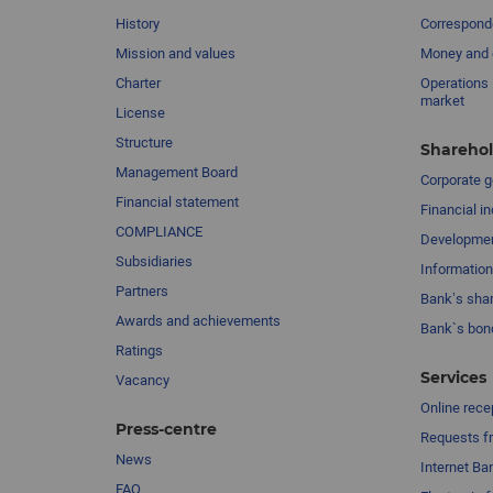
History
Corresponde
Mission and values
Money and 
Charter
Operations 
market
License
Structure
Sharehol
Management Board
Сorporate 
Financial statement
Financial in
COMPLIANCE
Developme
Subsidiaries
Information
Partners
Bank’s sha
Awards and achievements
Bank`s bon
Ratings
Services
Vacancy
Online rece
Press-centre
Requests fr
News
Internet Ba
FAQ