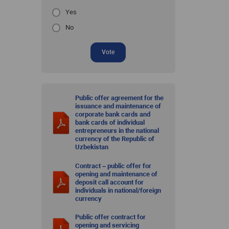
Yes
No
Vote
Public offer agreement for the
issuance and maintenance of
corporate bank cards and
bank cards of individual
entrepreneurs in the national
currency of the Republic of
Uzbekistan
Contract – public offer for
opening and maintenance of
deposit call account for
individuals in national/foreign
currency
Public offer contract for
opening and servicing