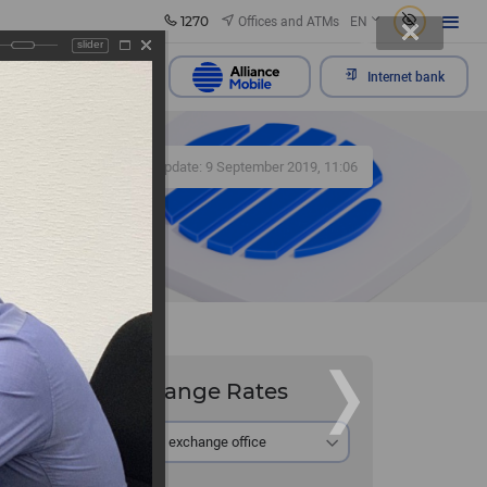
1270
Offices and ATMs
EN
slider
Send appeal
Internet bank
412
Update: 9 September 2019, 11:06
Exchange Rates
At the exchange office