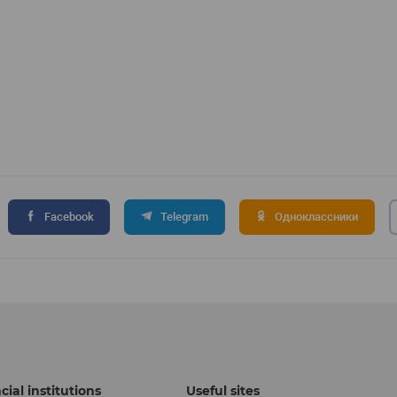
Facebook
Telegram
Одноклассники
cial institutions
Useful sites