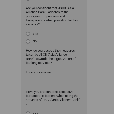
Are you confident that JSCB "Asia
Alliance Bank" adheres to the
principles of openness and
transparency when providing banking
services?
Yes
No
How do you assess the measures
taken by JSCB "Asia Alliance
Bank" towards the digitalization of
banking services?
Enter your answer
Have you encountered excessive
bureaucratic barriers when using the
services of JSCB "Asia Alliance Bank"
?
Yes