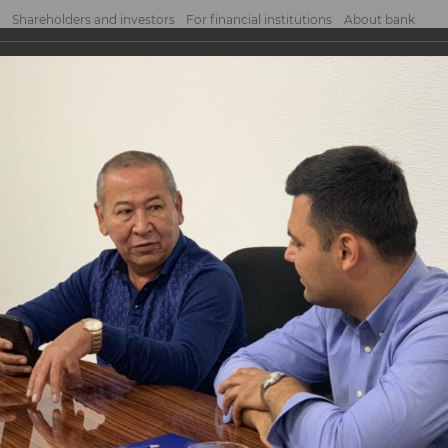
Shareholders and investors
For financial institutions
About bank
h entrepreneurs
trepreneurs