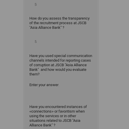
How do you assess the transparency
of the recruitment process at JSCB
"Asia Alliance Bank" ?
Have you used special communication
channels intended for reporting cases
of corruption at JSCB "Asia Alliance
Bank" and how would you evaluate
them?
Enter your answer
Have you encountered instances of
«connections» or favoritism when
using the services or in other
situations related to JSCB "Asia
Alliance Bank" ?