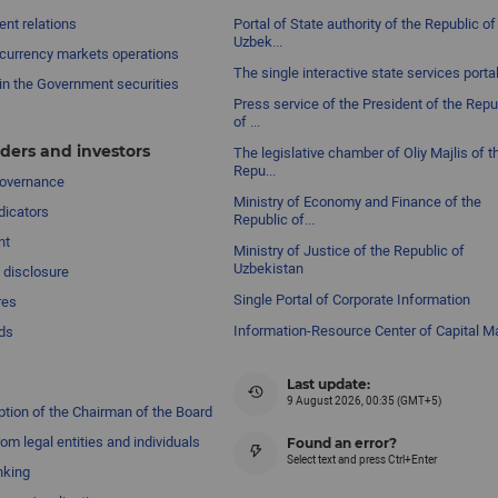
nt relations
Portal of State authority of the Republic of
Uzbek...
currency markets operations
The single interactive state services porta
in the Government securities
Press service of the President of the Repu
of ...
ders and investors
The legislative chamber of Oliy Majlis of t
Repu...
governance
Ministry of Economy and Finance of the
dicators
Republic of...
nt
Ministry of Justice of the Republic of
Uzbekistan
 disclosure
Single Portal of Corporate Information
res
Information-Resource Center of Capital M
ds
Last update:
9 August 2026, 00:35 (GMT+5)
ption of the Chairman of the Board
om legal entities and individuals
Found an error?
Select text and press Ctrl+Enter
nking