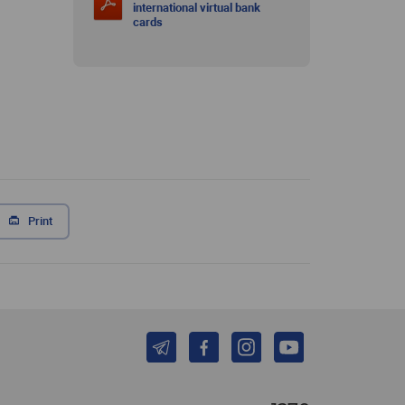
international virtual bank
cards
Print