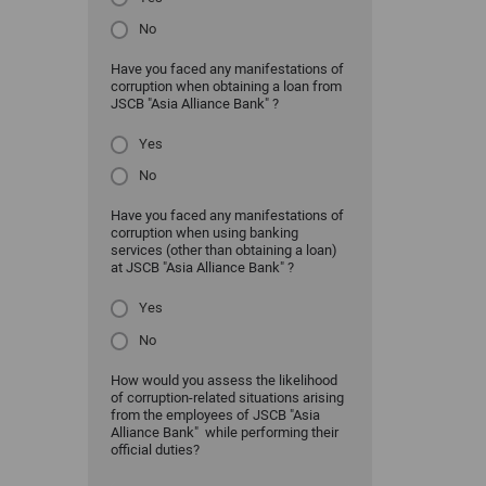
No
Have you faced any manifestations of
corruption when obtaining a loan from
JSCB "Asia Alliance Bank" ?
Yes
No
Have you faced any manifestations of
corruption when using banking
services (other than obtaining a loan)
at JSCB "Asia Alliance Bank" ?
Yes
No
How would you assess the likelihood
of corruption-related situations arising
from the employees of JSCB "Asia
Alliance Bank" while performing their
official duties?