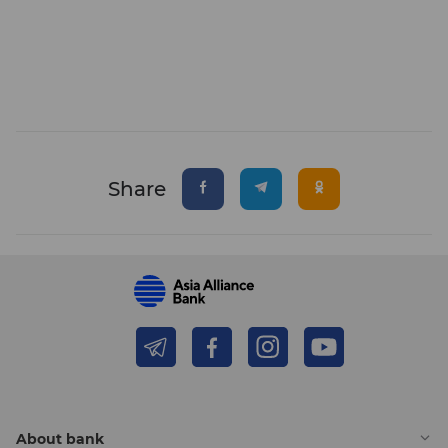
Share
About bank