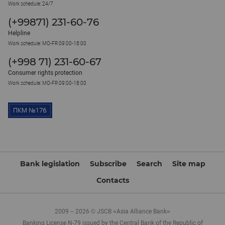
Work schedule: 24/7
(+99871) 231-60-76
Helpline
Work schedule: MO-FR 09:00-18:00
(+998 71) 231-60-67
Consumer rights protection
Work schedule: MO-FR 09:00-18:00
Bank legislation
Subscribe
Search
Site map
Contacts
2009 – 2026 © JSCB «Asia Alliance Bank»
Banking License N-79 issued by the Central Bank of the Republic of