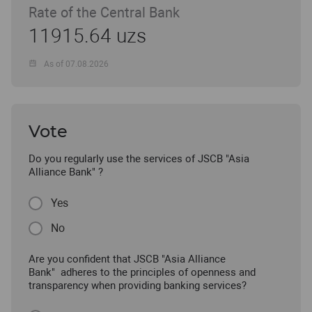
Rate of the Central Bank
11915.64 uzs
As of 07.08.2026
Vote
Do you regularly use the services of JSCB "Asia
Alliance Bank" ?
Yes
No
Are you confident that JSCB "Asia Alliance
Bank" adheres to the principles of openness and
transparency when providing banking services?