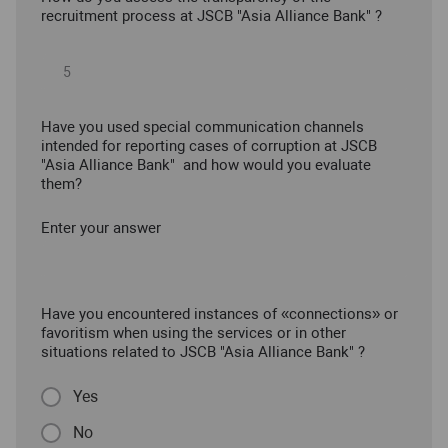
recruitment process at JSCB "Asia Alliance Bank" ?
Have you used special communication channels
intended for reporting cases of corruption at JSCB
"Asia Alliance Bank" and how would you evaluate
them?
Enter your answer
Have you encountered instances of «connections» or
favoritism when using the services or in other
situations related to JSCB "Asia Alliance Bank" ?
Yes
No