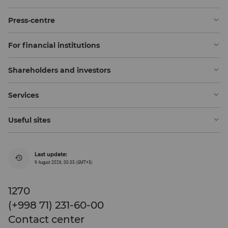
Press-centre
For financial institutions
Shareholders and investors
Services
Useful sites
Last update:
9 August 2026, 00:35 (GMT+5)
1270
(+998 71) 231-60-00
Contact center