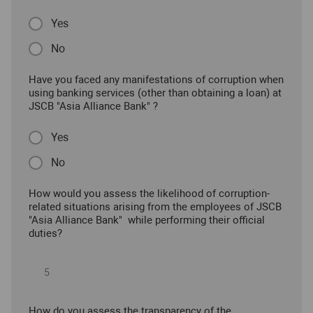
Yes
No
Have you faced any manifestations of corruption when
using banking services (other than obtaining a loan) at
JSCB "Asia Alliance Bank" ?
Yes
No
How would you assess the likelihood of corruption-
related situations arising from the employees of JSCB
"Asia Alliance Bank" while performing their official
duties?
How do you assess the transparency of the