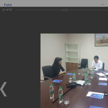
Foto
12
of
52
EN
Meeting with
entrepreneurs
Meeting with entrepreneurs
05.09.2019