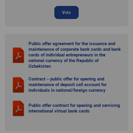
Vote
Public offer agreement for the issuance and
maintenance of corporate bank cards and bank
cards of individual entrepreneurs in the
national currency of the Republic of
Uzbekistan
Contract – public offer for opening and
maintenance of deposit call account for
individuals in national/foreign currency
Public offer contract for opening and servicing
international virtual bank cards