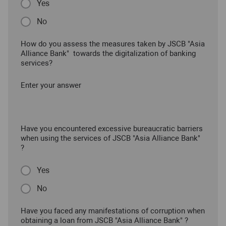
Yes
No
How do you assess the measures taken by JSCB "Asia
Alliance Bank" towards the digitalization of banking
services?
Enter your answer
Have you encountered excessive bureaucratic barriers
when using the services of JSCB "Asia Alliance Bank"
?
Yes
No
Have you faced any manifestations of corruption when
obtaining a loan from JSCB "Asia Alliance Bank" ?