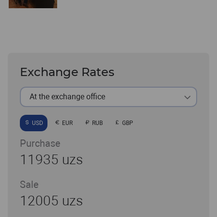
Exchange Rates
At the exchange office
USD
EUR
RUB
GBP
Purchase
11935 uzs
Sale
12005 uzs