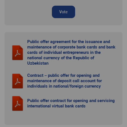
Vote
Public offer agreement for the issuance and
maintenance of corporate bank cards and bank
cards of individual entrepreneurs in the
national currency of the Republic of
Uzbekistan
Contract – public offer for opening and
maintenance of deposit call account for
individuals in national/foreign currency
Public offer contract for opening and servicing
international virtual bank cards