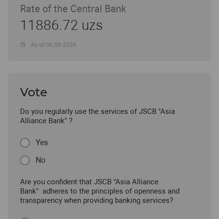
Rate of the Central Bank
11886.72 uzs
As of 06.08.2026
Vote
Do you regularly use the services of JSCB "Asia
Alliance Bank" ?
Yes
No
Are you confident that JSCB "Asia Alliance
Bank" adheres to the principles of openness and
transparency when providing banking services?