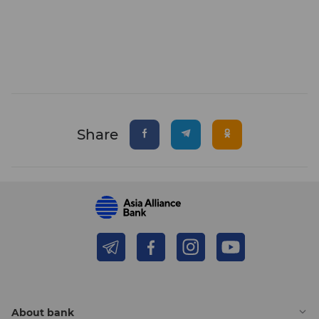
Share
About bank