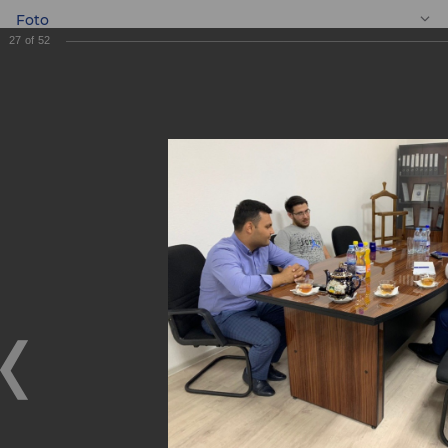
Foto
27
of
52
EN
Meeting with
entrepreneurs
Meeting with entrepreneurs
05.09.2019