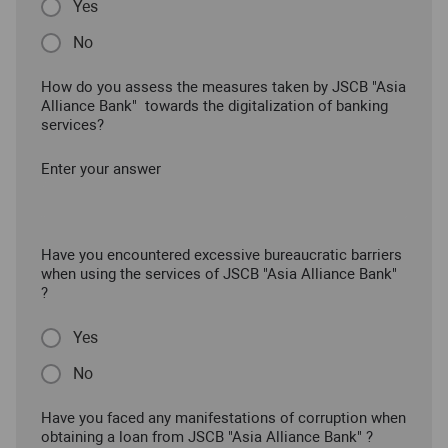
Yes
No
How do you assess the measures taken by JSCB "Asia
Alliance Bank" towards the digitalization of banking
services?
Enter your answer
Have you encountered excessive bureaucratic barriers
when using the services of JSCB "Asia Alliance Bank"
?
Yes
No
Have you faced any manifestations of corruption when
obtaining a loan from JSCB "Asia Alliance Bank" ?