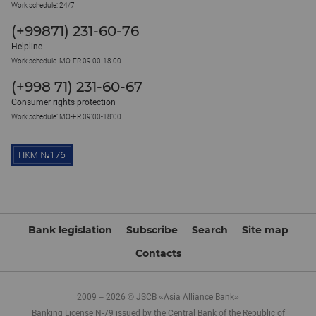
Work schedule: 24/7
(+99871) 231-60-76
Helpline
Work schedule: MO-FR 09:00-18:00
(+998 71) 231-60-67
Consumer rights protection
Work schedule: MO-FR 09:00-18:00
Bank legislation
Subscribe
Search
Site map
Contacts
2009 – 2026 © JSCB «Asia Alliance Bank»
Banking License N-79 issued by the Central Bank of the Republic of