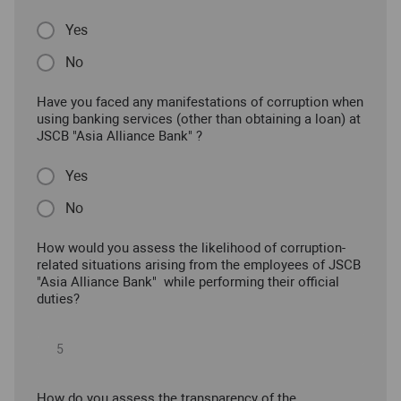
Yes
No
Have you faced any manifestations of corruption when
using banking services (other than obtaining a loan) at
JSCB "Asia Alliance Bank" ?
Yes
No
How would you assess the likelihood of corruption-
related situations arising from the employees of JSCB
"Asia Alliance Bank" while performing their official
duties?
How do you assess the transparency of the