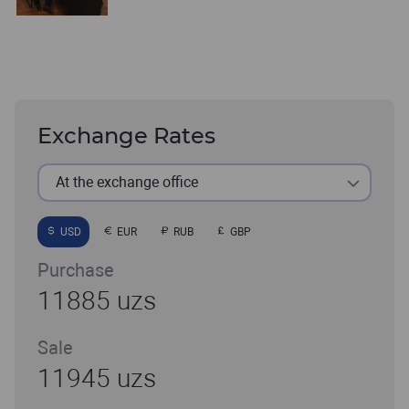
Exchange Rates
At the exchange office
USD
EUR
RUB
GBP
Purchase
11885 uzs
Sale
11945 uzs