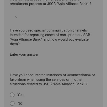
recruitment process at JSCB "Asia Alliance Bank" ?
Have you used special communication channels
intended for reporting cases of corruption at JSCB
"Asia Alliance Bank" and how would you evaluate
them?
Enter your answer
Have you encountered instances of «connections» or
favoritism when using the services or in other
situations related to JSCB "Asia Alliance Bank" ?
Yes
No