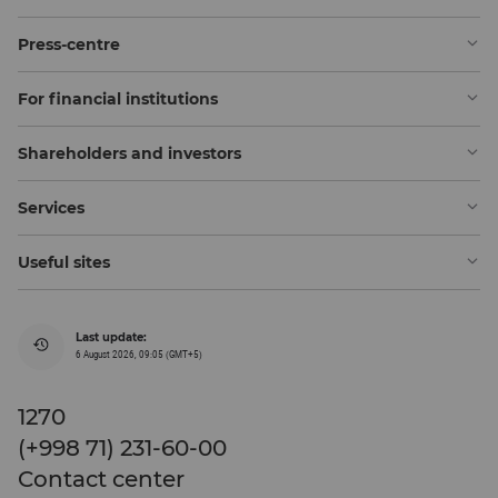
Press-centre
For financial institutions
Shareholders and investors
Services
Useful sites
Last update:
6 August 2026, 09:05 (GMT+5)
1270
(+998 71) 231-60-00
Contact center