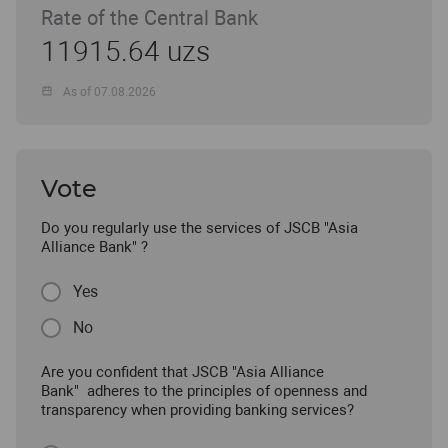
Rate of the Central Bank
11915.64 uzs
As of 07.08.2026
Vote
Do you regularly use the services of JSCB "Asia
Alliance Bank" ?
Yes
No
Are you confident that JSCB "Asia Alliance
Bank" adheres to the principles of openness and
transparency when providing banking services?