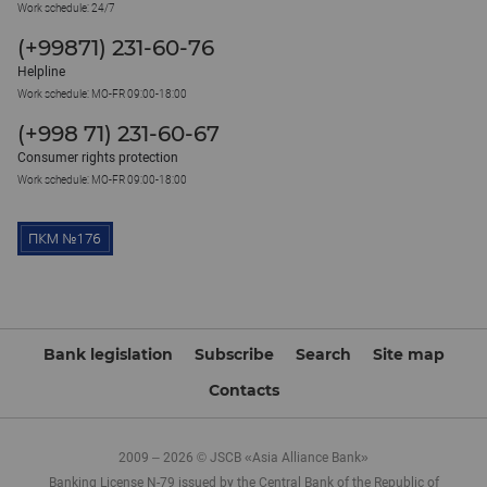
Work schedule: 24/7
(+99871) 231-60-76
Helpline
Work schedule: MO-FR 09:00-18:00
(+998 71) 231-60-67
Consumer rights protection
Work schedule: MO-FR 09:00-18:00
Bank legislation
Subscribe
Search
Site map
Contacts
2009 – 2026 © JSCB «Asia Alliance Bank»
Banking License N-79 issued by the Central Bank of the Republic of