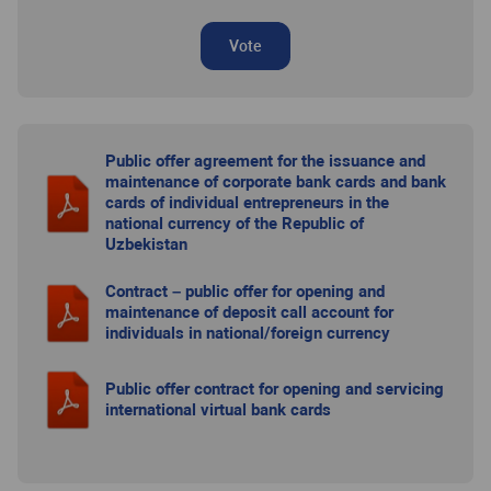
Vote
Public offer agreement for the issuance and
maintenance of corporate bank cards and bank
cards of individual entrepreneurs in the
national currency of the Republic of
Uzbekistan
Contract – public offer for opening and
maintenance of deposit call account for
individuals in national/foreign currency
Public offer contract for opening and servicing
international virtual bank cards