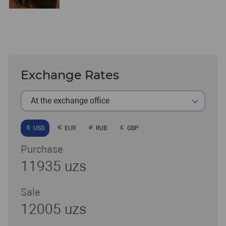
Exchange Rates
At the exchange office
USD
EUR
RUB
GBP
Purchase
11935 uzs
Sale
12005 uzs