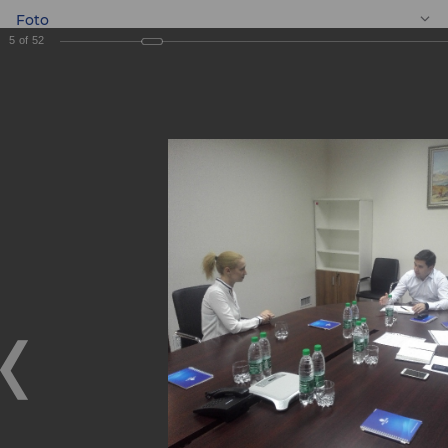
Foto
5
of
52
EN
Meeting with
entrepreneurs
Meeting with entrepreneurs
05.09.2019