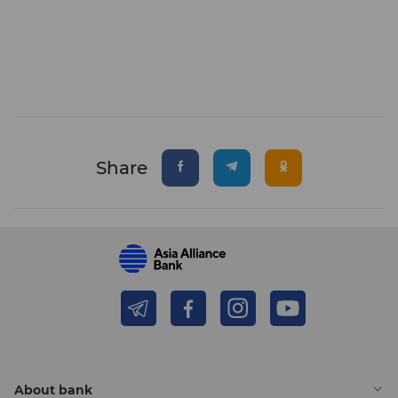
Share
About bank