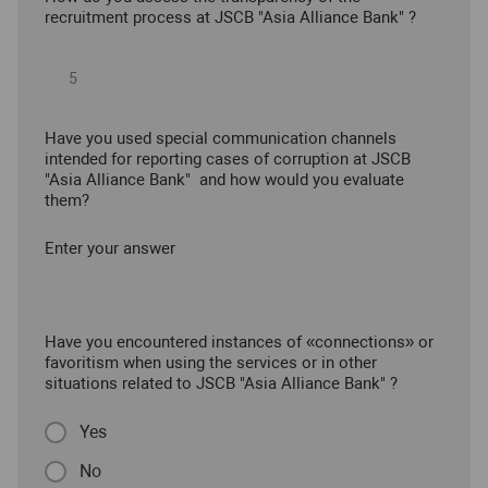
recruitment process at JSCB "Asia Alliance Bank" ?
Have you used special communication channels
intended for reporting cases of corruption at JSCB
"Asia Alliance Bank" and how would you evaluate
them?
Enter your answer
Have you encountered instances of «connections» or
favoritism when using the services or in other
situations related to JSCB "Asia Alliance Bank" ?
Yes
No