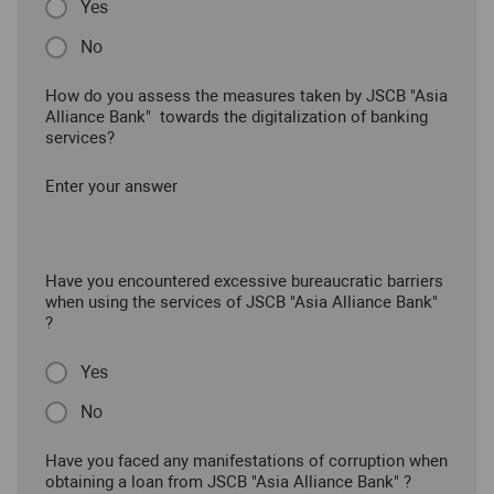
Yes
No
How do you assess the measures taken by JSCB "Asia
Alliance Bank" towards the digitalization of banking
services?
Enter your answer
Have you encountered excessive bureaucratic barriers
when using the services of JSCB "Asia Alliance Bank"
?
Yes
No
Have you faced any manifestations of corruption when
obtaining a loan from JSCB "Asia Alliance Bank" ?