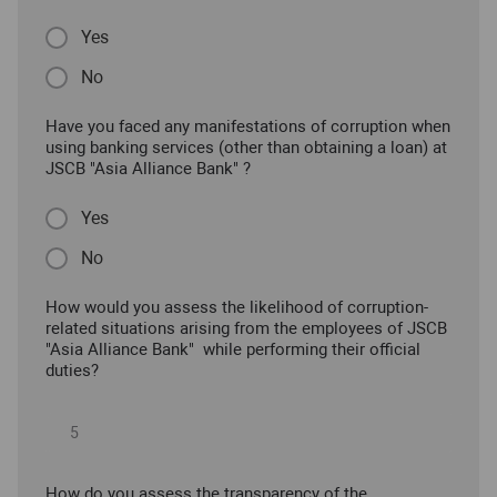
Yes
No
Have you faced any manifestations of corruption when
using banking services (other than obtaining a loan) at
JSCB "Asia Alliance Bank" ?
Yes
No
How would you assess the likelihood of corruption-
related situations arising from the employees of JSCB
"Asia Alliance Bank" while performing their official
duties?
How do you assess the transparency of the