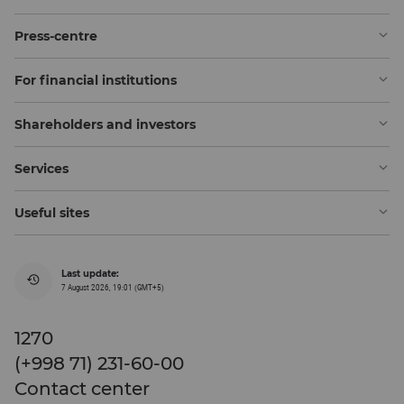
Press-centre
For financial institutions
Shareholders and investors
Services
Useful sites
Last update:
7 August 2026, 19:01 (GMT+5)
1270
(+998 71) 231-60-00
Contact center