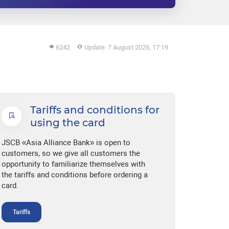
6242
Update: 7 August 2026, 17:19
Tariffs and conditions for
using the card
JSCB «Asia Alliance Bank» is open to
customers, so we give all customers the
opportunity to familiarize themselves with
the tariffs and conditions before ordering a
card.
Tariffs