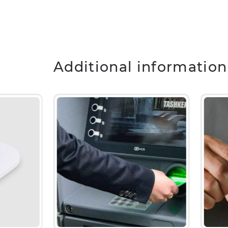
Additional information