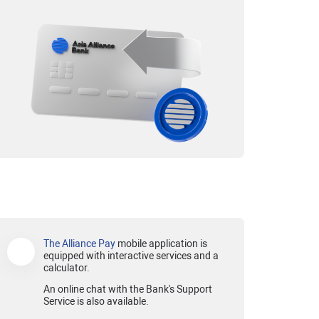
The Alliance Pay
mobile application is
equipped with interactive services and a
calculator.
An online chat with the Bank's Support
Service is also available.