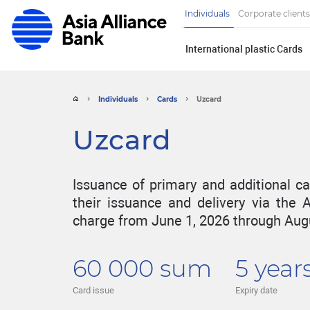
Individuals
Corporate clients
International plastic Cards
Individuals
Сards
Uzcard
Uzcard
Issuance of primary and additional ca
their issuance and delivery via the A
charge from June 1, 2026 through Augu
60 000 sum
5 year
Card issue
Expiry date