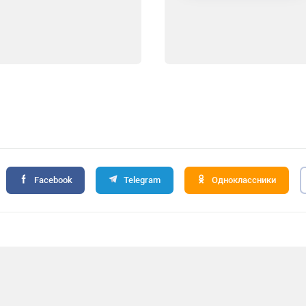
Facebook
Telegram
Одноклассники