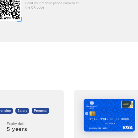
Point your mobile phone camera at
the QR code
Pension
Salary
Personal
Expiry date
5 years