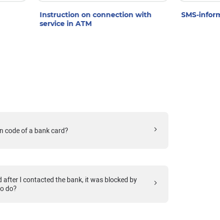
Instruction on connection with
SMS-inform
service in ATM
n code of a bank card?
after I contacted the bank, it was blocked by
to do?