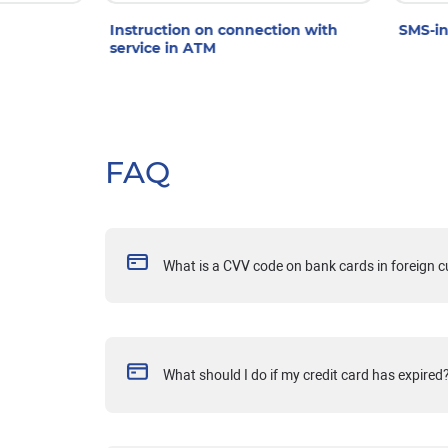
Instruction on connection with
SMS-in
service in ATM
FAQ
What is a CVV code on bank cards in foreign 
What should I do if my credit card has expired