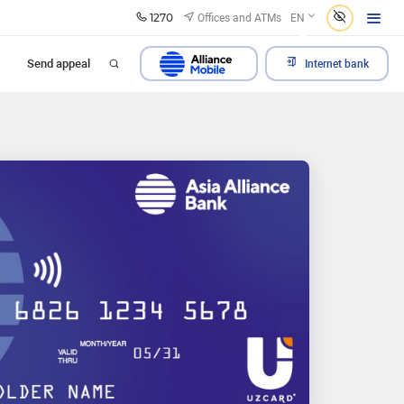
1270
Offices and ATMs
EN
Send appeal
Internet bank