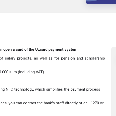
an open a card of the Uzcard payment system.
f salary projects, as well as for pension and scholarship
60 000 sum (including VAT)
ng NFC technology, which simplifies the payment process
es, you can contact the bank’s staff directly or call 1270 or