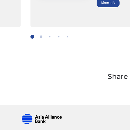
More info
Share