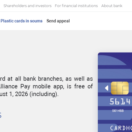
Shareholders and investors
For financial institutions
About bank
Plastic cards in soums
Send appeal
rd at all bank branches, as well as
lliance Pay mobile app, is free of
st 1, 2026 (including).
s