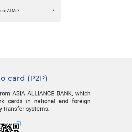
from ATMs?
to card (P2P)
n from ASIA ALLIANCE BANK, which
nk cards in national and foreign
y transfer systems.