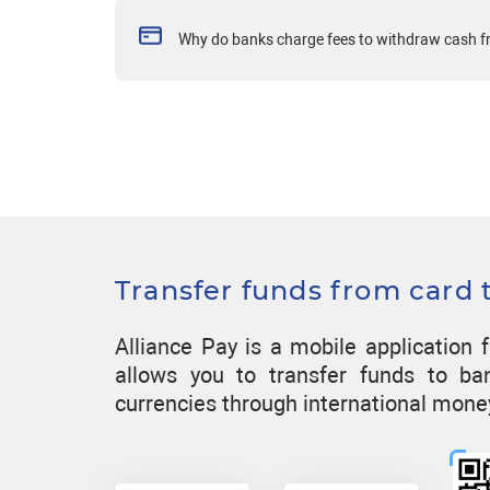
Why do banks charge fees to withdraw cash 
Transfer funds from card 
Alliance Pay is a mobile applicatio
allows you to transfer funds to ba
currencies through international mone