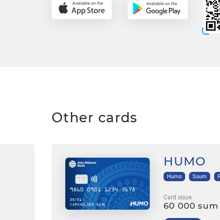
Other cards
HUMO
Humo
Soum
Card issue
60 000 sum