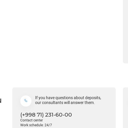
u
If you have questions about deposits,
our consultants will answer them.
(+998 71) 231-60-00
Contact center
Work schedule: 24/7