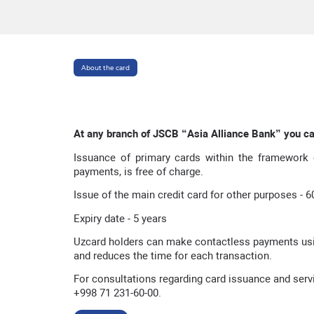
About the card
At any branch of JSCB “
Asia Alliance Bank
” you c
Issuance of primary cards within the framework o
payments, is free of charge.
Issue of the main credit card for other purposes - 
Expiry date - 5 years
Uzcard holders can make contactless payments usi
and reduces the time for each transaction.
For consultations regarding card issuance and servic
+998 71 231-60-00.