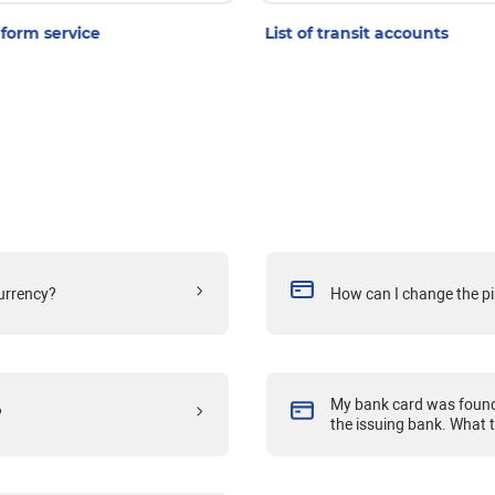
form service
List of transit accounts
currency?
How can I change the pi
My bank card was found 
?
the issuing bank. What 