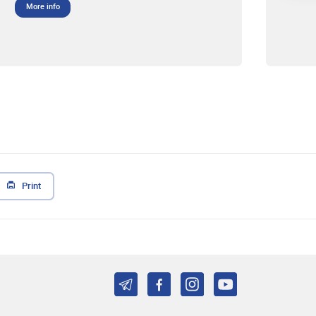
More info
Print