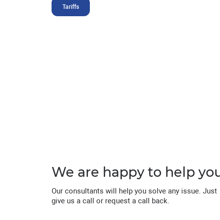
Tariffs
We are happy to help yo
Our consultants will help you solve any issue. Just
give us a call or request a call back.