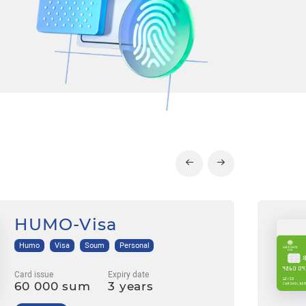
HUMO-Visa
Humo
Visa
Soum
Personal
Card issue
Expiry date
60 000 sum
3 years