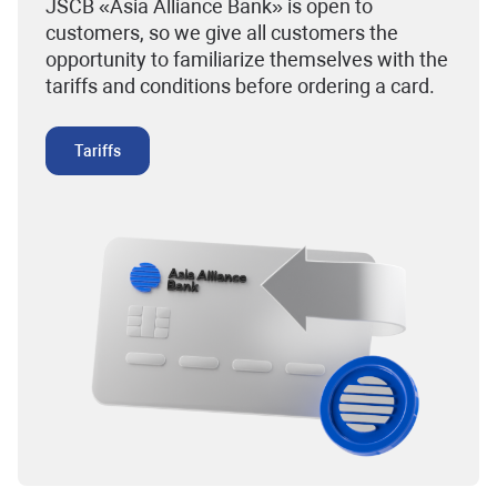
JSCB «Asia Alliance Bank» is open to
customers, so we give all customers the
opportunity to familiarize themselves with the
tariffs and conditions before ordering a card.
Tariffs