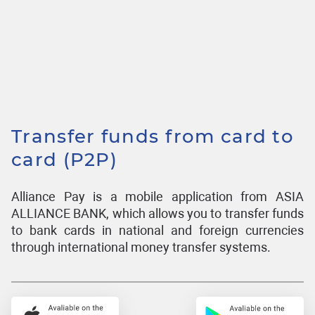
Transfer funds from card to
card (P2P)
Alliance Pay is a mobile application from ASIA
ALLIANCE BANK, which allows you to transfer funds
to bank cards in national and foreign currencies
through international money transfer systems.