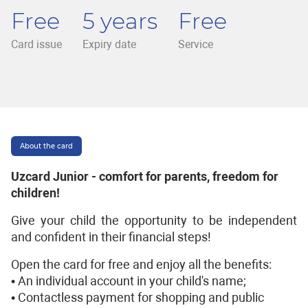
Free
5 years
Free
Card issue
Expiry date
Service
About the card
Uzcard Junior - comfort for parents, freedom for
children!
Give your child the opportunity to be independent
and confident in their financial steps!
Open the card for free and enjoy all the benefits:
• An individual account in your child's name;
• Contactless payment for shopping and public