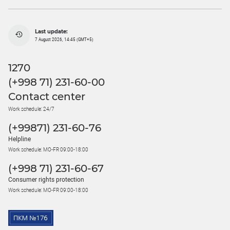
Last update:
7 August 2026, 14:45 (GMT+5)
1270
(+998 71) 231-60-00
Contact center
Work schedule: 24/7
(+99871) 231-60-76
Helpline
Work schedule: MO-FR 09:00-18:00
(+998 71) 231-60-67
Consumer rights protection
Work schedule: MO-FR 09:00-18:00