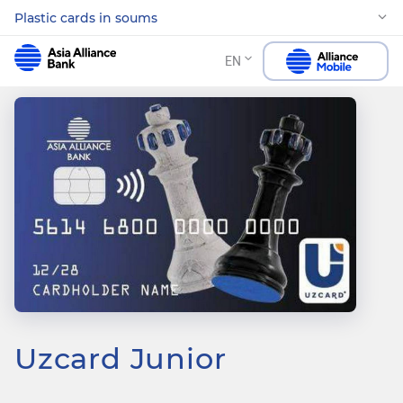
Plastic cards in soums
EN
Uzcard Junior