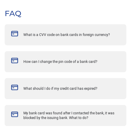
FAQ
What is a CVV code on bank cards in foreign currency?
How can I change the pin code of a bank card?
What should I do if my credit card has expired?
My bank card was found after I contacted the bank, it was
blocked by the issuing bank. What to do?