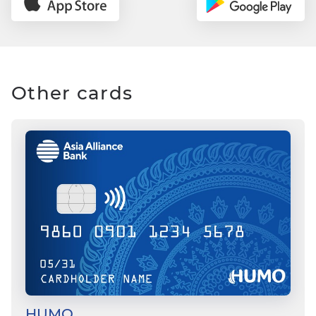
Other cards
HUMO