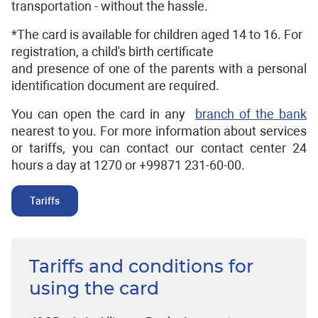
transportation - without the hassle.
*The card is available for children aged 14 to 16. For
registration, a child's birth certificate
and presence of one of the parents with a personal
identification document are required.
You can open the card in any
branch of the bank
nearest to you. For more information about services
or tariffs, you can contact our contact center 24
hours a day at 1270 or +99871 231-60-00.
Tariffs
Tariffs and conditions for
using the card