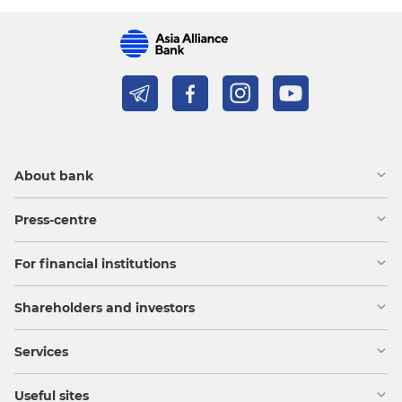
About bank
Press-centre
For financial institutions
Shareholders and investors
Services
Useful sites