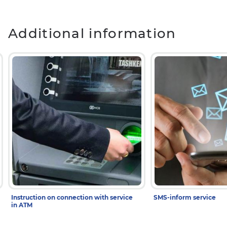
Additional information
Instruction on connection with service
SMS-inform service
in ATM