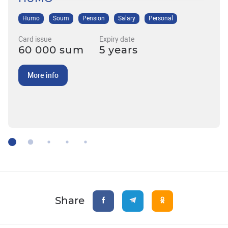
Humo
Soum
Pension
Salary
Personal
Card issue
Expiry date
60 000 sum
5 years
More info
Share