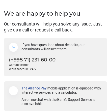
We are happy to help you
Our consultants will help you solve any issue. Just
give us a call or request a call back.
If you have questions about deposits, our
consultants will answer them.
(+998 71) 231-60-00
Contact center
Work schedule: 24/7
The Alliance Pay
mobile application is equipped with
interactive services and a calculator.
An online chat with the Bank's Support Service is
also available.