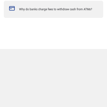
Why do banks charge fees to withdraw cash from ATMs?