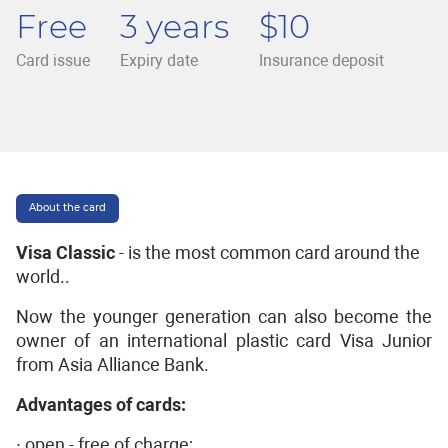
Free
3 years
$10
Card issue
Expiry date
Insurance deposit
About the card
Visa Classic
- is the most common card around the
world..
Now the younger generation can also become the
owner of an international plastic card Visa Junior
from Asia Alliance Bank.
Advantages of cards:
∙ open - free of charge;