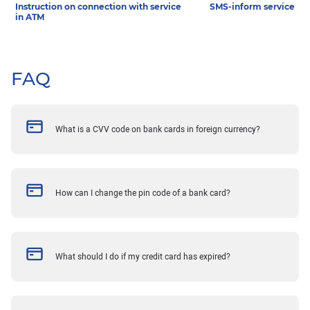
Instruction on connection with service
SMS-inform service
in ATM
FAQ
What is a CVV code on bank cards in foreign currency?
How can I change the pin code of a bank card?
What should I do if my credit card has expired?