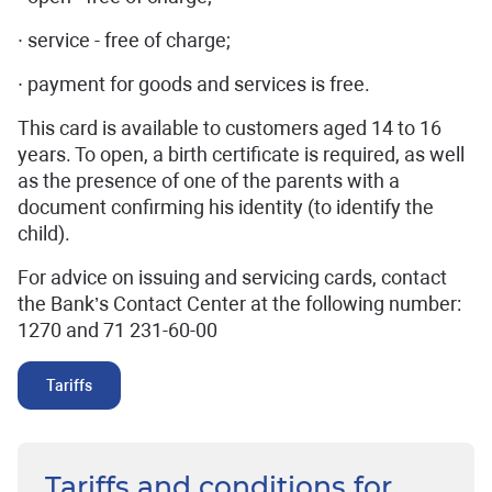
∙ service - free of charge;
∙ payment for goods and services is free.
This card is available to customers aged 14 to 16
years. To open, a birth certificate is required, as well
as the presence of one of the parents with a
document confirming his identity (to identify the
child).
For advice on issuing and servicing cards, contact
the Bank’s Contact Center at the following number:
1270 and 71 231-60-00
Tariffs
Tariffs and conditions for