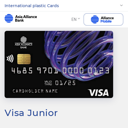
International plastic Cards
EN
Visa Junior