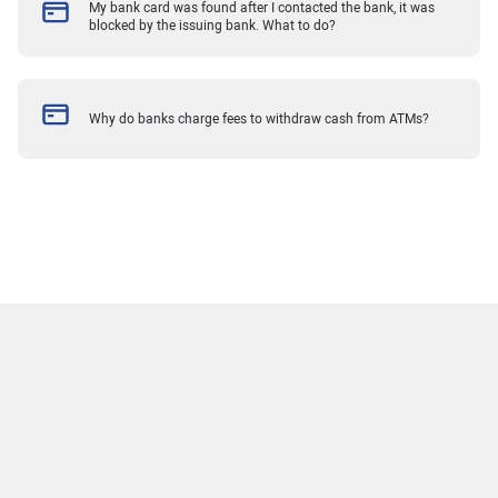
My bank card was found after I contacted the bank, it was
blocked by the issuing bank. What to do?
Why do banks charge fees to withdraw cash from ATMs?