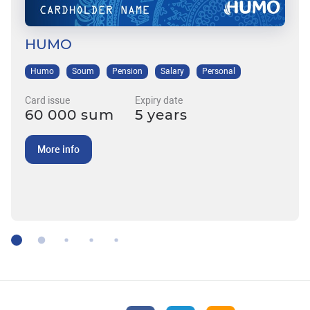
HUMO
Humo
Soum
Pension
Salary
Personal
Card issue
Expiry date
60 000 sum
5 years
More info