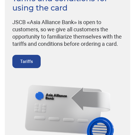
using the card
JSCB «Asia Alliance Bank» is open to
customers, so we give all customers the
opportunity to familiarize themselves with the
tariffs and conditions before ordering a card.
Tariffs