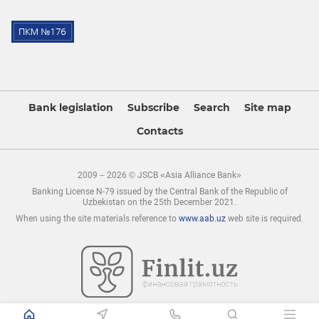
Bank legislation
Subscribe
Search
Site map
Contacts
2009 – 2026 © JSCB «Asia Alliance Bank»
Banking License N-79 issued by the Central Bank of the Republic of
Uzbekistan on the 25th December 2021.
When using the site materials reference to
www.aab.uz
web site is required.