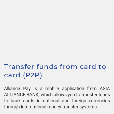
Transfer funds from card to
card (P2P)
Alliance Pay is a mobile application from ASIA
ALLIANCE BANK, which allows you to transfer funds
to bank cards in national and foreign currencies
through international money transfer systems.