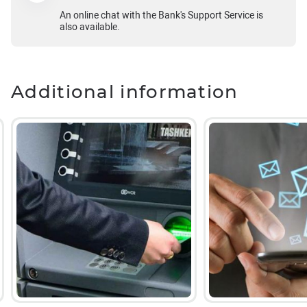
An online chat with the Bank's Support Service is
also available.
Additional information