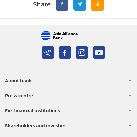
Share
About bank
Press-centre
For financial institutions
Shareholders and investors