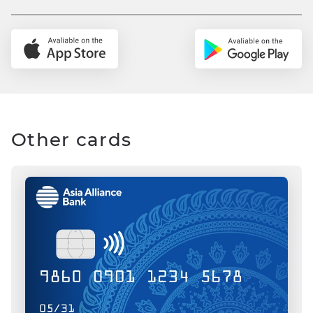
Other cards