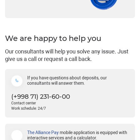
We are happy to help you
Our consultants will help you solve any issue. Just
give us a call or request a call back.
If you have questions about deposits, our
consultants will answer them.
(+998 71) 231-60-00
Contact center
Work schedule: 24/7
The Alliance Pay
mobile application is equipped with
interactive services and a calculator.