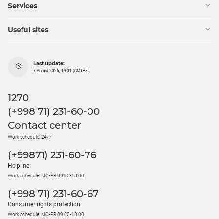
Services
Useful sites
Last update:
7 August 2026, 19:01 (GMT+5)
1270
(+998 71) 231-60-00
Contact center
Work schedule: 24/7
(+99871) 231-60-76
Helpline
Work schedule: MO-FR 09:00-18:00
(+998 71) 231-60-67
Consumer rights protection
Work schedule: MO-FR 09:00-18:00