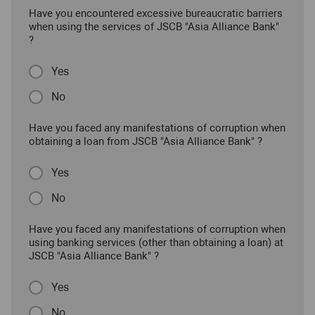
Have you encountered excessive bureaucratic barriers
when using the services of JSCB "Asia Alliance Bank"
?
Yes
No
Have you faced any manifestations of corruption when
obtaining a loan from JSCB "Asia Alliance Bank" ?
Yes
No
Have you faced any manifestations of corruption when
using banking services (other than obtaining a loan) at
JSCB "Asia Alliance Bank" ?
Yes
No