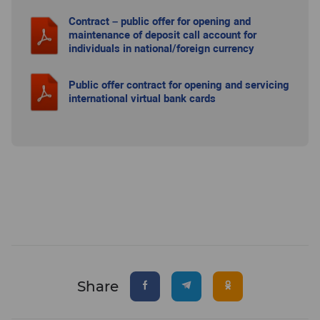
Contract – public offer for opening and
maintenance of deposit call account for
individuals in national/foreign currency
Public offer contract for opening and servicing
international virtual bank cards
Share