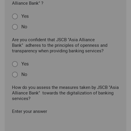
Alliance Bank" ?
Yes
No
Are you confident that JSCB "Asia Alliance
Bank" adheres to the principles of openness and
transparency when providing banking services?
Yes
No
How do you assess the measures taken by JSCB "Asia
Alliance Bank" towards the digitalization of banking
services?
Enter your answer