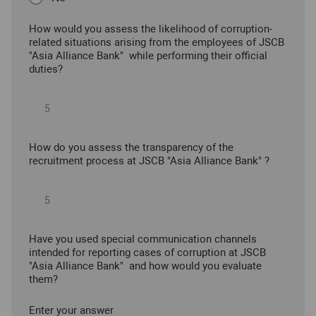
How would you assess the likelihood of corruption-
related situations arising from the employees of JSCB
"Asia Alliance Bank" while performing their official
duties?
How do you assess the transparency of the
recruitment process at JSCB "Asia Alliance Bank" ?
Have you used special communication channels
intended for reporting cases of corruption at JSCB
"Asia Alliance Bank" and how would you evaluate
them?
Enter your answer