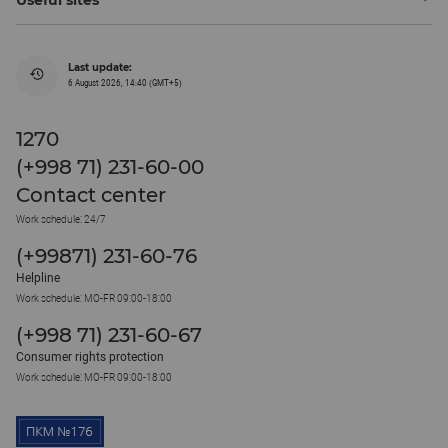
Last update:
6 August 2026, 14:40 (GMT+5)
1270
(+998 71) 231-60-00
Contact center
Work schedule: 24/7
(+99871) 231-60-76
Helpline
Work schedule: MO-FR 09:00-18:00
(+998 71) 231-60-67
Consumer rights protection
Work schedule: MO-FR 09:00-18:00