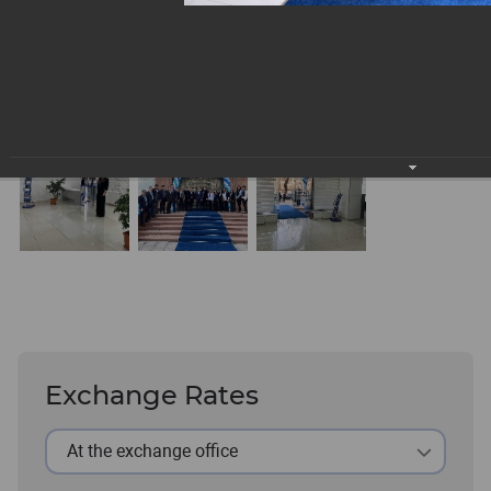
Exchange Rates
At the exchange office