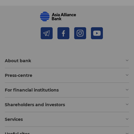
About bank
Press-centre
For financial institutions
Shareholders and investors
Services
Useful sites