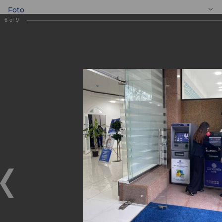
Foto
6
of
9
EN
New Banking
services centre
"Shaykhontokhur"
New Banking services centre "Shaykhontokhur"
11.02.2022