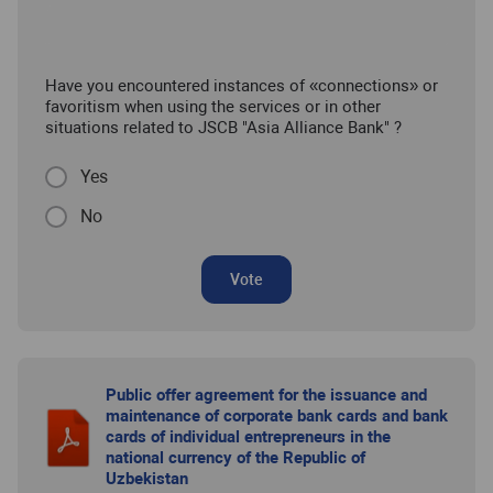
Have you encountered instances of «connections» or
favoritism when using the services or in other
situations related to JSCB "Asia Alliance Bank" ?
Yes
No
Vote
Public offer agreement for the issuance and
maintenance of corporate bank cards and bank
cards of individual entrepreneurs in the
national currency of the Republic of
Uzbekistan