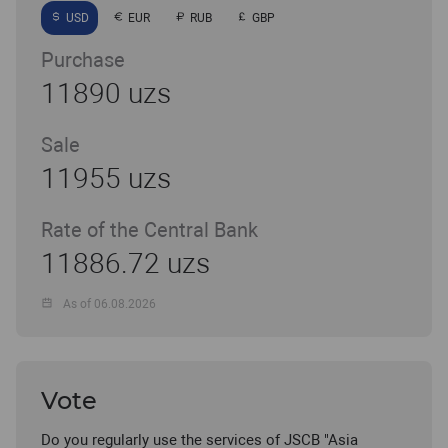
USD
EUR
RUB
GBP
Purchase
11890 uzs
Sale
11955 uzs
Rate of the Central Bank
11886.72 uzs
As of 06.08.2026
Vote
Do you regularly use the services of JSCB "Asia