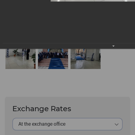
Exchange Rates
At the exchange office