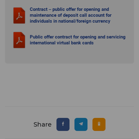
Contract – public offer for opening and
maintenance of deposit call account for
individuals in national/foreign currency
Public offer contract for opening and servicing
international virtual bank cards
Share