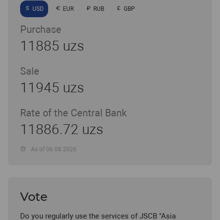
USD
EUR
RUB
GBP
Purchase
11885 uzs
Sale
11945 uzs
Rate of the Central Bank
11886.72 uzs
As of 06.08.2026
Vote
Do you regularly use the services of JSCB "Asia