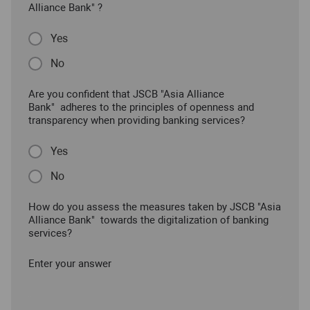
Alliance Bank" ?
Yes
No
Are you confident that JSCB "Asia Alliance
Bank" adheres to the principles of openness and
transparency when providing banking services?
Yes
No
How do you assess the measures taken by JSCB "Asia
Alliance Bank" towards the digitalization of banking
services?
Enter your answer