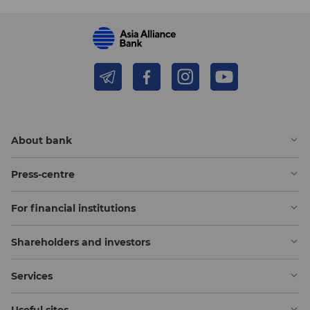
About bank
Press-centre
For financial institutions
Shareholders and investors
Services
Useful sites