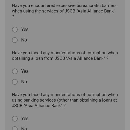
Have you encountered excessive bureaucratic barriers
when using the services of JSCB "Asia Alliance Bank"
?
Yes
No
Have you faced any manifestations of corruption when
obtaining a loan from JSCB "Asia Alliance Bank" ?
Yes
No
Have you faced any manifestations of corruption when
using banking services (other than obtaining a loan) at
JSCB "Asia Alliance Bank" ?
Yes
No