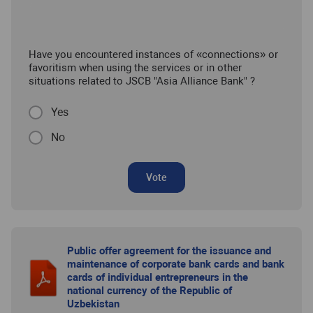
Have you encountered instances of «connections» or
favoritism when using the services or in other
situations related to JSCB "Asia Alliance Bank" ?
Yes
No
Vote
Public offer agreement for the issuance and
maintenance of corporate bank cards and bank
cards of individual entrepreneurs in the
national currency of the Republic of
Uzbekistan