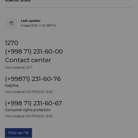
Last update:
6 August 2026, 11:42 (GMT+5)
1270
(+998 71) 231-60-00
Contact center
Work schedule: 24/7
(+99871) 231-60-76
Helpline
Work schedule: MO-FR 09:00-18:00
(+998 71) 231-60-67
Consumer rights protection
Work schedule: MO-FR 09:00-18:00