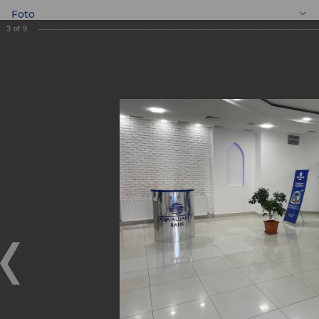
Foto
3
of
9
EN
New Banking
services centre
"Shaykhontokhur"
New Banking services centre "Shaykhontokhur"
11.02.2022