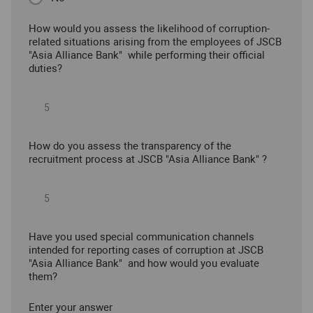
How would you assess the likelihood of corruption-
related situations arising from the employees of JSCB
"Asia Alliance Bank" while performing their official
duties?
How do you assess the transparency of the
recruitment process at JSCB "Asia Alliance Bank" ?
Have you used special communication channels
intended for reporting cases of corruption at JSCB
"Asia Alliance Bank" and how would you evaluate
them?
Enter your answer