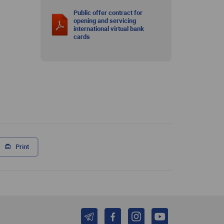
Public offer contract for
opening and servicing
international virtual bank
cards
Print