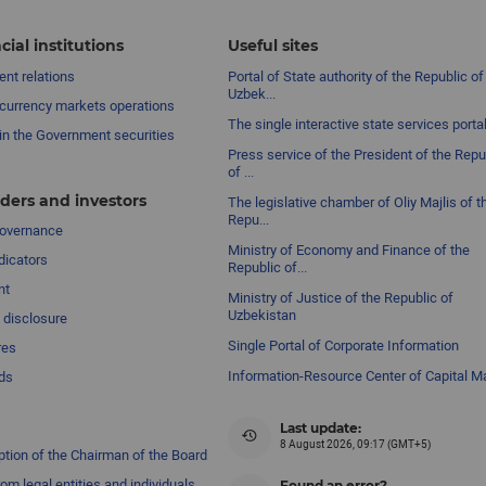
cial institutions
Useful sites
nt relations
Portal of State authority of the Republic of
Uzbek...
currency markets operations
The single interactive state services porta
in the Government securities
Press service of the President of the Repu
of ...
ders and investors
The legislative chamber of Oliy Majlis of t
Repu...
governance
Ministry of Economy and Finance of the
dicators
Republic of...
nt
Ministry of Justice of the Republic of
Uzbekistan
 disclosure
Single Portal of Corporate Information
res
Information-Resource Center of Capital M
ds
Last update:
8 August 2026, 09:17 (GMT+5)
ption of the Chairman of the Board
om legal entities and individuals