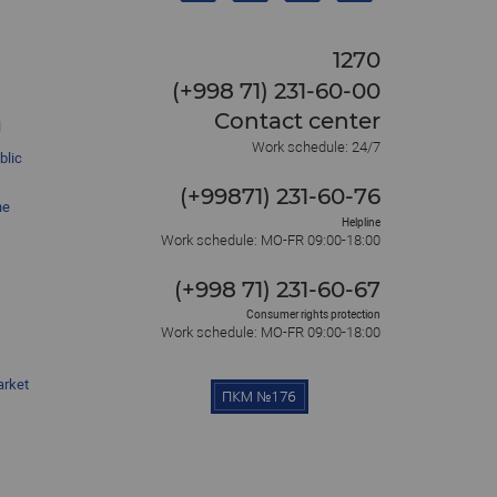
1270
(+998 71) 231-60-00
Contact center
l
Work schedule: 24/7
blic
(+99871) 231-60-76
he
Helpline
Work schedule: MO-FR 09:00-18:00
(+998 71) 231-60-67
Consumer rights protection
Work schedule: MO-FR 09:00-18:00
arket