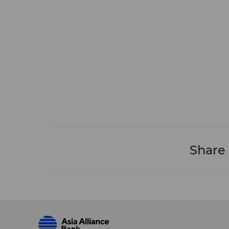
Share