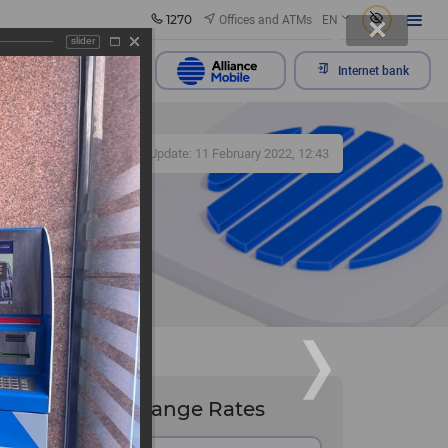
1270
Offices and ATMs
EN
slider
Send appeal
Internet bank
359
Update: 11 February 2022, 12:43
Exchange Rates