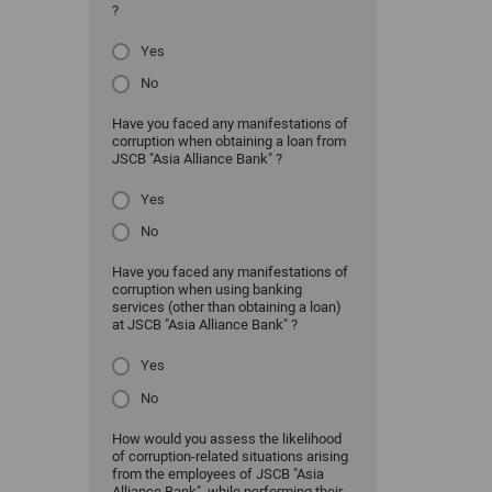
?
Yes
No
Have you faced any manifestations of
corruption when obtaining a loan from
JSCB "Asia Alliance Bank" ?
Yes
No
Have you faced any manifestations of
corruption when using banking
services (other than obtaining a loan)
at JSCB "Asia Alliance Bank" ?
Yes
No
How would you assess the likelihood
of corruption-related situations arising
from the employees of JSCB "Asia
Alliance Bank" while performing their