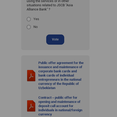
using the services or in other
situations related to JSCB "Asia
Alliance Bank" ?
Yes
No
Vote
Public offer agreement for the
issuance and maintenance of
corporate bank cards and
bank cards of individual
entrepreneurs in the national
currency of the Republic of
Uzbekistan
Contract – public offer for
opening and maintenance of
deposit call account for
individuals in national/foreign
currency