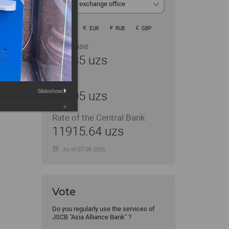
At the exchange office
USD
EUR
RUB
GBP
Purchase
11935 uzs
Sale
Slideshow:
12005 uzs
Rate of the Central Bank
11915.64 uzs
As of 07.08.2026
Vote
Do you regularly use the services of
JSCB "Asia Alliance Bank" ?