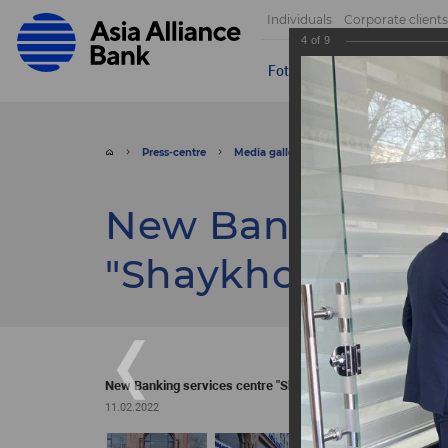
Individuals
Corporate clients
4
of
9
Foto
Video
Send appeal
Press-centre
Media gallery
Foto
New Banking
New Banking ser
"Shaykhontokhu
New Banking services centre "Shaykhontokhur"
11.02.2022