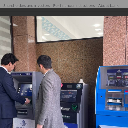
Shareholders and investors
For financial institutions
About bank
 services centre "Shaykhontokhur"
vices centre
r"