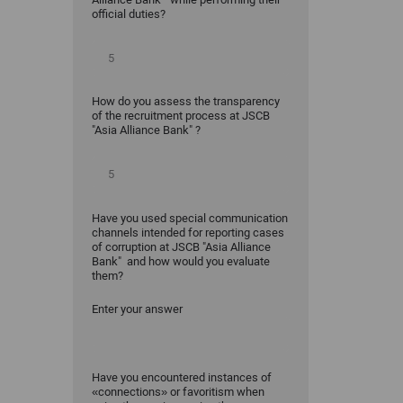
official duties?
How do you assess the transparency
of the recruitment process at JSCB
"Asia Alliance Bank" ?
Have you used special communication
channels intended for reporting cases
of corruption at JSCB "Asia Alliance
Bank" and how would you evaluate
them?
Enter your answer
Have you encountered instances of
«connections» or favoritism when