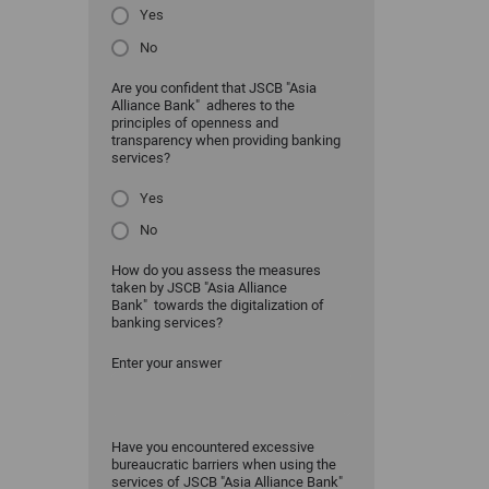
Yes
No
Are you confident that JSCB "Asia
Alliance Bank" adheres to the
principles of openness and
transparency when providing banking
services?
Yes
No
How do you assess the measures
taken by JSCB "Asia Alliance
Bank" towards the digitalization of
banking services?
Enter your answer
Have you encountered excessive
bureaucratic barriers when using the
services of JSCB "Asia Alliance Bank"