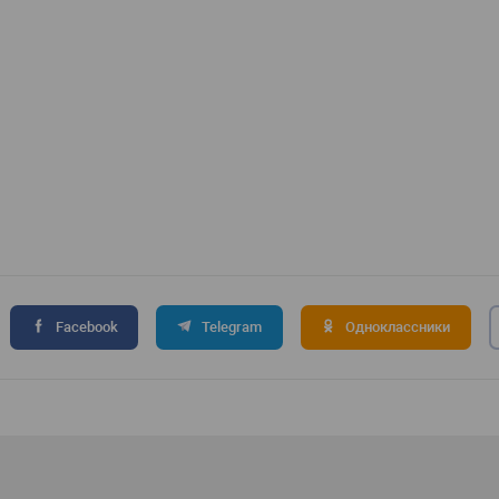
Facebook
Telegram
Одноклассники