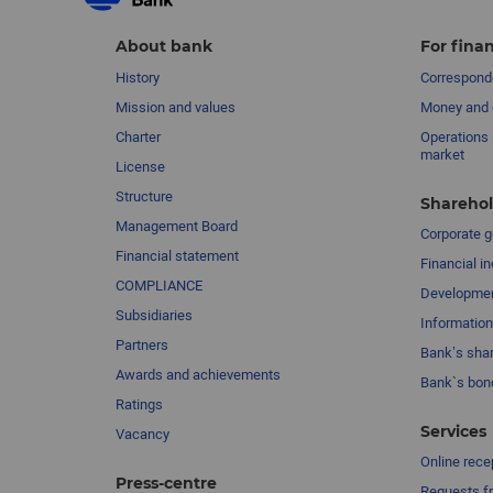
About bank
For finan
History
Corresponde
Mission and values
Money and 
Charter
Operations 
market
License
Structure
Sharehol
Management Board
Сorporate 
Financial statement
Financial in
COMPLIANCE
Developme
Subsidiaries
Information
Partners
Bank’s sha
Awards and achievements
Bank`s bon
Ratings
Services
Vacancy
Online rece
Press-centre
Requests fr