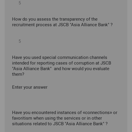
How do you assess the transparency of the
recruitment process at JSCB "Asia Alliance Bank" ?
Have you used special communication channels
intended for reporting cases of corruption at JSCB
"Asia Alliance Bank" and how would you evaluate
them?
Enter your answer
Have you encountered instances of «connections» or
favoritism when using the services or in other
situations related to JSCB "Asia Alliance Bank" ?