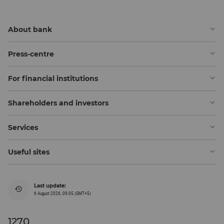
About bank
Press-centre
For financial institutions
Shareholders and investors
Services
Useful sites
Last update:
6 August 2026, 09:05 (GMT+5)
1270