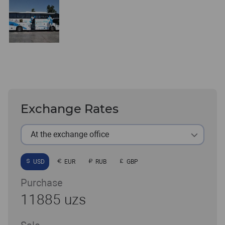
Exchange Rates
At the exchange office
USD
EUR
RUB
GBP
Purchase
11885 uzs