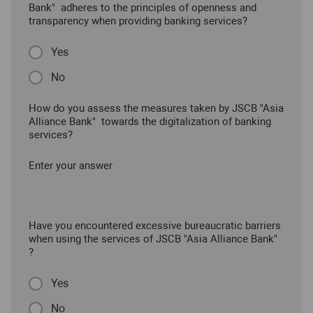
Bank" adheres to the principles of openness and
transparency when providing banking services?
Yes
No
How do you assess the measures taken by JSCB "Asia
Alliance Bank" towards the digitalization of banking
services?
Enter your answer
Have you encountered excessive bureaucratic barriers
when using the services of JSCB "Asia Alliance Bank"
?
Yes
No