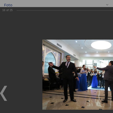
Foto
16
of
25
EN
Gift to the Youth
Symphony
Orchestra of the
Republic of
Uzbekistan!
Gift to the Youth Symphony Orchestra of the Republic of
Uzbekistan!
09.06.2018