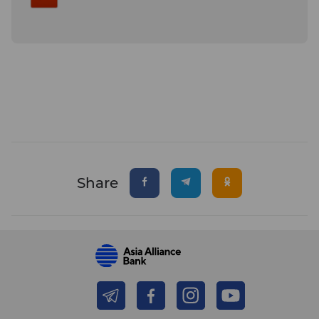
Share