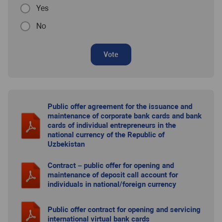
Yes
No
Vote
Public offer agreement for the issuance and
maintenance of corporate bank cards and bank
cards of individual entrepreneurs in the
national currency of the Republic of
Uzbekistan
Contract – public offer for opening and
maintenance of deposit call account for
individuals in national/foreign currency
Public offer contract for opening and servicing
international virtual bank cards