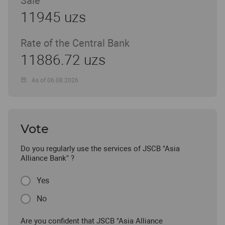
Sale
11945 uzs
Rate of the Central Bank
11886.72 uzs
As of 06.08.2026
Vote
Do you regularly use the services of JSCB "Asia
Alliance Bank" ?
Yes
No
Are you confident that JSCB "Asia Alliance