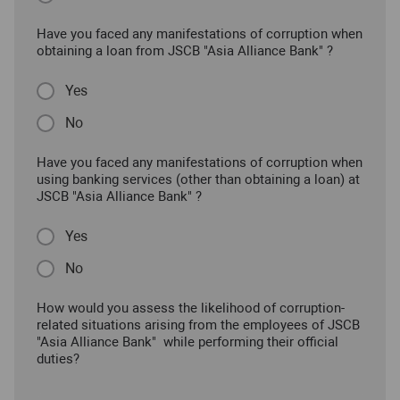
Have you faced any manifestations of corruption when
obtaining a loan from JSCB "Asia Alliance Bank" ?
Yes
No
Have you faced any manifestations of corruption when
using banking services (other than obtaining a loan) at
JSCB "Asia Alliance Bank" ?
Yes
No
How would you assess the likelihood of corruption-
related situations arising from the employees of JSCB
"Asia Alliance Bank" while performing their official
duties?