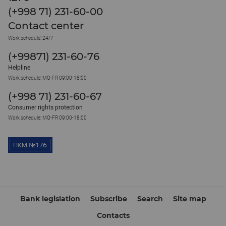
(+998 71) 231-60-00
Contact center
Work schedule: 24/7
(+99871) 231-60-76
Helpline
Work schedule: MO-FR 09:00-18:00
(+998 71) 231-60-67
Consumer rights protection
Work schedule: MO-FR 09:00-18:00
Bank legislation
Subscribe
Search
Site map
Contacts