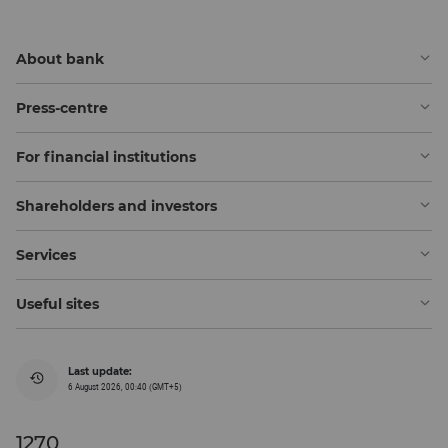
About bank
Press-centre
For financial institutions
Shareholders and investors
Services
Useful sites
Last update:
6 August 2026, 00:40 (GMT+5)
1270