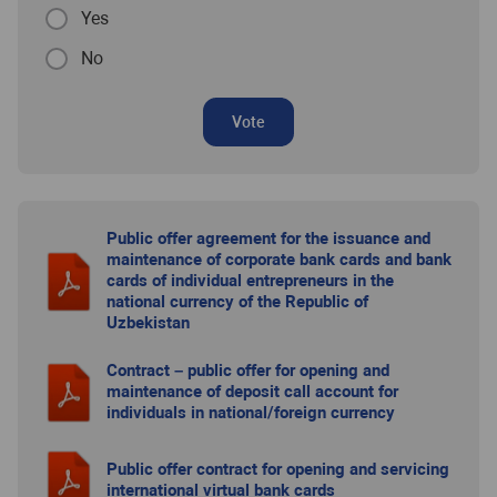
Yes
No
Vote
Public offer agreement for the issuance and
maintenance of corporate bank cards and bank
cards of individual entrepreneurs in the
national currency of the Republic of
Uzbekistan
Contract – public offer for opening and
maintenance of deposit call account for
individuals in national/foreign currency
Public offer contract for opening and servicing
international virtual bank cards