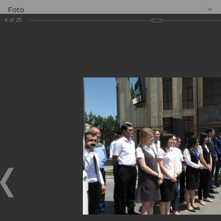
Foto
4
of
25
EN
Gift to the Youth
Symphony
Orchestra of the
Republic of
Uzbekistan!
Gift to the Youth Symphony Orchestra of the Republic of
Uzbekistan!
09.06.2018