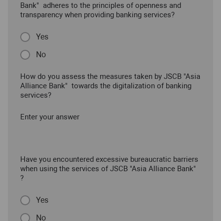
Bank" adheres to the principles of openness and
transparency when providing banking services?
Yes
No
How do you assess the measures taken by JSCB "Asia
Alliance Bank" towards the digitalization of banking
services?
Enter your answer
Have you encountered excessive bureaucratic barriers
when using the services of JSCB "Asia Alliance Bank"
?
Yes
No