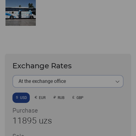
Exchange Rates
At the exchange office
USD
EUR
RUB
GBP
Purchase
11895 uzs