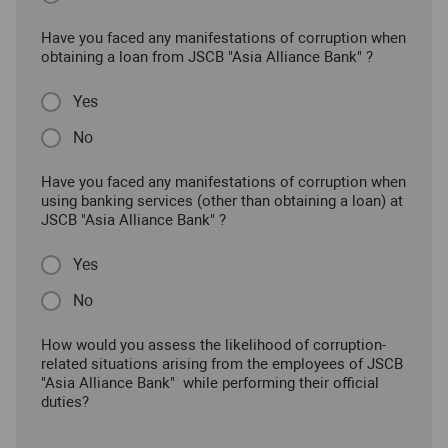
Have you faced any manifestations of corruption when
obtaining a loan from JSCB "Asia Alliance Bank" ?
Yes
No
Have you faced any manifestations of corruption when
using banking services (other than obtaining a loan) at
JSCB "Asia Alliance Bank" ?
Yes
No
How would you assess the likelihood of corruption-
related situations arising from the employees of JSCB
"Asia Alliance Bank" while performing their official
duties?