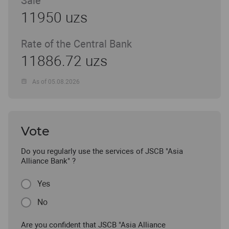
Sale
11950 uzs
Rate of the Central Bank
11886.72 uzs
As of 05.08.2026
Vote
Do you regularly use the services of JSCB "Asia
Alliance Bank" ?
Yes
No
Are you confident that JSCB "Asia Alliance