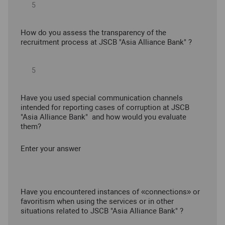
How do you assess the transparency of the
recruitment process at JSCB "Asia Alliance Bank" ?
Have you used special communication channels
intended for reporting cases of corruption at JSCB
"Asia Alliance Bank" and how would you evaluate
them?
Enter your answer
Have you encountered instances of «connections» or
favoritism when using the services or in other
situations related to JSCB "Asia Alliance Bank" ?