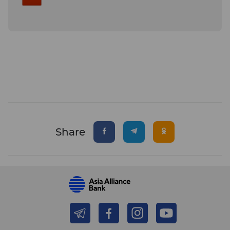
Share