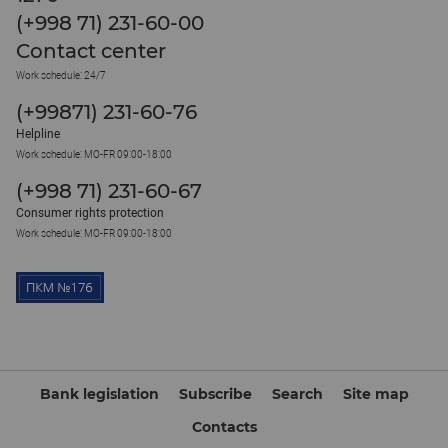
(+998 71) 231-60-00
Contact center
Work schedule: 24/7
(+99871) 231-60-76
Helpline
Work schedule: MO-FR 09:00-18:00
(+998 71) 231-60-67
Consumer rights protection
Work schedule: MO-FR 09:00-18:00
Bank legislation
Subscribe
Search
Site map
Contacts