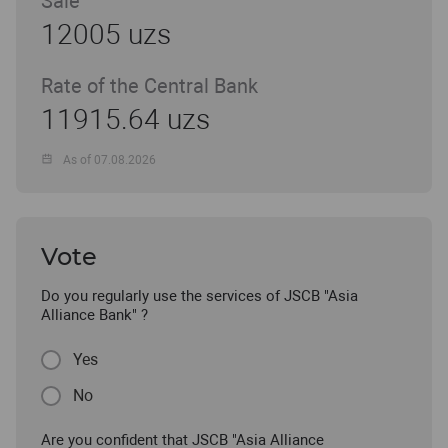
Sale
12005 uzs
Rate of the Central Bank
11915.64 uzs
As of 07.08.2026
Vote
Do you regularly use the services of JSCB "Asia
Alliance Bank" ?
Yes
No
Are you confident that JSCB "Asia Alliance