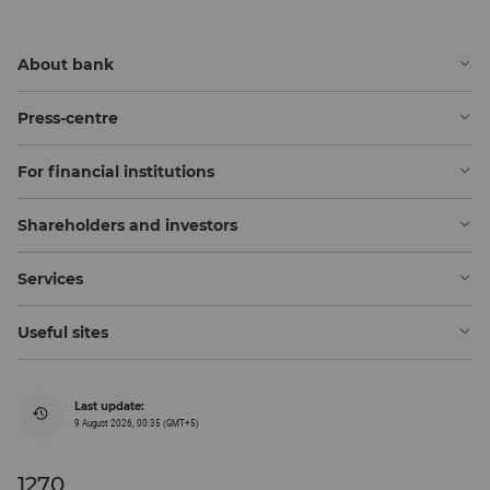
About bank
Press-centre
For financial institutions
Shareholders and investors
Services
Useful sites
Last update:
9 August 2026, 00:35 (GMT+5)
1270