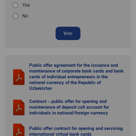
Yes
No
Vote
Public offer agreement for the issuance and
maintenance of corporate bank cards and bank
cards of individual entrepreneurs in the
national currency of the Republic of
Uzbekistan
Contract – public offer for opening and
maintenance of deposit call account for
individuals in national/foreign currency
Public offer contract for opening and servicing
international virtual bank cards