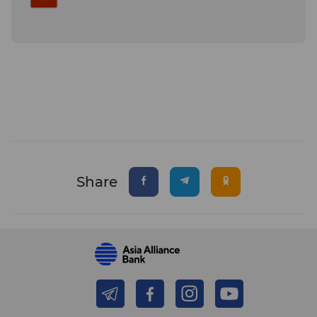
Share