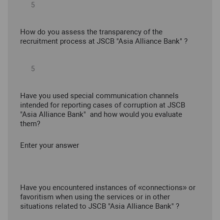
How do you assess the transparency of the
recruitment process at JSCB "Asia Alliance Bank" ?
Have you used special communication channels
intended for reporting cases of corruption at JSCB
"Asia Alliance Bank" and how would you evaluate
them?
Enter your answer
Have you encountered instances of «connections» or
favoritism when using the services or in other
situations related to JSCB "Asia Alliance Bank" ?