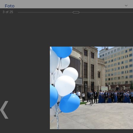
Foto
3
of
25
EN
Gift to the Youth
Symphony
Orchestra of the
Republic of
Uzbekistan!
Gift to the Youth Symphony Orchestra of the Republic of
Uzbekistan!
09.06.2018