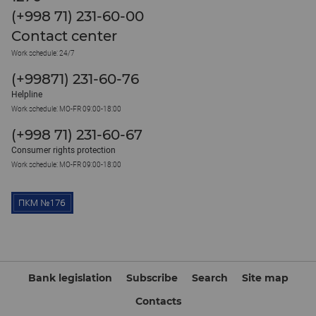
(+998 71) 231-60-00
Contact center
Work schedule: 24/7
(+99871) 231-60-76
Helpline
Work schedule: MO-FR 09:00-18:00
(+998 71) 231-60-67
Consumer rights protection
Work schedule: MO-FR 09:00-18:00
Bank legislation
Subscribe
Search
Site map
Contacts