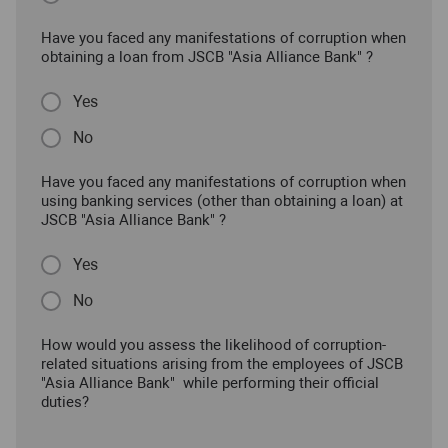
Have you faced any manifestations of corruption when
obtaining a loan from JSCB "Asia Alliance Bank" ?
Yes
No
Have you faced any manifestations of corruption when
using banking services (other than obtaining a loan) at
JSCB "Asia Alliance Bank" ?
Yes
No
How would you assess the likelihood of corruption-
related situations arising from the employees of JSCB
"Asia Alliance Bank" while performing their official
duties?