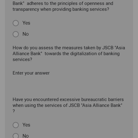
Bank" adheres to the principles of openness and
transparency when providing banking services?
Yes
No
How do you assess the measures taken by JSCB "Asia
Alliance Bank" towards the digitalization of banking
services?
Enter your answer
Have you encountered excessive bureaucratic barriers
when using the services of JSCB "Asia Alliance Bank"
?
Yes
No