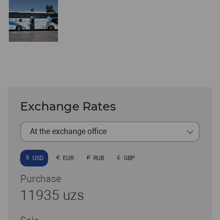
Exchange Rates
At the exchange office
USD
EUR
RUB
GBP
Purchase
11935 uzs