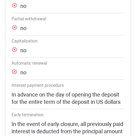
no
Partial withdrawal
no
Capitalization
no
Automatic renewal
no
Interest payment procedure
In advance on the day of opening the deposit
for the entire term of the deposit in US dollars
Early termination
In the event of early closure, all previously paid
interest is deducted from the principal amount