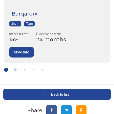
«Barqaror»
Soum
Term
Interest rate
Placement term
15%
24 months
More info
Back to list
Share