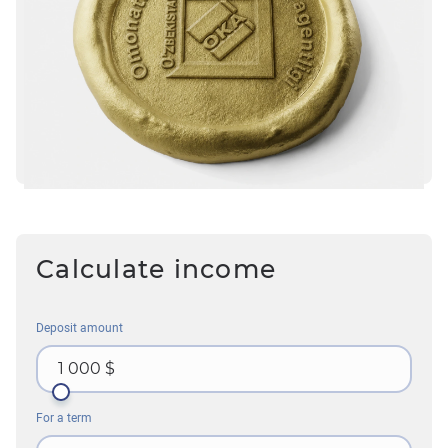
Calculate income
Deposit amount
1 000
$
For a term