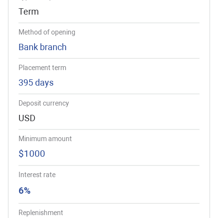
Term
Method of opening
Bank branch
Placement term
395 days
Deposit currency
USD
Minimum amount
$1000
Interest rate
6%
Replenishment