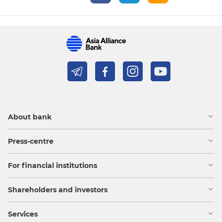
About bank
Press-centre
For financial institutions
Shareholders and investors
Services