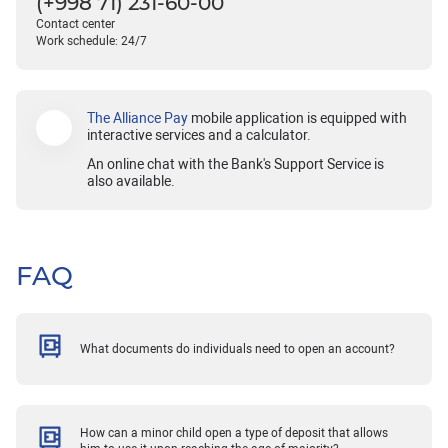
(+998 71) 231-60-00
Contact center
Work schedule: 24/7
The Alliance Pay
mobile application is equipped with
interactive services and a calculator.
An online chat with the Bank's Support Service is
also available.
FAQ
What documents do individuals need to open an account?
How can a minor child open a type of deposit that allows