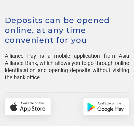
Deposits can be opened
online, at any time
convenient for you
Alliance Pay is a mobile application from Asia
Alliance Bank, which allows you to go through online
identification and opening deposits without visiting
the bank office.