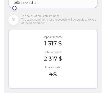
395
months
The calculation is preliminary.
The exact conditions for the deposit will be provided to you
at the bank branch.
Deposit income:
1 317
$
Total amount:
2 317
$
Interest rate:
4%