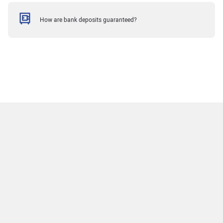
How are bank deposits guaranteed?