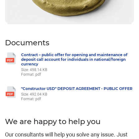
Documents
Contract – public offer for opening and maintenance of
deposit call account for individuals in national/foreign
currency
Size: 498.14 KB
Format: pdf
"Constructor USD" DEPOSIT AGREEMENT - PUBLIC OFFER
Size: 492.04 KB
Format: pdf
We are happy to help you
Our consultants will help you solve any issue. Just