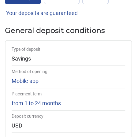
Your deposits are guaranteed
General deposit conditions
Type of deposit
Savings
Method of opening
Mobile app
Placement term
from 1 to 24 months
Deposit currency
USD