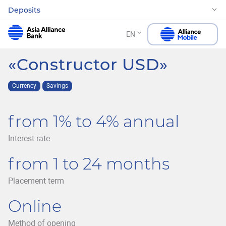
Deposits
EN
«Constructor USD»
Currency
Savings
from 1% to 4% annual
Interest rate
from 1 to 24 months
Placement term
Online
Method of opening