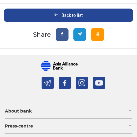
Back to list
Share
About bank
Press-centre