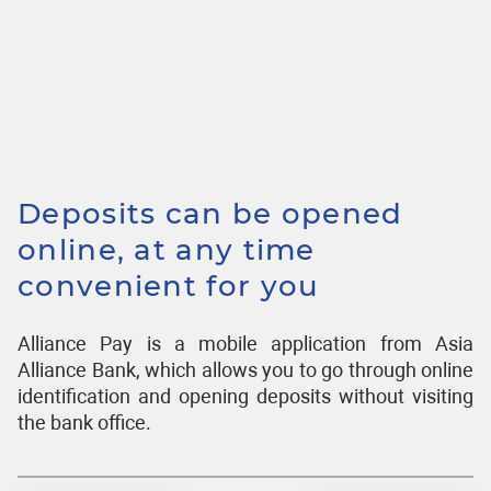
Deposits can be opened
online, at any time
convenient for you
Alliance Pay is a mobile application from Asia
Alliance Bank, which allows you to go through online
identification and opening deposits without visiting
the bank office.