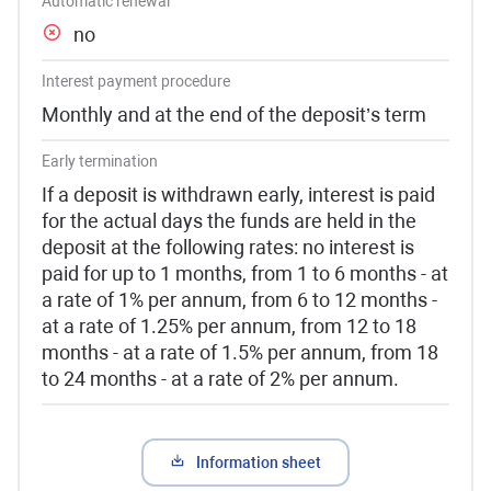
Automatic renewal
no
Interest payment procedure
Monthly and at the end of the deposit’s term
Early termination
If a deposit is withdrawn early, interest is paid
for the actual days the funds are held in the
deposit at the following rates: no interest is
paid for up to 1 months, from 1 to 6 months - at
a rate of 1% per annum, from 6 to 12 months -
at a rate of 1.25% per annum, from 12 to 18
months - at a rate of 1.5% per annum, from 18
to 24 months - at a rate of 2% per annum.
Information sheet