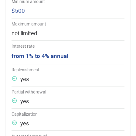
Minimum amount
$500
Maximum amount
not limited
Interest rate
from 1% to 4% annual
Replenishment
yes
Partial withdrawal
yes
Capitalization
yes