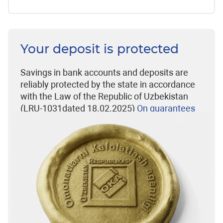
Your deposit is protected
Savings in bank accounts and deposits are
reliably protected by the state in accordance
with the Law of the Republic of Uzbekistan
(LRU-1031dated 18.02.2025)
On guarantees
for the protection of deposits in banks
".