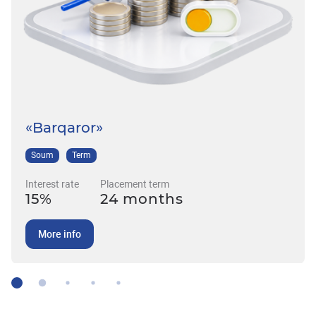
«Barqaror»
Soum
Term
Interest rate
Placement term
15%
24 months
More info