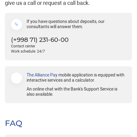
give us a call or request a call back.
If you have questions about deposits, our
consultants will answer them.
(+998 71) 231-60-00
Contact center
Work schedule: 24/7
The Alliance Pay
mobile application is equipped with
interactive services and a calculator.
An online chat with the Bank's Support Service is
also available.
FAQ