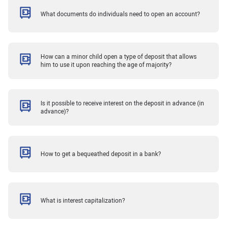
What documents do individuals need to open an account?
How can a minor child open a type of deposit that allows
him to use it upon reaching the age of majority?
Is it possible to receive interest on the deposit in advance (in
advance)?
How to get a bequeathed deposit in a bank?
What is interest capitalization?