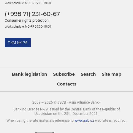
Work schedule: MO-FR 09:00-18:00
(+998 71) 231-60-67
Consumer rights protection
Work schedule: MO-FR 09:00-18:00
Bank legislation
Subscribe
Search
Site map
Contacts
2009 – 2026 © JSCB «Asia Alliance Bank»
Banking License N-79 issued by the Central Bank of the Republic of
Uzbekistan on the 25th December 2021.
When using the site materials reference to
www.aab.uz
web site is required.