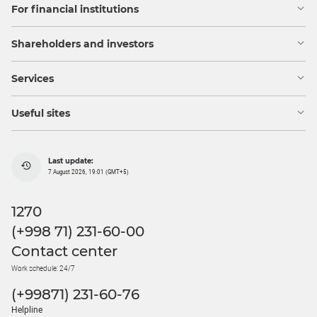
For financial institutions
Shareholders and investors
Services
Useful sites
Last update:
7 August 2026, 19:01 (GMT+5)
1270
(+998 71) 231-60-00
Contact center
Work schedule: 24/7
(+99871) 231-60-76
Helpline