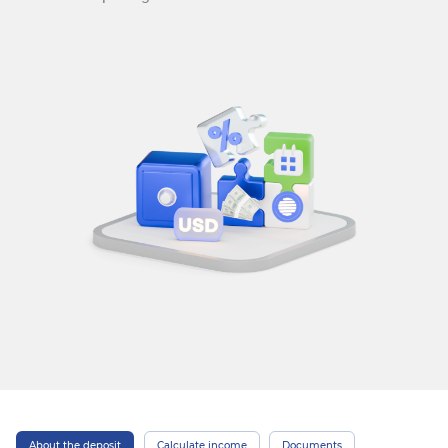
About the deposit
Calculate income
Documents