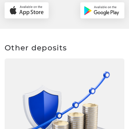
Other deposits