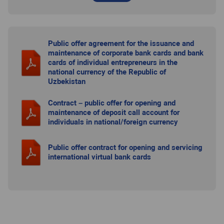
Public offer agreement for the issuance and
maintenance of corporate bank cards and bank
cards of individual entrepreneurs in the
national currency of the Republic of
Uzbekistan
Contract – public offer for opening and
maintenance of deposit call account for
individuals in national/foreign currency
Public offer contract for opening and servicing
international virtual bank cards