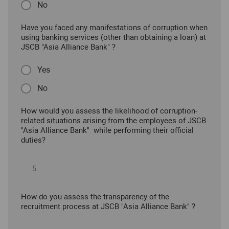
No
Have you faced any manifestations of corruption when
using banking services (other than obtaining a loan) at
JSCB "Asia Alliance Bank" ?
Yes
No
How would you assess the likelihood of corruption-
related situations arising from the employees of JSCB
"Asia Alliance Bank" while performing their official
duties?
How do you assess the transparency of the
recruitment process at JSCB "Asia Alliance Bank" ?