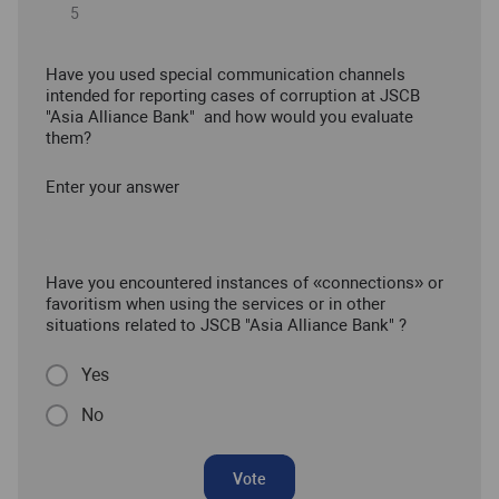
Have you used special communication channels
intended for reporting cases of corruption at JSCB
"Asia Alliance Bank" and how would you evaluate
them?
Enter your answer
Have you encountered instances of «connections» or
favoritism when using the services or in other
situations related to JSCB "Asia Alliance Bank" ?
Yes
No
Vote