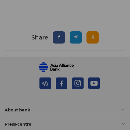
Share
About bank
Press-centre