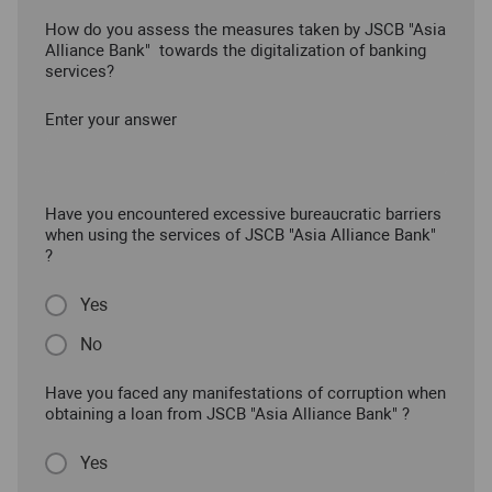
How do you assess the measures taken by JSCB "Asia
Alliance Bank" towards the digitalization of banking
services?
Enter your answer
Have you encountered excessive bureaucratic barriers
when using the services of JSCB "Asia Alliance Bank"
?
Yes
No
Have you faced any manifestations of corruption when
obtaining a loan from JSCB "Asia Alliance Bank" ?
Yes