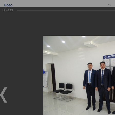
Foto
12
of
13
EN
New Mini Bank
"Dunyo"!
New Mini Bank "Dunyo"!
21.12.2018