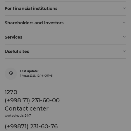
For financial institutions
Shareholders and investors
Services
Useful sites
Last update:
7 August 2026, 12:16 (GMT+5)
1270
(+998 71) 231-60-00
Contact center
Work schedule: 24/7
(+99871) 231-60-76