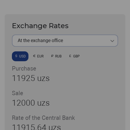
Exchange Rates
At the exchange office
USD
EUR
RUB
GBP
Purchase
11925 uzs
Sale
12000 uzs
Rate of the Central Bank
11915.64 uzs