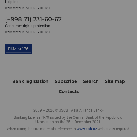
Helpline
Work schedule: MO-FR 09:00-18:00
(+998 71) 231-60-67
Consumer rights protection
Work schedule: MO-FR 09:00-18:00
Bank legislation
Subscribe
Search
Site map
Contacts
2009 – 2026 © JSCB «Asia Alliance Bank»
Banking License N-79 issued by the Central Bank of the Republic of
Uzbekistan on the 25th December 2021.
When using the site materials reference to
www.aab.uz
web site is required.