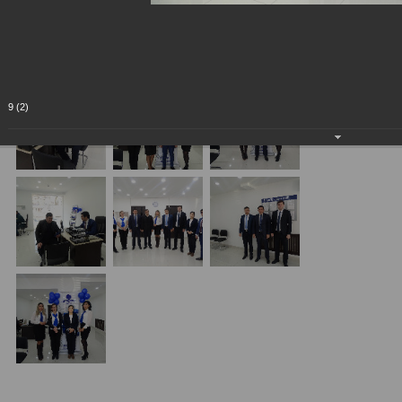
9 (2)