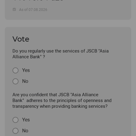
As of 07.08.2026
Vote
Do you regularly use the services of JSCB "Asia
Alliance Bank" ?
Yes
No
Are you confident that JSCB "Asia Alliance
Bank" adheres to the principles of openness and
transparency when providing banking services?
Yes
No